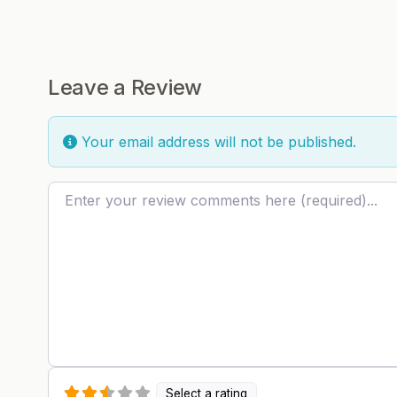
Leave a Review
Your email address will not be published.
Review text
Select a rating