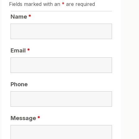
Fields marked with an
*
are required
Name
*
Email
*
Phone
Message
*