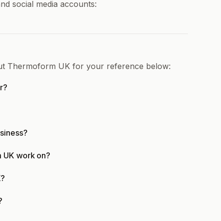
nd social media accounts:
out Thermoform UK for your reference below:
r?
siness?
m UK work on?
K?
?