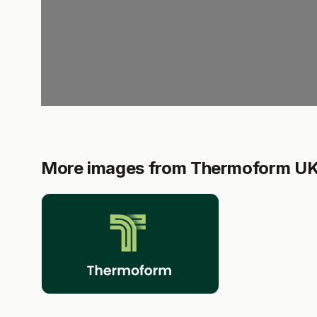
More images from Thermoform U