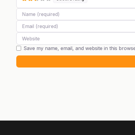
Name
Email
Website
Save my name, email, and website in this browse