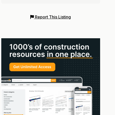
Report This Listing