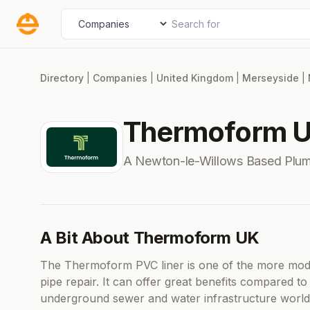
Skip
Search for
Select search type
to
content
Directory
|
Companies
|
United Kingdom
|
Merseyside
|
Thermoform 
A Newton-le-Willows Based Plu
A Bit About Thermoform UK
The Thermoform PVC liner is one of the more mode
pipe repair. It can offer great benefits compared to 
underground sewer and water infrastructure worldw