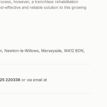
ocess, however, a trenchless rehabilitation
-effective and reliable solution to this growing
 Ln, Newton-le-Willows, Merseyside, WA12 8DN,
925 220338
or via email at