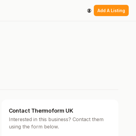
Add A Listing
Contact Thermoform UK
Interested in this business? Contact them
using the form below.