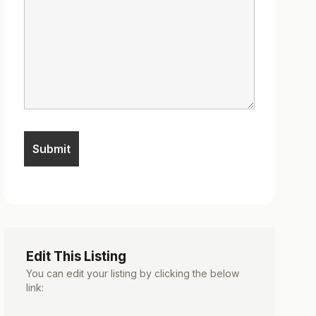
Edit This Listing
You can edit your listing by clicking the below
link: