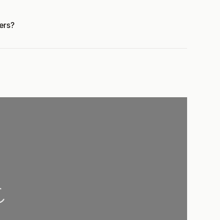
ers?
...