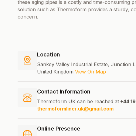
these aging pipes is a costly and time-consuming pr
solution such as Thermoform provides a sturdy, cost
concern.
Location
Sankey Valley Industrial Estate, Junction
United Kingdom
View On Map
Contact Information
Thermoform UK can be reached at
+44 1
thermoformliner.uk@gmail.com
Online Presence