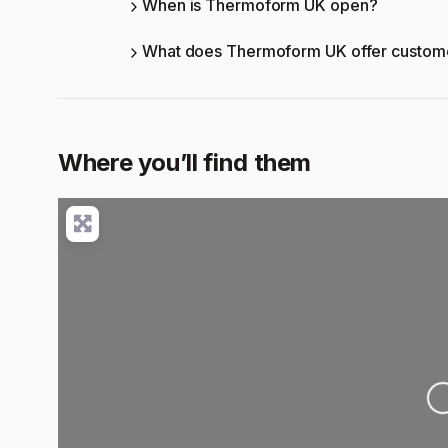
When is Thermoform UK open?
What does Thermoform UK offer custom
Where you’ll find them
Loading