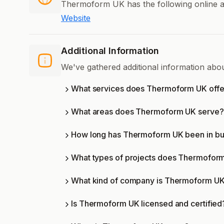
Thermoform UK has the following online a
Website
Additional Information
We've gathered additional information ab
What services does Thermoform UK offe
What areas does Thermoform UK serve?
How long has Thermoform UK been in bu
What types of projects does Thermofor
What kind of company is Thermoform U
Is Thermoform UK licensed and certified