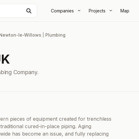
Search
Companies
Projects
Map
Newton-le-Willows
|
Plumbing
UK
mbing Company.
rn pieces of equipment created for trenchless
traditional cured-in-place piping. Aging
ide has become an issue, and fully replacing