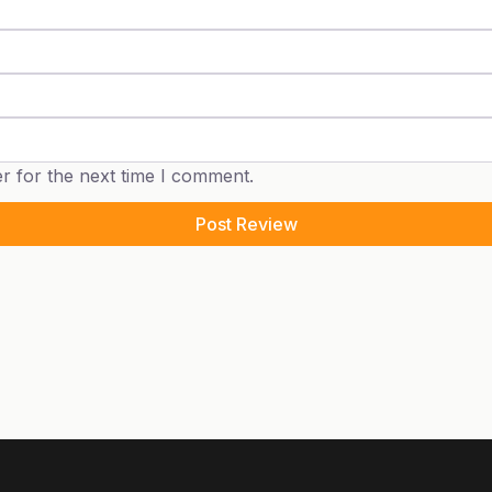
r for the next time I comment.