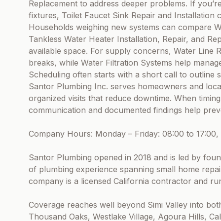
Replacement to address deeper problems. If you’r
fixtures, Toilet Faucet Sink Repair and Installation
Households weighing new systems can compare Wat
Tankless Water Heater Installation, Repair, and Re
available space. For supply concerns, Water Line 
breaks, while Water Filtration Systems help manag
Scheduling often starts with a short call to outlin
Santor Plumbing Inc. serves homeowners and local 
organized visits that reduce downtime. When timin
communication and documented findings help preve
Company Hours: Monday – Friday: 08:00 to 17:00, 
Santor Plumbing opened in 2018 and is led by fou
of plumbing experience spanning small home repair
company is a licensed California contractor and run
Coverage reaches well beyond Simi Valley into bot
Thousand Oaks, Westlake Village, Agoura Hills, C