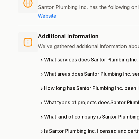
Santor Plumbing Inc. has the following onl
Website
Additional Information
We've gathered additional information abo
What services does Santor Plumbing Inc. 
What areas does Santor Plumbing Inc. se
How long has Santor Plumbing Inc. been 
What types of projects does Santor Plum
What kind of company is Santor Plumbing
Is Santor Plumbing Inc. licensed and certi