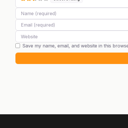
Name
Email
Website
Save my name, email, and website in this browse