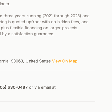
arita.
 three years running (2021 through 2023) and
cing is quoted upfront with no hidden fees, and
lus flexible financing on larger projects.
 by a satisfaction guarantee.
ifornia, 93063, United States
View On Map
05) 630-0487
or via email at