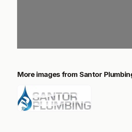
More images from Santor Plumbing