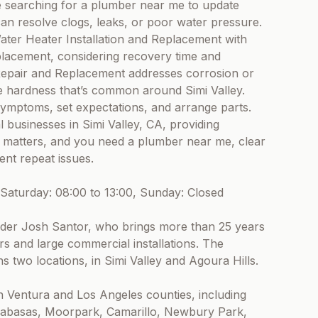
e searching for a plumber near me to update
 can resolve clogs, leaks, or poor water pressure.
er Heater Installation and Replacement with
placement, considering recovery time and
Repair and Replacement addresses corrosion or
e hardness that’s common around Simi Valley.
e symptoms, set expectations, and arrange parts.
businesses in Simi Valley, CA, providing
g matters, and you need a plumber near me, clear
nt repeat issues.
Saturday: 08:00 to 13:00, Sunday: Closed
nder Josh Santor, who brings more than 25 years
s and large commercial installations. The
s two locations, in Simi Valley and Agoura Hills.
h Ventura and Los Angeles counties, including
alabasas, Moorpark, Camarillo, Newbury Park,