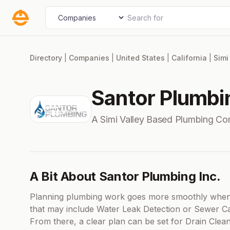
Skip
Search for
Select search type
to
content
Directory
|
Companies
|
United States
|
California
|
Simi
Santor Plumbin
A Simi Valley Based Plumbing C
A Bit About Santor Plumbing Inc.
Planning plumbing work goes more smoothly when y
that may include Water Leak Detection or Sewer Ca
From there, a clear plan can be set for Drain Cle