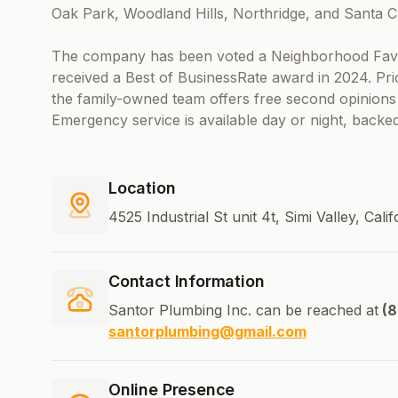
Oak Park, Woodland Hills, Northridge, and Santa Cl
The company has been voted a Neighborhood Fave
received a Best of BusinessRate award in 2024. Pri
the family-owned team offers free second opinions p
Emergency service is available day or night, backed
Location
4525 Industrial St unit 4t, Simi Valley, Cal
Contact Information
Santor Plumbing Inc. can be reached at
(8
santorplumbing@gmail.com
Online Presence