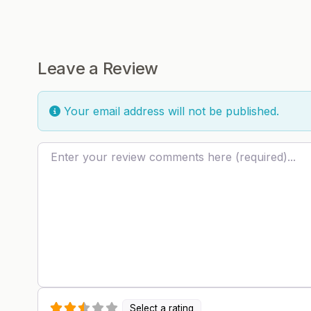
Leave a Review
Your email address will not be published.
Review text
Select a rating