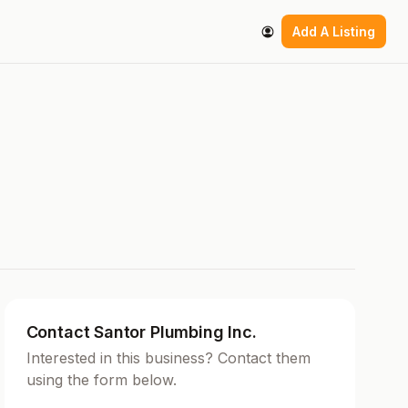
Add A Listing
Contact Santor Plumbing Inc.
Interested in this business? Contact them
using the form below.