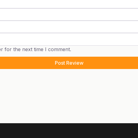
r for the next time I comment.