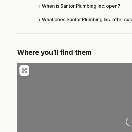
When is Santor Plumbing Inc. open?
What does Santor Plumbing Inc. offer cu
Where you’ll find them
Lo