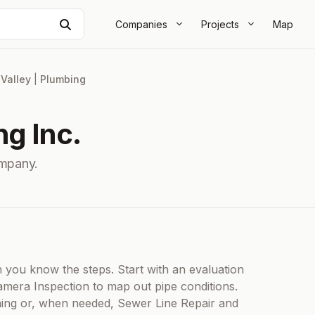
Search
Companies
Projects
Map
 Valley
|
Plumbing
g Inc.
ompany.
ou know the steps. Start with an evaluation
mera Inspection to map out pipe conditions.
aning or, when needed, Sewer Line Repair and