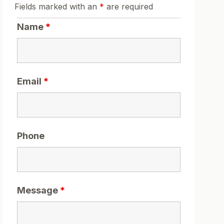
Fields marked with an
*
are required
Name
*
Email
*
Phone
Message
*