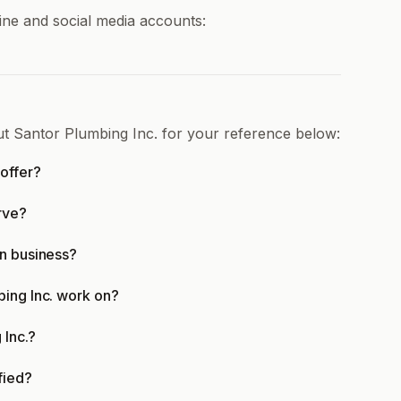
ine and social media accounts:
ut Santor Plumbing Inc. for your reference below:
offer?
rve?
in business?
bing Inc. work on?
 Inc.?
fied?