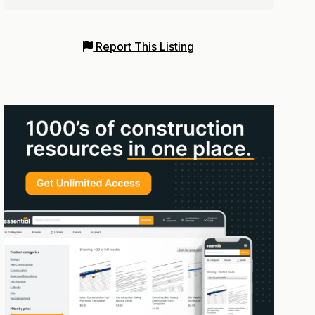
Report This Listing