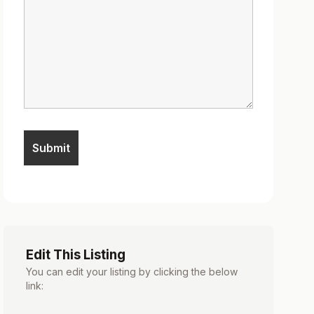
Edit This Listing
You can edit your listing by clicking the below
link: