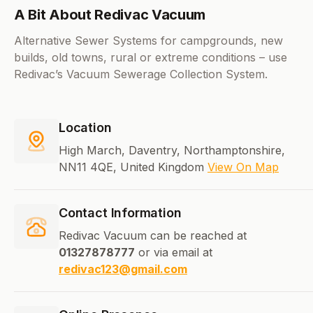
A Bit About Redivac Vacuum
Alternative Sewer Systems for campgrounds, new
builds, old towns, rural or extreme conditions – use
Redivac’s Vacuum Sewerage Collection System.
Location
High March, Daventry, Northamptonshire,
NN11 4QE, United Kingdom
View On Map
Contact Information
Redivac Vacuum can be reached at
01327878777
or via email at
redivac123@gmail.com