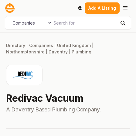
Skip
Men
Add A Listing
to
content
Search for
Select search type
Sear
Directory
|
Companies
|
United Kingdom
|
Northamptonshire
|
Daventry
|
Plumbing
Redivac Vacuum
A Daventry Based Plumbing Company.