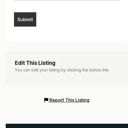
Edit This Listing
You can edit your listing by clicking the below link:
Report This Listing