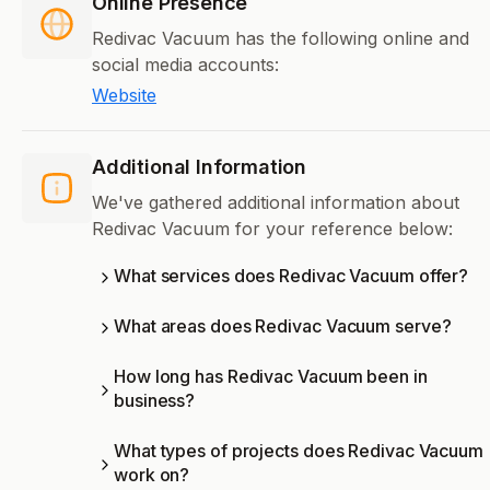
Online Presence
Redivac Vacuum has the following online and
social media accounts:
Website
Additional Information
We've gathered additional information about
Redivac Vacuum for your reference below:
What services does Redivac Vacuum offer?
What areas does Redivac Vacuum serve?
How long has Redivac Vacuum been in
business?
What types of projects does Redivac Vacuum
work on?