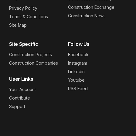
Construction Exchange
Privacy Policy
Construction News
Terms & Conditions
Site Map
Site Specific
Follow Us
Construction Projects
Facebook
Construction Companies
Instagram
Linkedin
User Links
Youtube
RSS Feed
Your Account
Contribute
Support