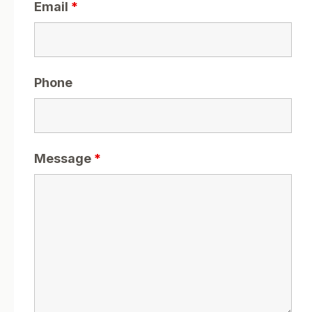
Email
*
Phone
Message
*