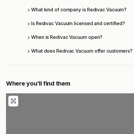
What kind of company is Redivac Vacuum?
Is Redivac Vacuum licensed and certified?
When is Redivac Vacuum open?
What does Redivac Vacuum offer customers?
Where you’ll find them