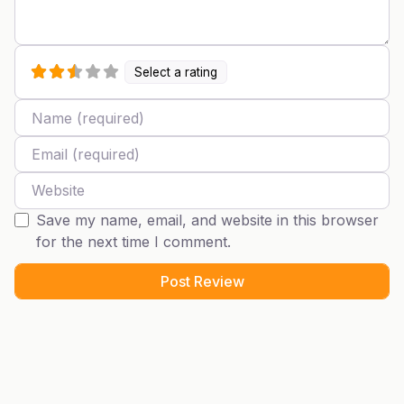
Select a rating
Name
Email
Website
Save my name, email, and website in this browser
for the next time I comment.