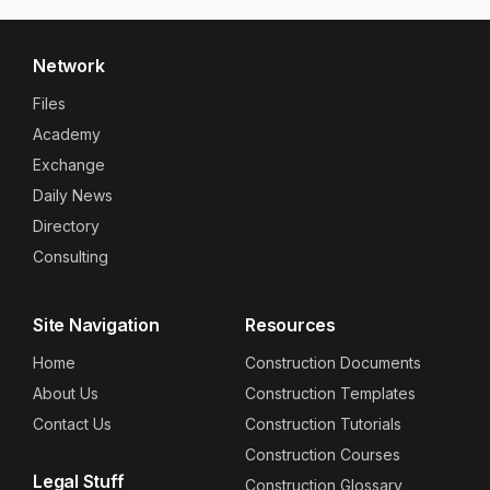
Network
Files
Academy
Exchange
Daily News
Directory
Consulting
Site Navigation
Resources
Home
Construction Documents
About Us
Construction Templates
Contact Us
Construction Tutorials
Construction Courses
Legal Stuff
Construction Glossary