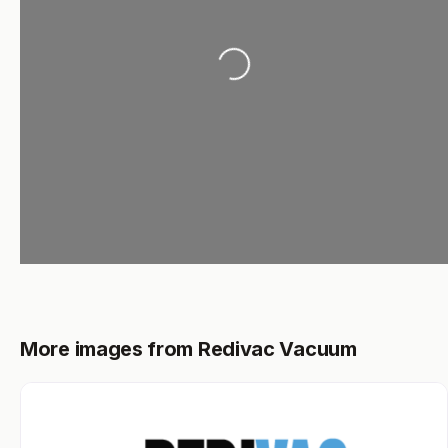
Loading...
More images from Redivac Vacuum