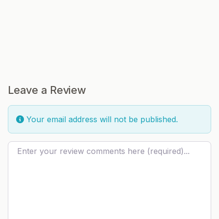
Leave a Review
Your email address will not be published.
Review text