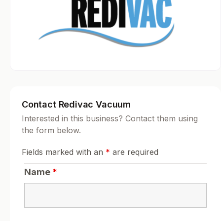
Contact Redivac Vacuum
Interested in this business? Contact them using
the form below.
Fields marked with an
*
are required
Name
*