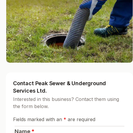
Contact Peak Sewer & Underground
Services Ltd.
Interested in this business? Contact them using
the form below.
Fields marked with an
*
are required
Name
*