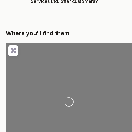
Services Ltd. offer customers?
Where you’ll find them
Loading...