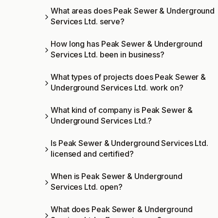
What areas does Peak Sewer & Underground
Services Ltd. serve?
How long has Peak Sewer & Underground
Services Ltd. been in business?
What types of projects does Peak Sewer &
Underground Services Ltd. work on?
What kind of company is Peak Sewer &
Underground Services Ltd.?
Is Peak Sewer & Underground Services Ltd.
licensed and certified?
When is Peak Sewer & Underground
Services Ltd. open?
What does Peak Sewer & Underground