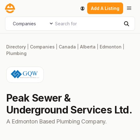
Skip
Men
Add A Listing
to
content
Search for
Select search type
Sear
Directory
|
Companies
|
Canada
|
Alberta
|
Edmonton
|
Plumbing
Peak Sewer &
Underground Services Ltd.
A Edmonton Based Plumbing Company.