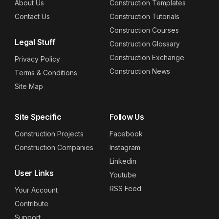
About Us
Construction Templates
Contact Us
Construction Tutorials
Construction Courses
Legal Stuff
Construction Glossary
Construction Exchange
Privacy Policy
Construction News
Terms & Conditions
Site Map
Site Specific
Follow Us
Construction Projects
Facebook
Construction Companies
Instagram
Linkedin
User Links
Youtube
RSS Feed
Your Account
Contribute
Support