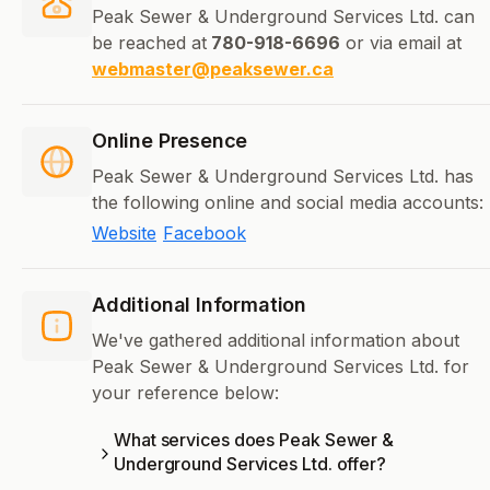
Peak Sewer & Underground Services Ltd. can
be reached at
780-918-6696
or via email at
webmaster@peaksewer.ca
Online Presence
Peak Sewer & Underground Services Ltd. has
the following online and social media accounts:
Website
Facebook
Additional Information
We've gathered additional information about
Peak Sewer & Underground Services Ltd. for
your reference below:
What services does Peak Sewer &
Underground Services Ltd. offer?