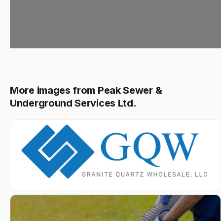
More images from Peak Sewer &
Underground Services Ltd.