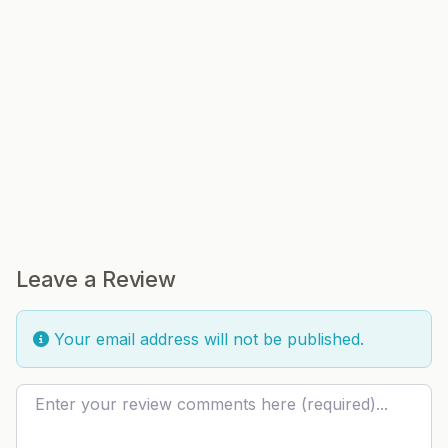
Leave a Review
Your email address will not be published.
Review text