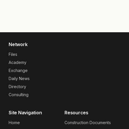
Network
Files
Academy
Exchange
Daily News
Directory
Consulting
Site Navigation
Resources
Home
Construction Documents