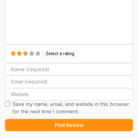
Select a rating
Name
Email
Website
Save my name, email, and website in this browser
for the next time I comment.