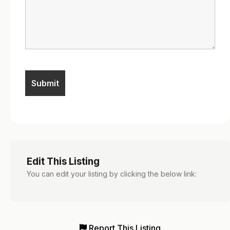
Edit This Listing
You can edit your listing by clicking the below link:
Report This Listing