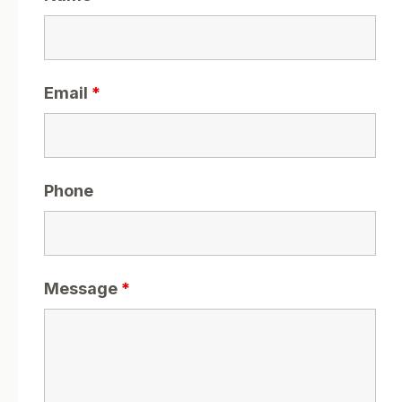
Email
*
Phone
Message
*