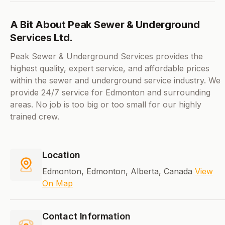
A Bit About Peak Sewer & Underground
Services Ltd.
Peak Sewer & Underground Services provides the
highest quality, expert service, and affordable prices
within the sewer and underground service industry. We
provide 24/7 service for Edmonton and surrounding
areas. No job is too big or too small for our highly
trained crew.
Location
Edmonton, Edmonton, Alberta, Canada
View
On Map
Contact Information