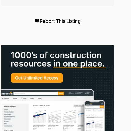
Report This Listing