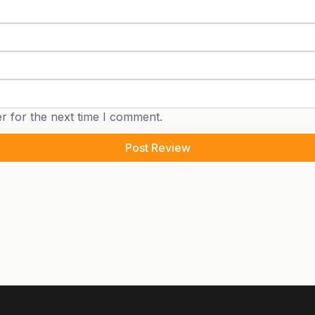
r for the next time I comment.