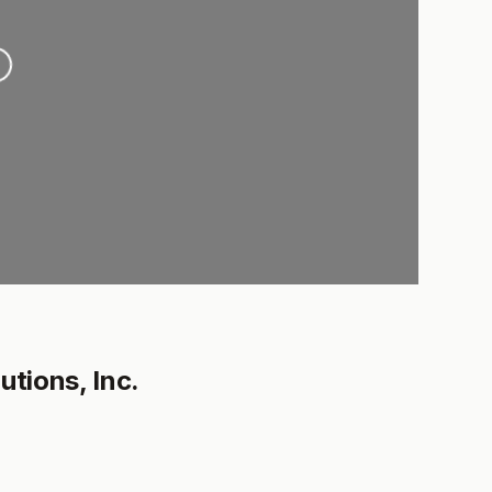
.
utions, Inc.