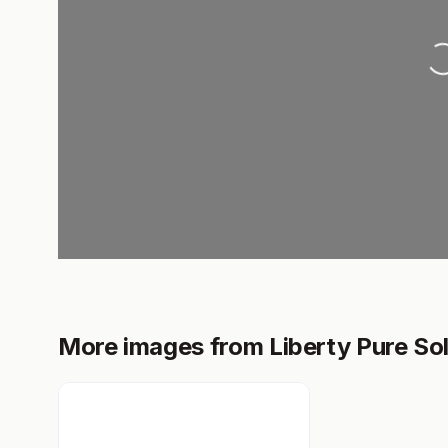
Loading..
More images from Liberty Pure Sol