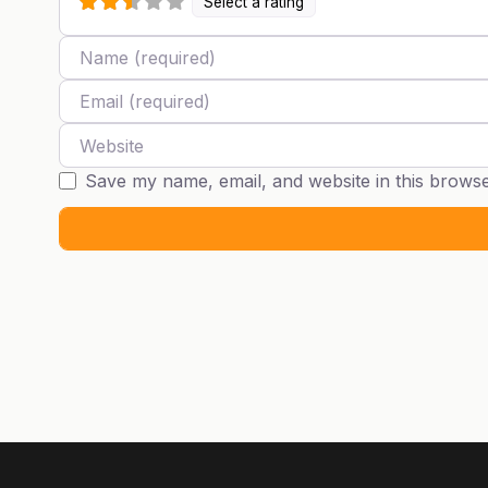
Select a rating
Name
Email
Website
Save my name, email, and website in this browse