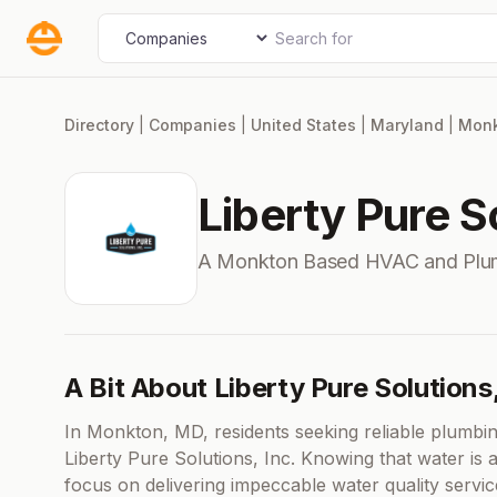
Skip
Search for
Select search type
to
content
Directory
|
Companies
|
United States
|
Maryland
|
Mon
Liberty Pure So
A Monkton Based HVAC and Plu
A Bit About Liberty Pure Solutions,
In Monkton, MD, residents seeking reliable plumbin
Liberty Pure Solutions, Inc. Knowing that water is 
focus on delivering impeccable water quality servi