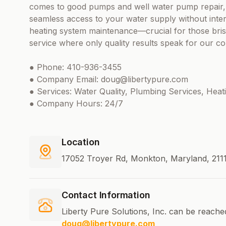
comes to good pumps and well water pump repair,
seamless access to your water supply without inter
heating system maintenance—crucial for those bris
service where only quality results speak for our 
● Phone: 410-936-3455
● Company Email: doug@libertypure.com
● Services: Water Quality, Plumbing Services, Hea
● Company Hours: 24/7
Location
17052 Troyer Rd, Monkton, Maryland, 2111
Contact Information
Liberty Pure Solutions, Inc. can be reache
doug@libertypure.com