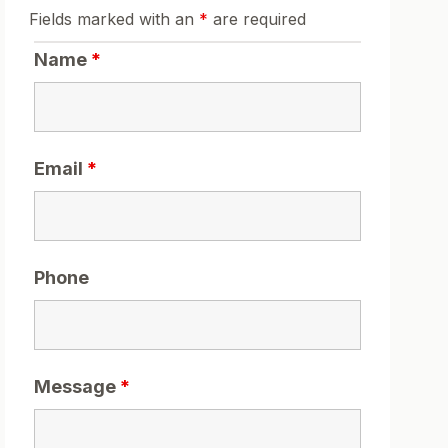
Fields marked with an
*
are required
Name
*
Email
*
Phone
Message
*