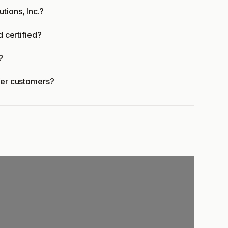
tions, Inc.?
d certified?
?
ffer customers?