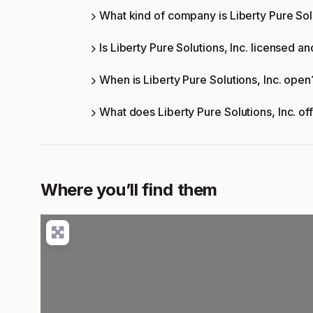
What kind of company is Liberty Pure Solu
Is Liberty Pure Solutions, Inc. licensed an
When is Liberty Pure Solutions, Inc. open
What does Liberty Pure Solutions, Inc. o
Where you’ll find them