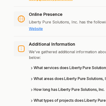
Online Presence
Liberty Pure Solutions, Inc. has the follow
Website
Additional Information
We've gathered additional information abou
below:
What services does Liberty Pure Solutions
What areas does Liberty Pure Solutions, 
How long has Liberty Pure Solutions, Inc.
What types of projects does Liberty Pure 