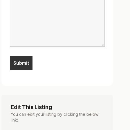
Edit This Listing
You can edit your listing by clicking the below
link: