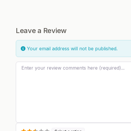
Leave a Review
Your email address will not be published.
Review text