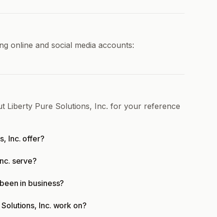
ing online and social media accounts:
t Liberty Pure Solutions, Inc. for your reference
, Inc. offer?
Inc. serve?
 been in business?
Solutions, Inc. work on?