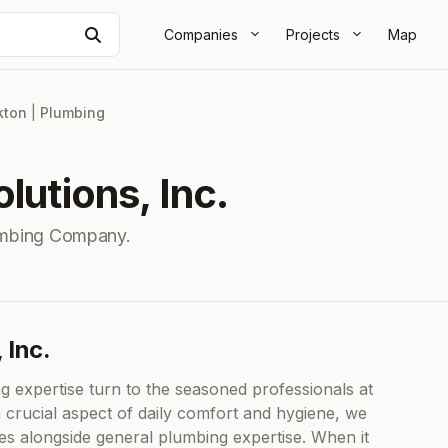
Search
Companies
Projects
Map
kton
|
Plumbing
lutions, Inc.
mbing Company.
 Inc.
g expertise turn to the seasoned professionals at
a crucial aspect of daily comfort and hygiene, we
ces alongside general plumbing expertise. When it