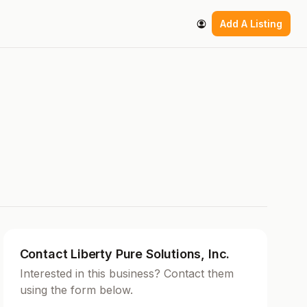
Add A Listing
Contact Liberty Pure Solutions, Inc.
Interested in this business? Contact them
using the form below.