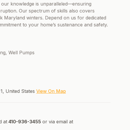
 our knowledge is unparalleled—ensuring
ruption. Our spectrum of skills also covers
k Maryland winters. Depend on us for dedicated
commitment to your home’s sustenance and safety.
ting, Well Pumps
1, United States
View On Map
d at
410-936-3455
or via email at