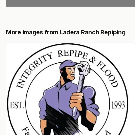
More images from Ladera Ranch Repiping