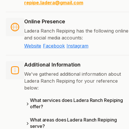
repipe.ladera@gmail.com
Online Presence
Ladera Ranch Repiping has the following online
and social media accounts:
Website
Facebook
Instagram
Additional Information
We've gathered additional information about
Ladera Ranch Repiping for your reference
below:
What services does Ladera Ranch Repiping
offer?
What areas does Ladera Ranch Repiping
serve?