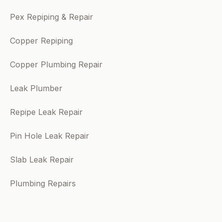
Pex Repiping & Repair
Copper Repiping
Copper Plumbing Repair
Leak Plumber
Repipe Leak Repair
Pin Hole Leak Repair
Slab Leak Repair
Plumbing Repairs