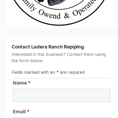
Contact Ladera Ranch Repiping
Interested in this business? Contact them using
the form below.
Fields marked with an
*
are required
Name
*
Email
*