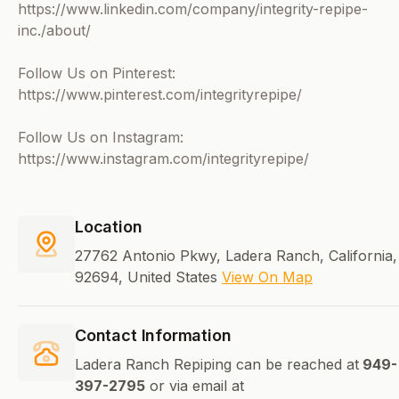
https://www.linkedin.com/company/integrity-repipe-
inc./about/
Follow Us on Pinterest:
https://www.pinterest.com/integrityrepipe/
Follow Us on Instagram:
https://www.instagram.com/integrityrepipe/
Location
27762 Antonio Pkwy, Ladera Ranch, California,
92694, United States
View On Map
Contact Information
Ladera Ranch Repiping can be reached at
949-
397-2795
or via email at