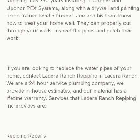
Repiping, has 35+ years installing L Copper and
Uponor PEX Systems, along with a drywall and painting
union trained level 5 finisher. Joe and his team know
how to treat your home well. They can properly cut
through your walls, inspect the pipes and patch their
work.
If you are looking to replace the water pipes of your
home, contact Ladera Ranch Repiping in Ladera Ranch.
We are a 24 hour service plumbing company, we
provide in-house estimates, and our material has a
lifetime warranty. Services that Ladera Ranch Repiping
Inc provides are:
Repiping Repairs