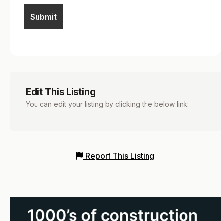
Edit This Listing
You can edit your listing by clicking the below link:
Report This Listing