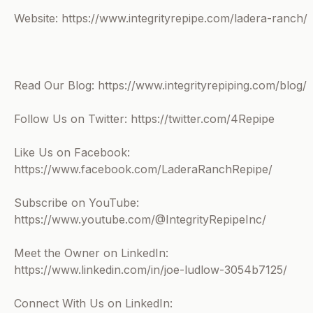
Website: https://www.integrityrepipe.com/ladera-ranch/
Read Our Blog: https://www.integrityrepiping.com/blog/
Follow Us on Twitter: https://twitter.com/4Repipe
Like Us on Facebook:
https://www.facebook.com/LaderaRanchRepipe/
Subscribe on YouTube:
https://www.youtube.com/@IntegrityRepipeInc/
Meet the Owner on LinkedIn:
https://www.linkedin.com/in/joe-ludlow-3054b7125/
Connect With Us on LinkedIn: