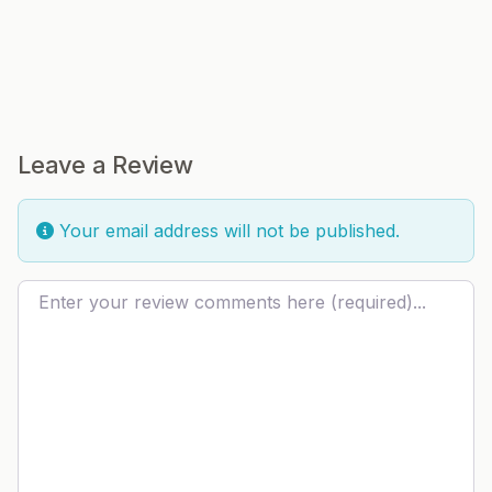
Leave a Review
Your email address will not be published.
Review text