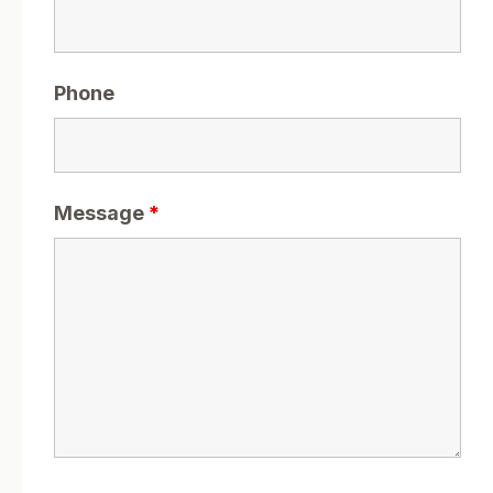
Phone
Message
*