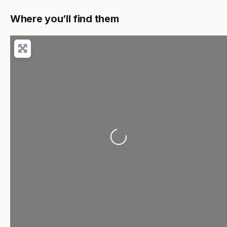
Where you’ll find them
Loading...