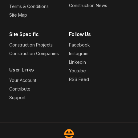
Construction News
Terms & Conditions
Site Map
Site Specific
Follow Us
Construction Projects
Facebook
Construction Companies
Instagram
Linkedin
User Links
Youtube
RSS Feed
Your Account
Contribute
Support