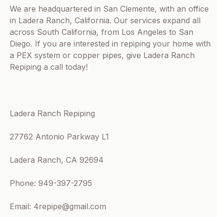
We are headquartered in San Clemente, with an office
in Ladera Ranch, California. Our services expand all
across South California, from Los Angeles to San
Diego. If you are interested in repiping your home with
a PEX system or copper pipes, give Ladera Ranch
Repiping a call today!
Ladera Ranch Repiping
27762 Antonio Parkway L1
Ladera Ranch, CA 92694
Phone: 949-397-2795
Email: 4repipe@gmail.com