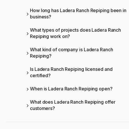
How long has Ladera Ranch Repiping been in
business?
What types of projects does Ladera Ranch
Repiping work on?
What kind of company is Ladera Ranch
Repiping?
Is Ladera Ranch Repiping licensed and
certified?
When is Ladera Ranch Repiping open?
What does Ladera Ranch Repiping offer
customers?