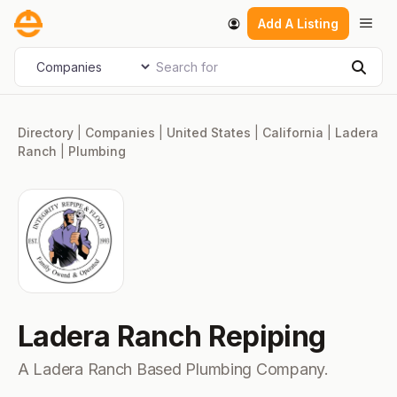
Skip
Men
Add A Listing
to
content
Search for
Select search type
Sear
Directory
|
Companies
|
United States
|
California
|
Ladera
Ranch
|
Plumbing
Ladera Ranch Repiping
A Ladera Ranch Based Plumbing Company.