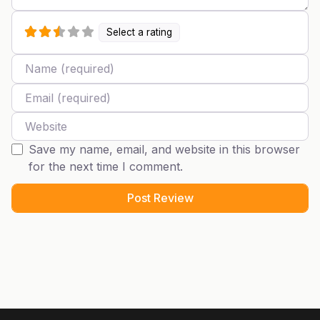
Select a rating
Name
Email
Website
Save my name, email, and website in this browser
for the next time I comment.