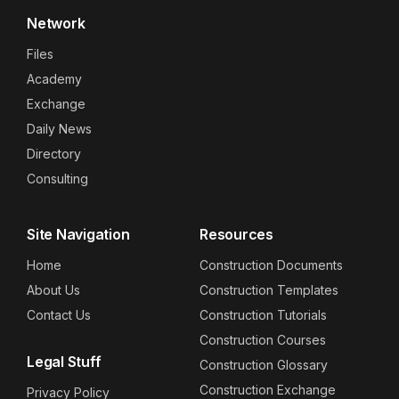
Network
Files
Academy
Exchange
Daily News
Directory
Consulting
Site Navigation
Resources
Home
Construction Documents
About Us
Construction Templates
Contact Us
Construction Tutorials
Construction Courses
Legal Stuff
Construction Glossary
Construction Exchange
Privacy Policy