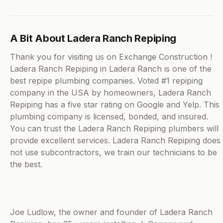
A Bit About Ladera Ranch Repiping
Thank you for visiting us on Exchange Construction !
Ladera Ranch Repiping in Ladera Ranch is one of the
best repipe plumbing companies. Voted #1 repiping
company in the USA by homeowners, Ladera Ranch
Repiping has a five star rating on Google and Yelp. This
plumbing company is licensed, bonded, and insured.
You can trust the Ladera Ranch Repiping plumbers will
provide excellent services. Ladera Ranch Repiping does
not use subcontractors, we train our technicians to be
the best.
Joe Ludlow, the owner and founder of Ladera Ranch