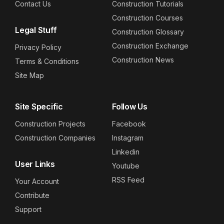
Contact Us
Construction Tutorials
Construction Courses
Legal Stuff
Construction Glossary
Construction Exchange
Privacy Policy
Construction News
Terms & Conditions
Site Map
Site Specific
Follow Us
Construction Projects
Facebook
Construction Companies
Instagram
Linkedin
User Links
Youtube
RSS Feed
Your Account
Contribute
Support