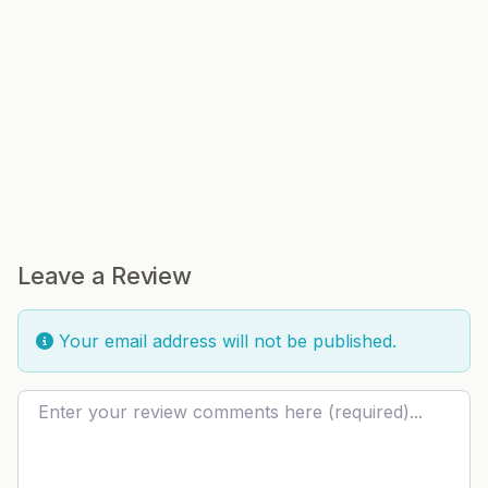
Leave a Review
Your email address will not be published.
Review text