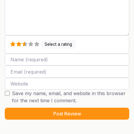
Select a rating
Name
Email
Website
Save my name, email, and website in this browser
for the next time I comment.