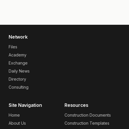
Network
Files
Academy
Exchange
Daily News
Directory
Consulting
Site Navigation
Resources
Home
Construction Documents
About Us
Construction Templates