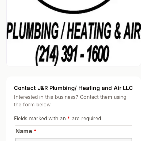
Contact J&R Plumbing/ Heating and Air LLC
Interested in this business? Contact them using
the form below.
Fields marked with an
*
are required
Name
*