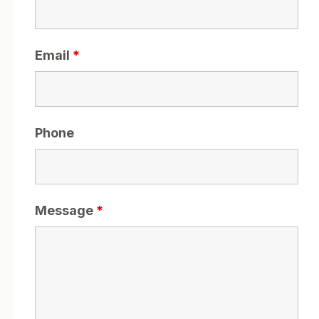
Email
*
Phone
Message
*