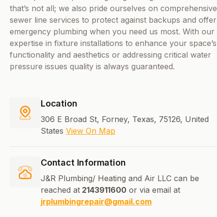
that’s not all; we also pride ourselves on comprehensive
sewer line services to protect against backups and offer
emergency plumbing when you need us most. With our
expertise in fixture installations to enhance your space’s
functionality and aesthetics or addressing critical water
pressure issues quality is always guaranteed.
Location
306 E Broad St, Forney, Texas, 75126, United
States
View On Map
Contact Information
J&R Plumbing/ Heating and Air LLC can be
reached at
2143911600
or via email at
jrplumbingrepair@gmail.com