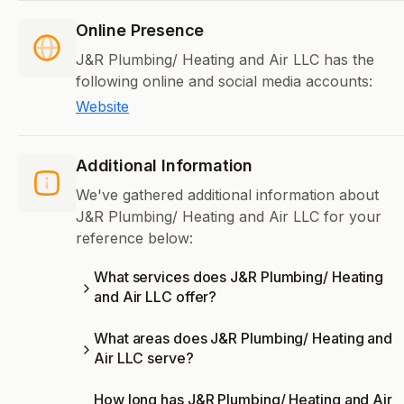
Online Presence
J&R Plumbing/ Heating and Air LLC has the
following online and social media accounts:
Website
Additional Information
We've gathered additional information about
J&R Plumbing/ Heating and Air LLC for your
reference below:
What services does J&R Plumbing/ Heating
and Air LLC offer?
What areas does J&R Plumbing/ Heating and
Air LLC serve?
How long has J&R Plumbing/ Heating and Air