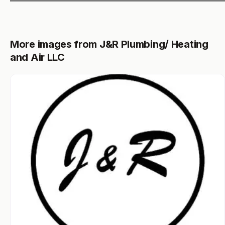
More images from J&R Plumbing/ Heating
and Air LLC