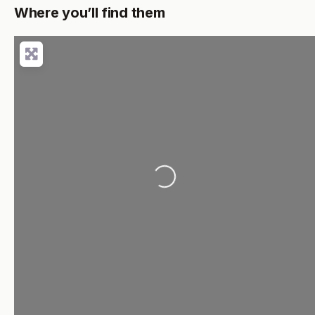
Where you’ll find them
Loading...