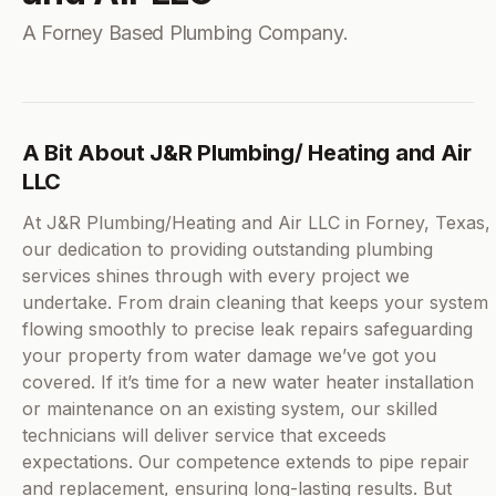
A Forney Based Plumbing Company.
A Bit About J&R Plumbing/ Heating and Air
LLC
At J&R Plumbing/Heating and Air LLC in Forney, Texas,
our dedication to providing outstanding plumbing
services shines through with every project we
undertake. From drain cleaning that keeps your system
flowing smoothly to precise leak repairs safeguarding
your property from water damage we’ve got you
covered. If it’s time for a new water heater installation
or maintenance on an existing system, our skilled
technicians will deliver service that exceeds
expectations. Our competence extends to pipe repair
and replacement, ensuring long-lasting results. But