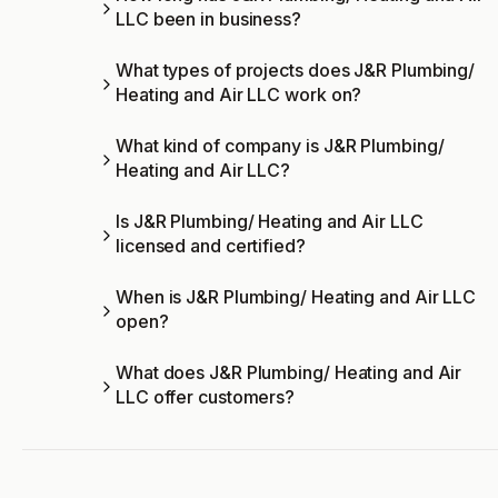
LLC been in business?
What types of projects does J&R Plumbing/
Heating and Air LLC work on?
What kind of company is J&R Plumbing/
Heating and Air LLC?
Is J&R Plumbing/ Heating and Air LLC
licensed and certified?
When is J&R Plumbing/ Heating and Air LLC
open?
What does J&R Plumbing/ Heating and Air
LLC offer customers?