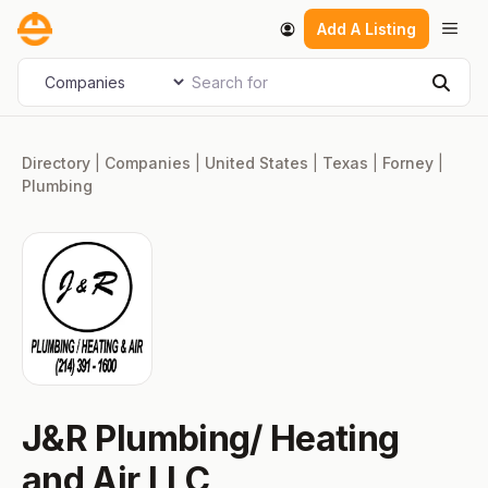
Skip
Men
Add A Listing
to
content
Search for
Select search type
Sear
Directory
|
Companies
|
United States
|
Texas
|
Forney
|
Plumbing
J&R Plumbing/ Heating
and Air LLC