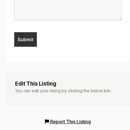
Edit This Listing
You can edit your listing by clicking the below link:
Report This Listing