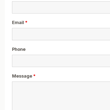
Email
*
Phone
Message
*