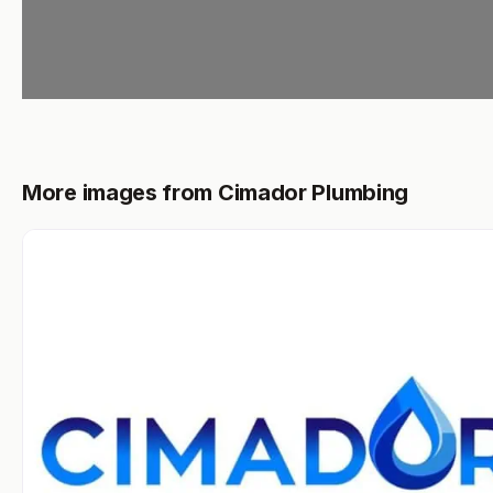
More images from Cimador Plumbing