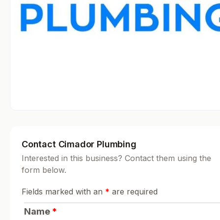
Contact Cimador Plumbing
Interested in this business? Contact them using the
form below.
Fields marked with an
*
are required
Name
*