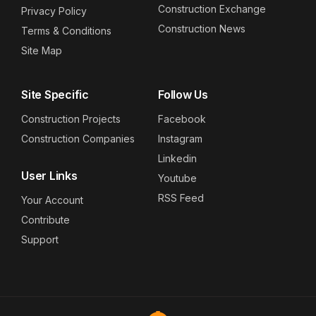
Construction Exchange
Privacy Policy
Construction News
Terms & Conditions
Site Map
Site Specific
Follow Us
Construction Projects
Facebook
Construction Companies
Instagram
Linkedin
User Links
Youtube
RSS Feed
Your Account
Contribute
Support