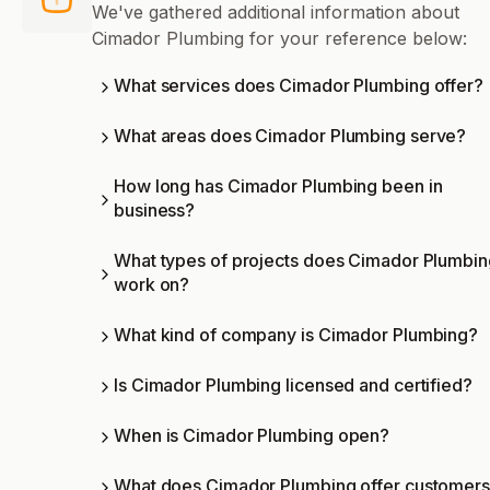
We've gathered additional information about
Cimador Plumbing for your reference below:
What services does Cimador Plumbing offer?
What areas does Cimador Plumbing serve?
How long has Cimador Plumbing been in
business?
What types of projects does Cimador Plumbin
work on?
What kind of company is Cimador Plumbing?
Is Cimador Plumbing licensed and certified?
When is Cimador Plumbing open?
What does Cimador Plumbing offer customer