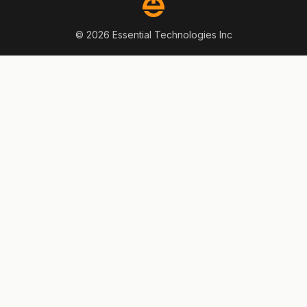
© 2026 Essential Technologies Inc