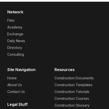
Network
Files
Academy
Exchange
Daily News
Directory
Consulting
Site Navigation
Resources
Home
Construction Documents
About Us
Construction Templates
Contact Us
Construction Tutorials
Construction Courses
Legal Stuff
Construction Glossary