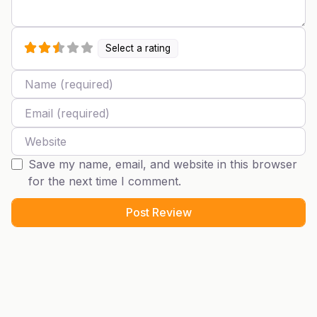
Select a rating
Name
Email
Website
Save my name, email, and website in this browser
for the next time I comment.