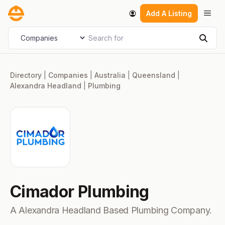
Skip
Men
Add A Listing
to
content
Search for
Select search type
Sear
Directory
|
Companies
|
Australia
|
Queensland
|
Alexandra Headland
|
Plumbing
Cimador Plumbing
A Alexandra Headland Based Plumbing Company.