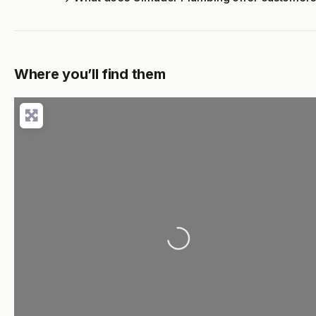
Where you’ll find them
Loading...