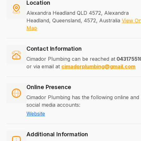
Location
Alexandra Headland QLD 4572, Alexandra
Headland, Queensland, 4572, Australia
View O
Map
Contact Information
Cimador Plumbing can be reached at
04317551
or via email at
cimadorplumbing@gmail.com
Online Presence
Cimador Plumbing has the following online and
social media accounts:
Website
Additional Information