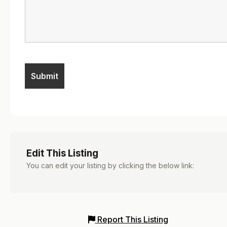
Edit This Listing
You can edit your listing by clicking the below link:
Report This Listing