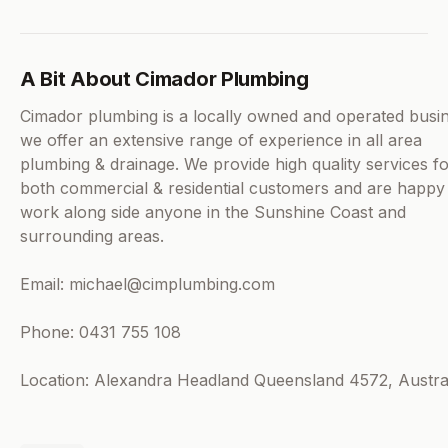
A Bit About Cimador Plumbing
Cimador plumbing is a locally owned and operated busi
we offer an extensive range of experience in all area
plumbing & drainage. We provide high quality services f
both commercial & residential customers and are happy
work along side anyone in the Sunshine Coast and
surrounding areas.
Email: michael@cimplumbing.com
Phone: 0431 755 108
Location: Alexandra Headland Queensland 4572, Austra