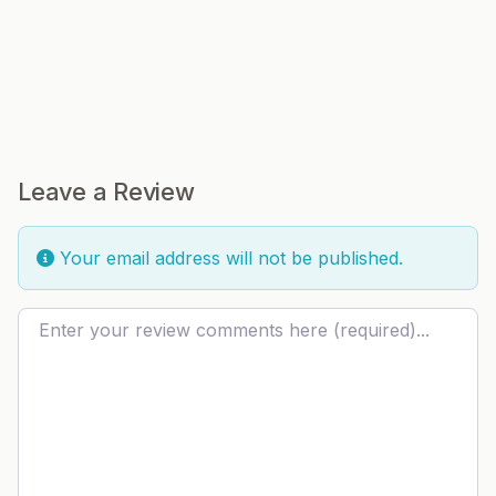
Leave a Review
Your email address will not be published.
Review text