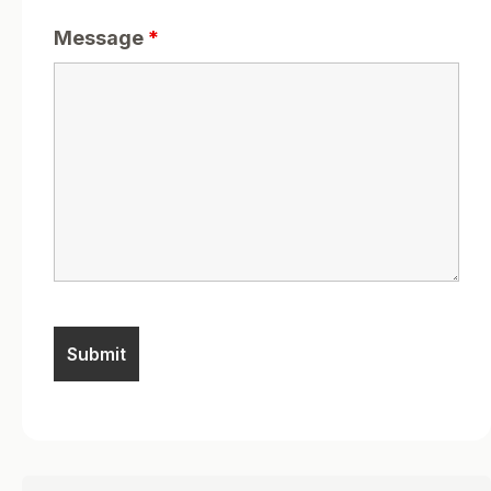
Message
*