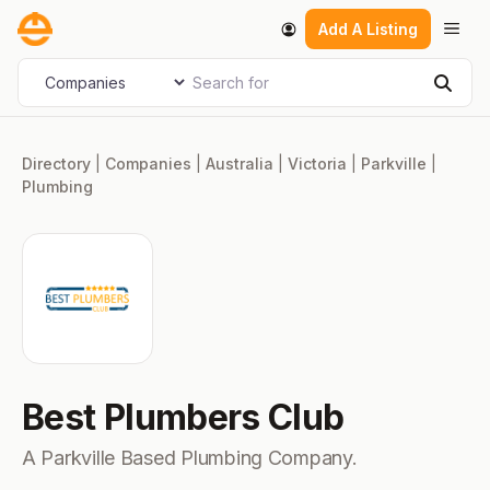
Skip
Men
Add A Listing
to
content
Search for
Select search type
Sear
Directory
|
Companies
|
Australia
|
Victoria
|
Parkville
|
Plumbing
Best Plumbers Club
A Parkville Based Plumbing Company.