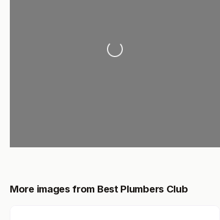
Loading...
More images from Best Plumbers Club