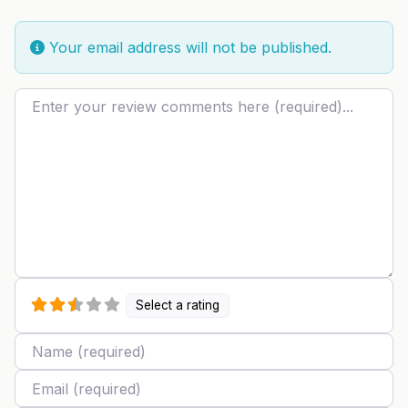
Your email address will not be published.
Review text
Select a rating
Name
Email