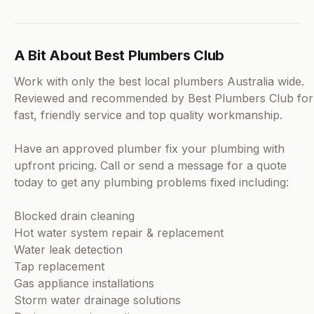
A Bit About Best Plumbers Club
Work with only the best local plumbers Australia wide.
Reviewed and recommended by Best Plumbers Club for
fast, friendly service and top quality workmanship.
Have an approved plumber fix your plumbing with
upfront pricing. Call or send a message for a quote
today to get any plumbing problems fixed including:
Blocked drain cleaning
Hot water system repair & replacement
Water leak detection
Tap replacement
Gas appliance installations
Storm water drainage solutions