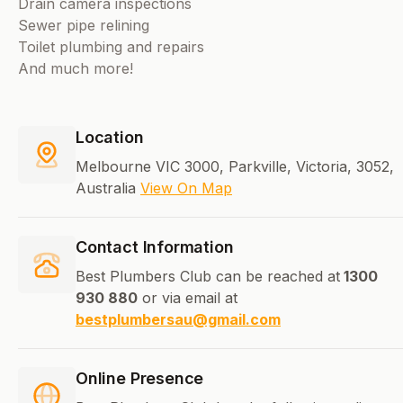
Drain camera inspections
Sewer pipe relining
Toilet plumbing and repairs
And much more!
Location
Melbourne VIC 3000, Parkville, Victoria, 3052,
Australia
View On Map
Contact Information
Best Plumbers Club can be reached at
1300
930 880
or via email at
bestplumbersau@gmail.com
Online Presence