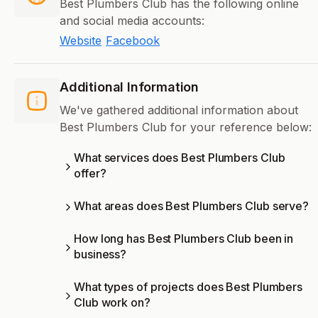
Best Plumbers Club has the following online
and social media accounts:
Website
Facebook
Additional Information
We've gathered additional information about
Best Plumbers Club for your reference below:
What services does Best Plumbers Club
offer?
What areas does Best Plumbers Club serve?
How long has Best Plumbers Club been in
business?
What types of projects does Best Plumbers
Club work on?