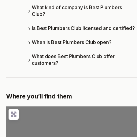
What kind of company is Best Plumbers
Club?
Is Best Plumbers Club licensed and certified?
When is Best Plumbers Club open?
What does Best Plumbers Club offer
customers?
Where you’ll find them