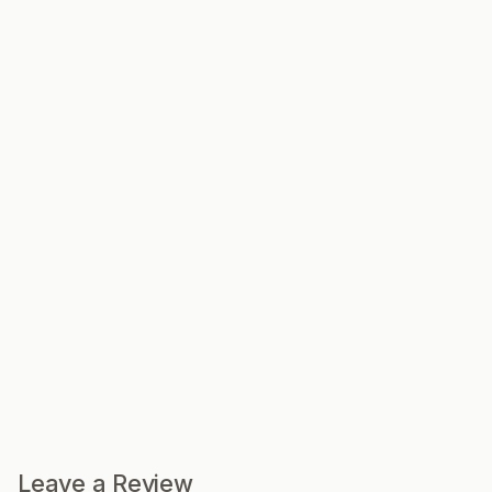
Leave a Review