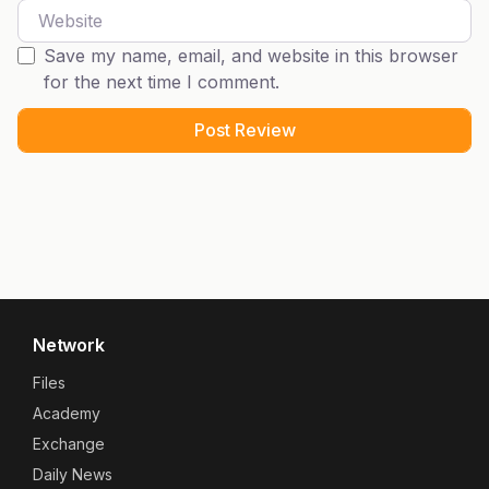
Website
Save my name, email, and website in this browser
for the next time I comment.
Network
Files
Academy
Exchange
Daily News