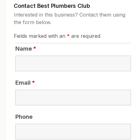
Contact Best Plumbers Club
Interested in this business? Contact them using
the form below.
Fields marked with an
*
are required
Name
*
Email
*
Phone