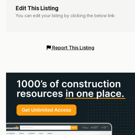
Edit This Listing
You can edit your listing by clicking the below link:
Report This Listing