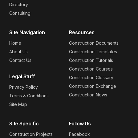
Directory
Consulting
Site Navigation
Resources
Home
Construction Documents
About Us
Construction Templates
Contact Us
Construction Tutorials
Construction Courses
Legal Stuff
Construction Glossary
Construction Exchange
Privacy Policy
Construction News
Terms & Conditions
Site Map
Site Specific
Follow Us
Construction Projects
Facebook