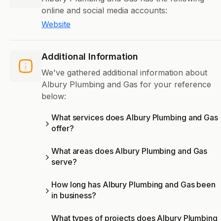
online and social media accounts:
Website
Additional Information
We've gathered additional information about
Albury Plumbing and Gas for your reference
below:
What services does Albury Plumbing and Gas
offer?
What areas does Albury Plumbing and Gas
serve?
How long has Albury Plumbing and Gas been
in business?
What types of projects does Albury Plumbing