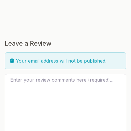
Leave a Review
Your email address will not be published.
Review text