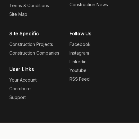
Construction News
Terms & Conditions
Site Map
Site Specific
Follow Us
Construction Projects
Facebook
Construction Companies
Instagram
Linkedin
User Links
Youtube
RSS Feed
Your Account
Contribute
Support