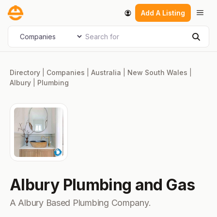
Skip
Men
Add A Listing
to
content
Search for
Select search type
Sear
Directory
|
Companies
|
Australia
|
New South Wales
|
Albury
|
Plumbing
Albury Plumbing and Gas
A Albury Based Plumbing Company.