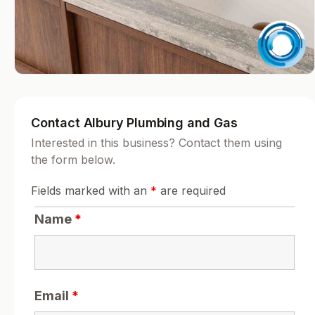
Contact Albury Plumbing and Gas
Interested in this business? Contact them using
the form below.
Fields marked with an
*
are required
Name
*
Email
*