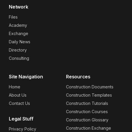
Network
Files
Academy
Exchange
Daily News
Directory
Consulting
Site Navigation
Resources
Home
Construction Documents
About Us
Construction Templates
Contact Us
Construction Tutorials
Construction Courses
Legal Stuff
Construction Glossary
Construction Exchange
Privacy Policy