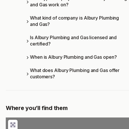
and Gas work on?
What kind of company is Albury Plumbing
and Gas?
Is Albury Plumbing and Gas licensed and
certified?
When is Albury Plumbing and Gas open?
What does Albury Plumbing and Gas offer
customers?
Where you’ll find them