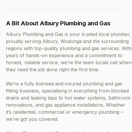
A Bit About Albury Plumbing and Gas
Albury Plumbing and Gas is your trusted local plumber,
proudly serving Albury, Wodonga and the surrounding
regions with top-quality plumbing and gas services. With
years of hands-on experience and a commitment to
honest, reliable service, we’re the team locals call when
they need the job done right the first time.
We’re a fully licensed and insured plumbing and gas
fitting business, specialising in everything from blocked
drains and leaking taps to hot water systems, bathroom
renovations, and gas appliance installations. Whether
it’s residential, commercial or emergency plumbing –
we’ve got you covered.