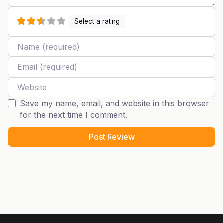
Select a rating
Name
Email
Website
Save my name, email, and website in this browser
for the next time I comment.