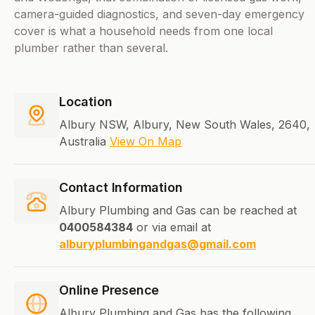
camera-guided diagnostics, and seven-day emergency
cover is what a household needs from one local
plumber rather than several.
Location
Albury NSW, Albury, New South Wales, 2640,
Australia
View On Map
Contact Information
Albury Plumbing and Gas can be reached at
0400584384
or via email at
alburyplumbingandgas@gmail.com
Online Presence
Albury Plumbing and Gas has the following