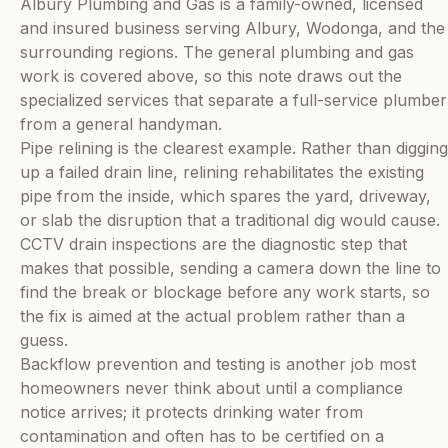
Albury Plumbing and Gas is a family-owned, licensed
and insured business serving Albury, Wodonga, and the
surrounding regions. The general plumbing and gas
work is covered above, so this note draws out the
specialized services that separate a full-service plumber
from a general handyman.
Pipe relining is the clearest example. Rather than digging
up a failed drain line, relining rehabilitates the existing
pipe from the inside, which spares the yard, driveway,
or slab the disruption that a traditional dig would cause.
CCTV drain inspections are the diagnostic step that
makes that possible, sending a camera down the line to
find the break or blockage before any work starts, so
the fix is aimed at the actual problem rather than a
guess.
Backflow prevention and testing is another job most
homeowners never think about until a compliance
notice arrives; it protects drinking water from
contamination and often has to be certified on a