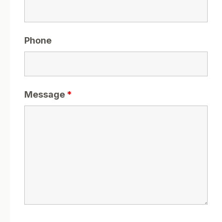
Phone
Message
*