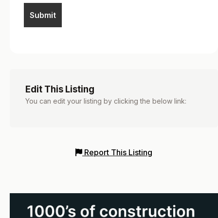
Edit This Listing
You can edit your listing by clicking the below link:
Report This Listing