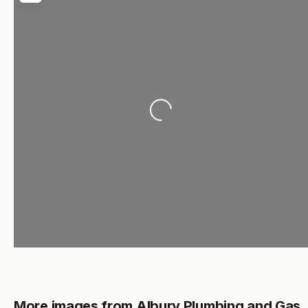
Loading...
More images from Albury Plumbing and Gas