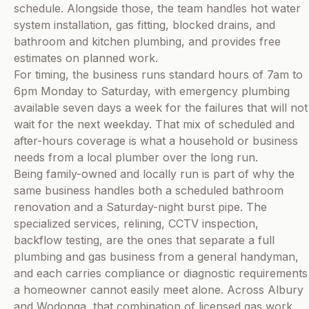
schedule. Alongside those, the team handles hot water
system installation, gas fitting, blocked drains, and
bathroom and kitchen plumbing, and provides free
estimates on planned work.
For timing, the business runs standard hours of 7am to
6pm Monday to Saturday, with emergency plumbing
available seven days a week for the failures that will not
wait for the next weekday. That mix of scheduled and
after-hours coverage is what a household or business
needs from a local plumber over the long run.
Being family-owned and locally run is part of why the
same business handles both a scheduled bathroom
renovation and a Saturday-night burst pipe. The
specialized services, relining, CCTV inspection,
backflow testing, are the ones that separate a full
plumbing and gas business from a general handyman,
and each carries compliance or diagnostic requirements
a homeowner cannot easily meet alone. Across Albury
and Wodonga, that combination of licensed gas work,