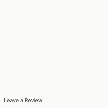
Leave a Review