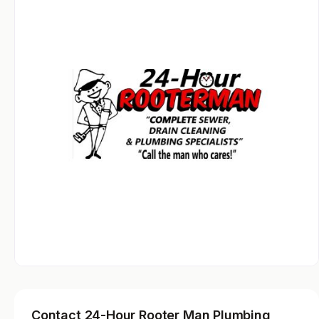
Contact 24-Hour Rooter Man Plumbing