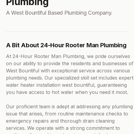
Plumbing
A West Bountiful Based Plumbing Company.
A Bit About 24-Hour Rooter Man Plumbing
At 24-Hour Rooter Man Plumbing, we pride ourselves
on our ability to provide the residents and businesses of
West Bountiful with exceptional service across various
plumbing needs. Our specialized skill set includes expert
water heater installation west bountiful, guaranteeing
you have access to hot water when you need it most.
Our proficient team is adept at addressing any plumbing
issue that arises, from routine maintenance checks to
emergency repairs and thorough drain cleaning
services. We operate with a strong commitment to