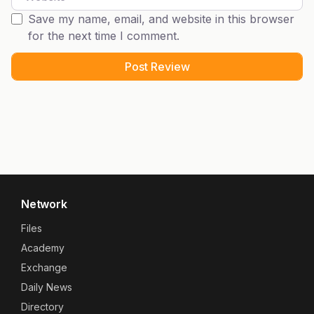
Save my name, email, and website in this browser
for the next time I comment.
Network
Files
Academy
Exchange
Daily News
Directory