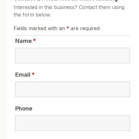
Interested in this business? Contact them using
the form below.
Fields marked with an
*
are required
Name
*
Email
*
Phone