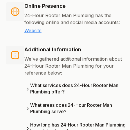
Online Presence
24-Hour Rooter Man Plumbing has the
following online and social media accounts:
Website
Additional Information
We've gathered additional information about
24-Hour Rooter Man Plumbing for your
reference below:
What services does 24-Hour Rooter Man
Plumbing offer?
What areas does 24-Hour Rooter Man
Plumbing serve?
How long has 24-Hour Rooter Man Plumbing