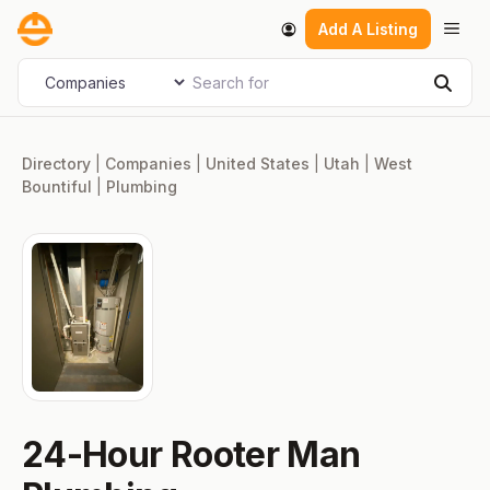
Skip
Men
Add A Listing
to
content
Search for
Select search type
Sear
Directory
|
Companies
|
United States
|
Utah
|
West
Bountiful
|
Plumbing
24-Hour Rooter Man