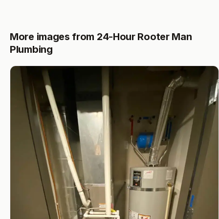
More images from 24-Hour Rooter Man
Plumbing