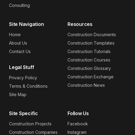
Consulting
Site Navigation
Resources
Home
Construction Documents
About Us
Construction Templates
Contact Us
Construction Tutorials
Construction Courses
Legal Stuff
Construction Glossary
Construction Exchange
Privacy Policy
Construction News
Terms & Conditions
Site Map
Site Specific
Follow Us
Construction Projects
Facebook
Construction Companies
Instagram