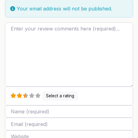
Your email address will not be published.
Review text
Select a rating
Name
Email
Website