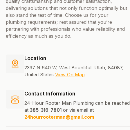
quality craftsmanship and customer satisfaction,
delivering solutions that not only function optimally but
also stand the test of time. Choose us for your
plumbing requirements; rest assured that you’re
partnering with professionals who value reliability and
efficiency as much as you do.
Location
2337 N 640 W, West Bountiful, Utah, 84087,
United States
View On Map
Contact Information
24-Hour Rooter Man Plumbing can be reached
at
385-316-7801
or via email at
24hourrooterman@gmail.com