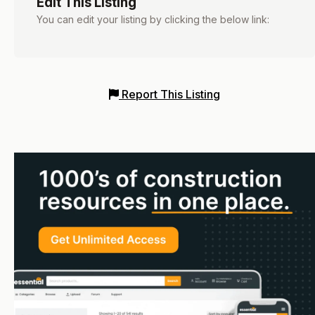
Edit This Listing
You can edit your listing by clicking the below link:
Report This Listing