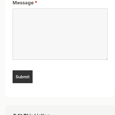
Message
*