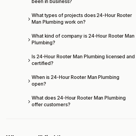
been in business?
What types of projects does 24-Hour Rooter
Man Plumbing work on?
What kind of company is 24-Hour Rooter Man
Plumbing?
Is 24-Hour Rooter Man Plumbing licensed and
certified?
When is 24-Hour Rooter Man Plumbing
open?
What does 24-Hour Rooter Man Plumbing
offer customers?