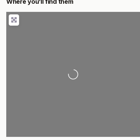
Where you’ll find them
Loading...