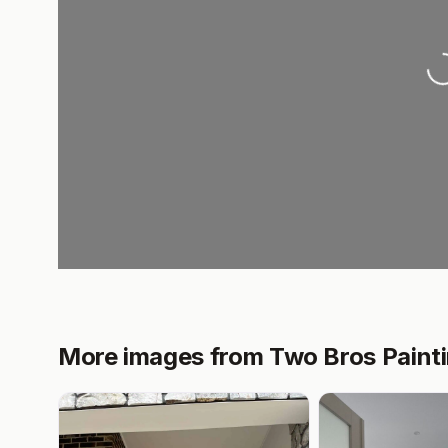
Lo
More images from Two Bros Painti