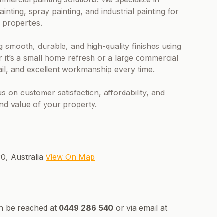
ainting, spray painting, and industrial painting for
 properties.
g smooth, durable, and high-quality finishes using
it’s a small home refresh or a large commercial
tail, and excellent workmanship every time.
 on customer satisfaction, affordability, and
nd value of your property.
30, Australia
View On Map
n be reached at
0449 286 540
or via email at