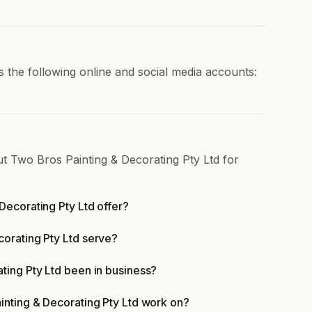
 the following online and social media accounts:
ut Two Bros Painting & Decorating Pty Ltd for
Decorating Pty Ltd offer?
orating Pty Ltd serve?
ting Pty Ltd been in business?
inting & Decorating Pty Ltd work on?