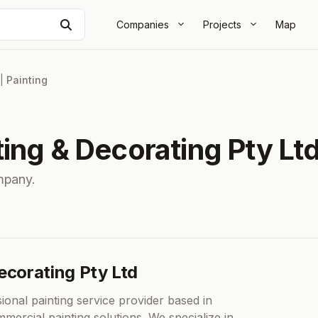
Search
Companies
Projects
Map
|
Painting
ing & Decorating Pty Lt
mpany.
ecorating Pty Ltd
ional painting service provider based in
mercial painting solutions. We specialize in