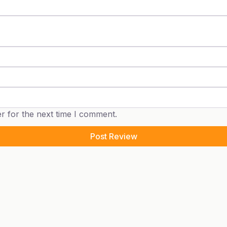
r for the next time I comment.