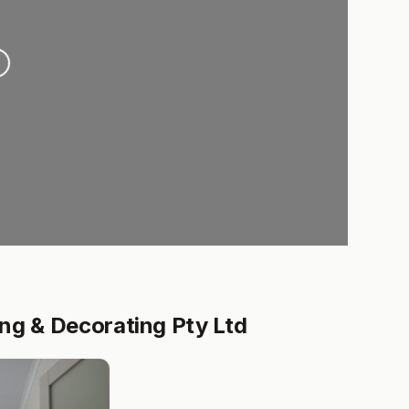
ading...
ng & Decorating Pty Ltd