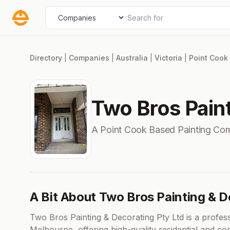
Skip
Search for
Select search type
to
content
Directory
|
Companies
|
Australia
|
Victoria
|
Point Cook
Two Bros Paint
A Point Cook Based Painting Co
A Bit About Two Bros Painting & D
Two Bros Painting & Decorating Pty Ltd is a profess
Melbourne, offering high-quality residential and com