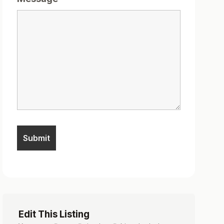
Edit This Listing