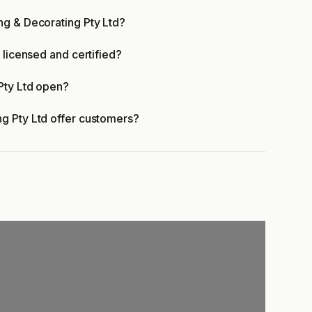
ng & Decorating Pty Ltd?
 licensed and certified?
Pty Ltd open?
g Pty Ltd offer customers?