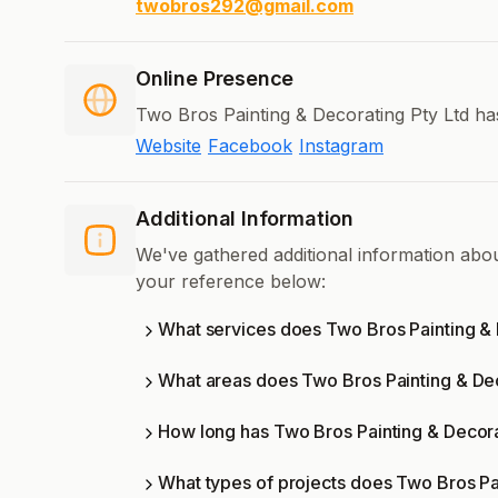
twobros292@gmail.com
Online Presence
Two Bros Painting & Decorating Pty Ltd has
Website
Facebook
Instagram
Additional Information
We've gathered additional information abo
your reference below:
What services does Two Bros Painting & 
What areas does Two Bros Painting & Dec
How long has Two Bros Painting & Decora
What types of projects does Two Bros Pa