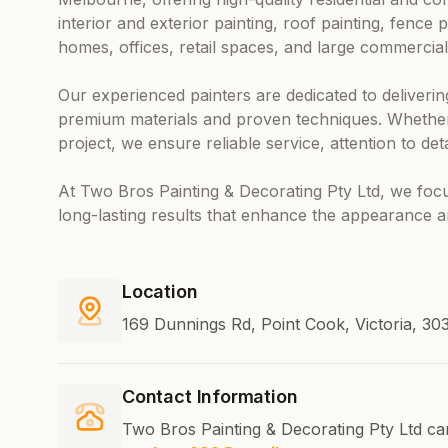
interior and exterior painting, roof painting, fence p
homes, offices, retail spaces, and large commercial
Our experienced painters are dedicated to deliverin
premium materials and proven techniques. Whether 
project, we ensure reliable service, attention to de
At Two Bros Painting & Decorating Pty Ltd, we focus
long-lasting results that enhance the appearance a
Location
169 Dunnings Rd, Point Cook, Victoria, 30
Contact Information
Two Bros Painting & Decorating Pty Ltd ca