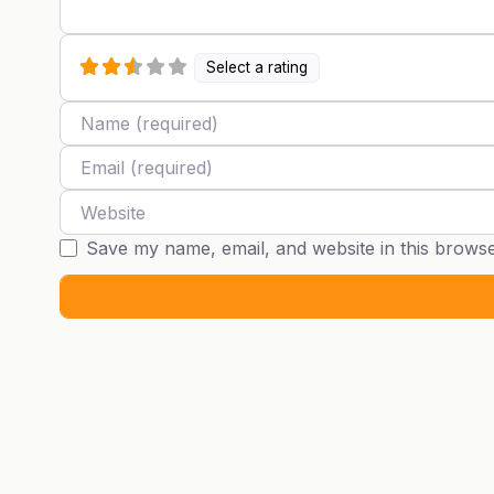
Select a rating
Name
Email
Website
Save my name, email, and website in this browse