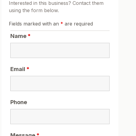
Interested in this business? Contact them
using the form below.
Fields marked with an
*
are required
Name
*
Email
*
Phone
Message
*