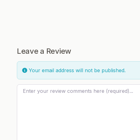
Leave a Review
Your email address will not be published.
Review text