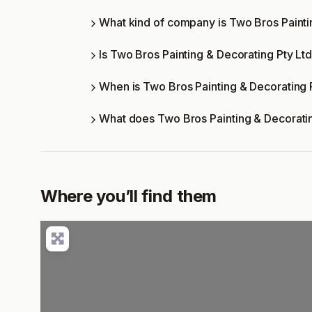
What kind of company is Two Bros Painti
Is Two Bros Painting & Decorating Pty Ltd
When is Two Bros Painting & Decorating 
What does Two Bros Painting & Decoratin
Where you’ll find them