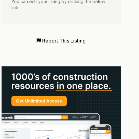
You can edit your listing by clicking the below
link:
Report This Listing