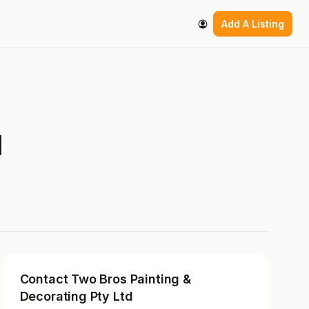
Add A Listing
d
Contact Two Bros Painting &
Decorating Pty Ltd