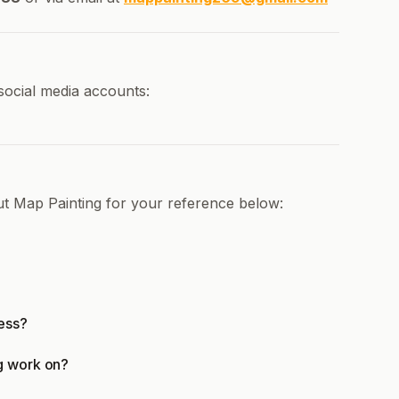
social media accounts:
ut Map Painting for your reference below:
ess?
g work on?