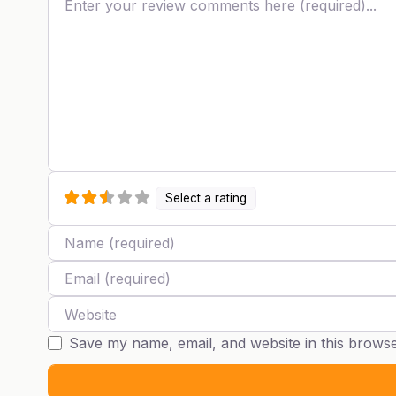
Select a rating
Name
Email
Website
Save my name, email, and website in this browse