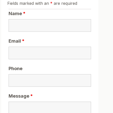
Fields marked with an
*
are required
Name
*
Email
*
Phone
Message
*