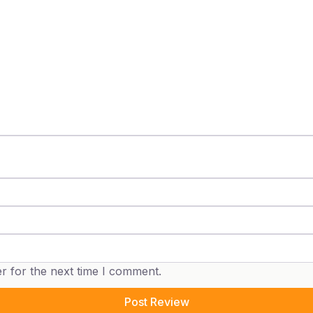
r for the next time I comment.