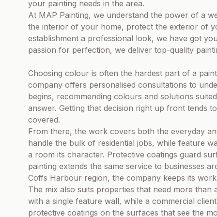
your painting needs in the area.
At MAP Painting, we understand the power of a we
the interior of your home, protect the exterior of 
establishment a professional look, we have got you
passion for perfection, we deliver top-quality paint
Choosing colour is often the hardest part of a pain
company offers personalised consultations to unders
begins, recommending colours and solutions suited 
answer. Getting that decision right up front tends 
covered.
From there, the work covers both the everyday and 
handle the bulk of residential jobs, while feature wal
a room its character. Protective coatings guard su
painting extends the same service to businesses a
Coffs Harbour region, the company keeps its work 
The mix also suits properties that need more than 
with a single feature wall, while a commercial clien
protective coatings on the surfaces that see the mo