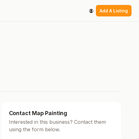
Add A Listing
Contact Map Painting
Interested in this business? Contact them
using the form below.