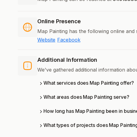
Online Presence
Map Painting has the following online and 
Website
Facebook
Additional Information
We've gathered additional information abo
What services does Map Painting offer?
What areas does Map Painting serve?
How long has Map Painting been in busin
What types of projects does Map Paintin