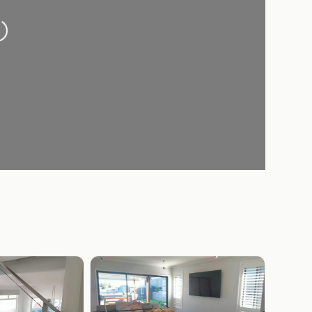
oading...