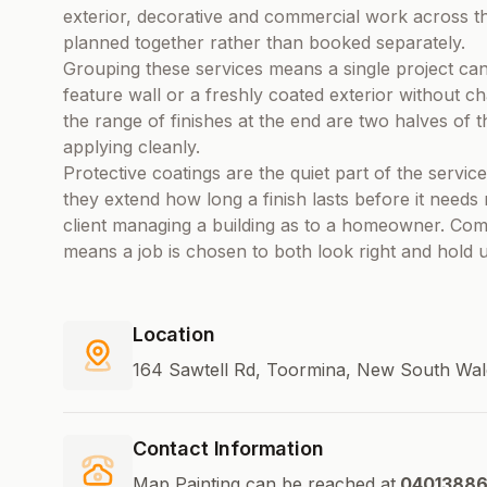
exterior, decorative and commercial work across t
planned together rather than booked separately.
Grouping these services means a single project ca
feature wall or a freshly coated exterior without c
the range of finishes at the end are two halves of 
applying cleanly.
Protective coatings are the quiet part of the serv
they extend how long a finish lasts before it need
client managing a building as to a homeowner. Combi
means a job is chosen to both look right and hold 
Location
164 Sawtell Rd, Toormina, New South Wale
Contact Information
Map Painting can be reached at
0401388