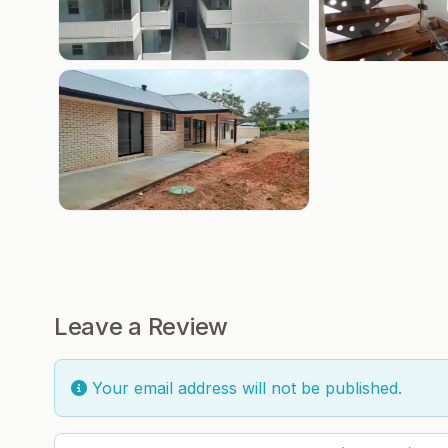
Leave a Review
Your email address will not be published.
Review text