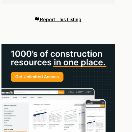
Report This Listing