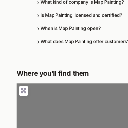
What kind of company is Map Painting?
Is Map Painting licensed and certified?
When is Map Painting open?
What does Map Painting offer customers
Where you’ll find them