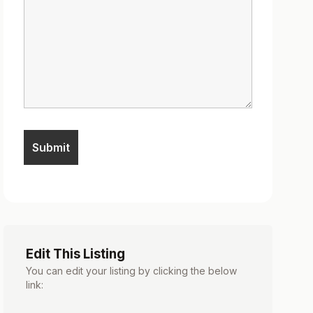
Edit This Listing
You can edit your listing by clicking the below
link: