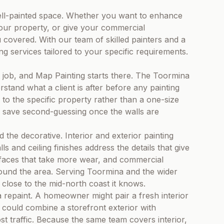
ll-painted space. Whether you want to enhance
your property, or give your commercial
 covered. With our team of skilled painters and a
ing services tailored to your specific requirements.
t job, and Map Painting starts there. The Toormina
tand what a client is after before any painting
to the specific property rather than a one-size
to save second-guessing once the walls are
the decorative. Interior and exterior painting
ls and ceiling finishes address the details that give
rfaces that take more wear, and commercial
round the area. Serving Toormina and the wider
close to the mid-north coast it knows.
a repaint. A homeowner might pair a fresh interior
t could combine a storefront exterior with
st traffic. Because the same team covers interior,