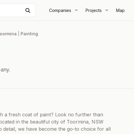
Search
Companies
Projects
Map
oormina
|
Painting
any.
h a fresh coat of paint? Look no further than
ocated in the beautiful city of Toormina, NSW
o detail, we have become the go-to choice for all