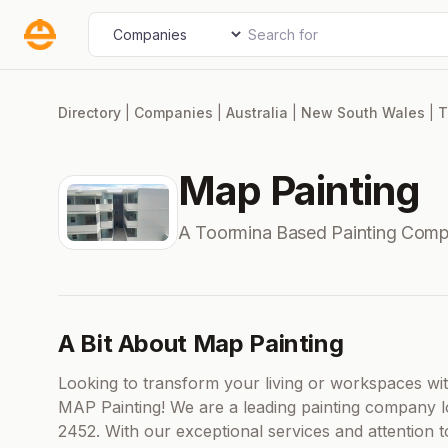
Skip
Search for
Select search type
to
content
Directory
|
Companies
|
Australia
|
New South Wales
|
T
Map Painting
A Toormina Based Painting Comp
A Bit About Map Painting
Looking to transform your living or workspaces wit
MAP Painting! We are a leading painting company l
2452. With our exceptional services and attention t