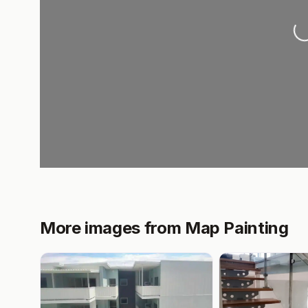
L
More images from Map Painting