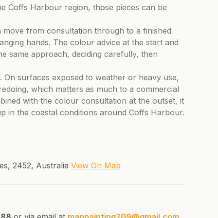
he Coffs Harbour region, those pieces can be
n move from consultation through to a finished
hanging hands. The colour advice at the start and
the same approach, deciding carefully, then
ice. On surfaces exposed to weather or heavy use,
s redoing, which matters as much to a commercial
ned with the colour consultation at the outset, it
up in the coastal conditions around Coffs Harbour.
s, 2452, Australia
View On Map
688
or via email at
mappainting209@gmail.com