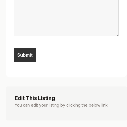
Edit This Listing
You can edit your listing by clicking the below link: