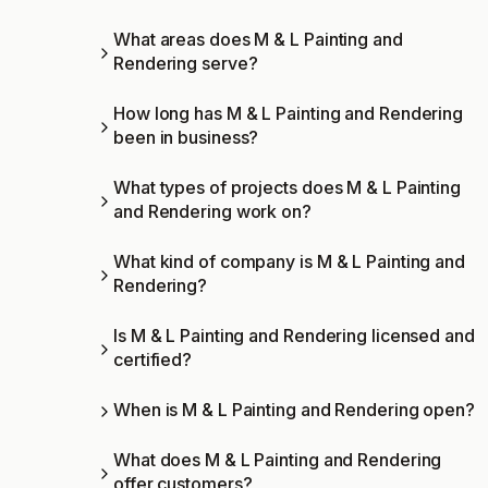
What areas does M & L Painting and
Rendering serve?
How long has M & L Painting and Rendering
been in business?
What types of projects does M & L Painting
and Rendering work on?
What kind of company is M & L Painting and
Rendering?
Is M & L Painting and Rendering licensed and
certified?
When is M & L Painting and Rendering open?
What does M & L Painting and Rendering
offer customers?