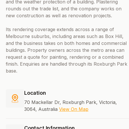
and the weather protection of a building. Plastering
rounds out the trade list, and the company works on
new construction as well as renovation projects.
Its rendering coverage extends across a range of
Melbourne suburbs, including areas such as Box Hill,
and the business takes on both homes and commercial
buildings. Property owners across the metro area can
request a quote for painting, rendering or a combined
finish. Enquiries are handled through its Roxburgh Park
base.
Location
70 Mackellar Dr, Roxburgh Park, Victoria,
3064, Australia
View On Map
Contact Information