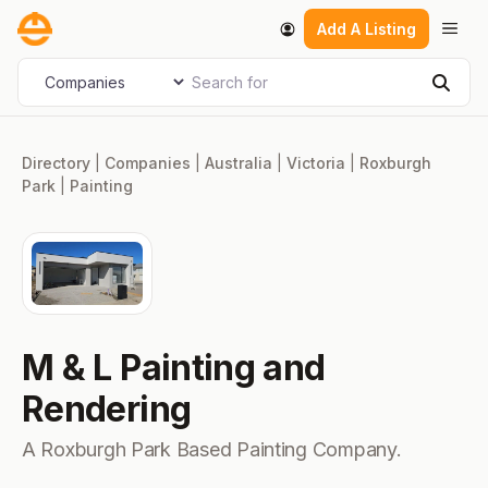
Skip
Men
Add A Listing
to
content
Search for
Select search type
Sear
Directory
|
Companies
|
Australia
|
Victoria
|
Roxburgh
Park
|
Painting
M & L Painting and
Rendering
A Roxburgh Park Based Painting Company.