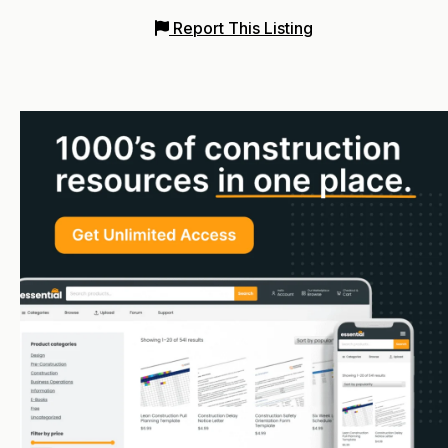
Report This Listing