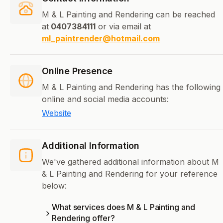
M & L Painting and Rendering can be reached
at
0407384111
or via email at
ml_paintrender@hotmail.com
Online Presence
M & L Painting and Rendering has the following
online and social media accounts:
Website
Additional Information
We've gathered additional information about M
& L Painting and Rendering for your reference
below:
What services does M & L Painting and
Rendering offer?