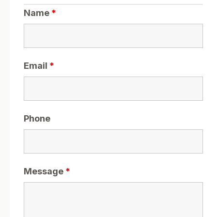
Name
*
Email
*
Phone
Message
*