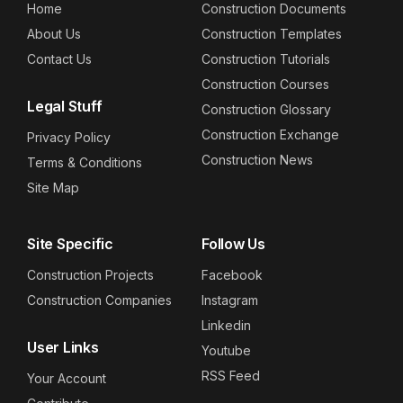
Home
Construction Documents
About Us
Construction Templates
Contact Us
Construction Tutorials
Construction Courses
Legal Stuff
Construction Glossary
Construction Exchange
Privacy Policy
Construction News
Terms & Conditions
Site Map
Site Specific
Follow Us
Construction Projects
Facebook
Construction Companies
Instagram
Linkedin
User Links
Youtube
RSS Feed
Your Account