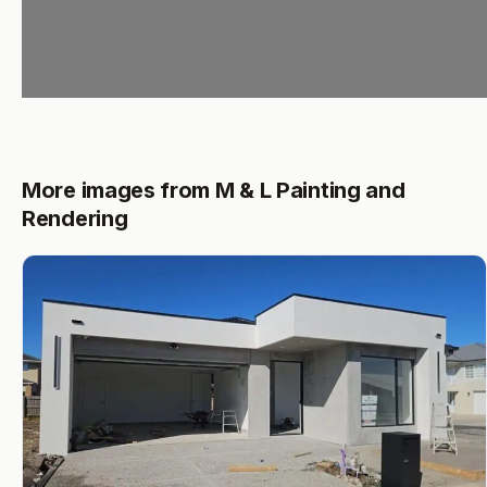
More images from M & L Painting and
Rendering