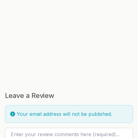
Leave a Review
Your email address will not be published.
Review text