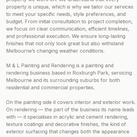
property is unique, which is why we tailor our services
to meet your specific needs, style preferences, and
budget. From initial consultation to project completion,
we focus on clear communication, efficient timelines,
and professional execution. We ensure long-lasting
finishes that not only look great but also withstand
Melbourne’s changing weather conditions.
M & L Painting and Rendering is a painting and
rendering business based in Roxburgh Park, servicing
Melbourne and its surrounding suburbs for both
residential and commercial properties.
On the painting side it covers interior and exterior work.
On rendering — the part of the business its name leads
with — it specialises in acrylic and cement rendering,
texture coatings and decorative finishes, the kind of
exterior surfacing that changes both the appearance