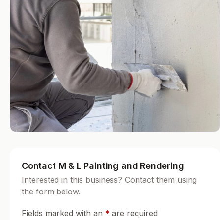
Contact M & L Painting and Rendering
Interested in this business? Contact them using
the form below.
Fields marked with an
*
are required