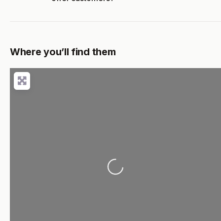
Where you’ll find them
Loading...