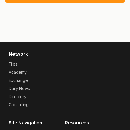
Network
Files
Academy
Exchange
Daily News
Directory
Consulting
Site Navigation
Resources