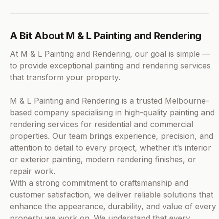
A Bit About M & L Painting and Rendering
At M & L Painting and Rendering, our goal is simple —
to provide exceptional painting and rendering services
that transform your property.
M & L Painting and Rendering is a trusted Melbourne-
based company specialising in high-quality painting and
rendering services for residential and commercial
properties. Our team brings experience, precision, and
attention to detail to every project, whether it’s interior
or exterior painting, modern rendering finishes, or
repair work.
With a strong commitment to craftsmanship and
customer satisfaction, we deliver reliable solutions that
enhance the appearance, durability, and value of every
property we work on. We understand that every