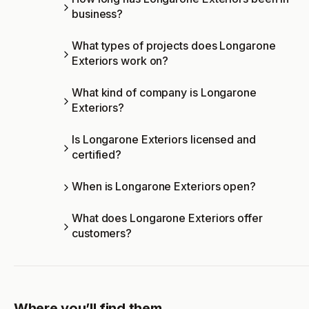
business?
What types of projects does Longarone
Exteriors work on?
What kind of company is Longarone
Exteriors?
Is Longarone Exteriors licensed and
certified?
When is Longarone Exteriors open?
What does Longarone Exteriors offer
customers?
Where you’ll find them