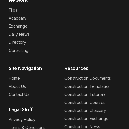
Files
Academy
Exchange
Daily News
Directory
Consulting
Site Navigation
Resources
Home
Construction Documents
About Us
Construction Templates
Contact Us
Construction Tutorials
Construction Courses
Legal Stuff
Construction Glossary
Construction Exchange
Privacy Policy
Construction News
Terms & Conditions