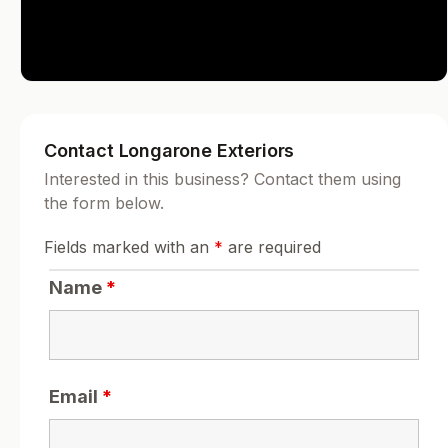
Contact Longarone Exteriors
Interested in this business? Contact them using
the form below.
Fields marked with an
*
are required
Name
*
Email
*