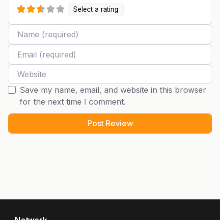
Select a rating
Name
Email
Website
Save my name, email, and website in this browser
for the next time I comment.
Network