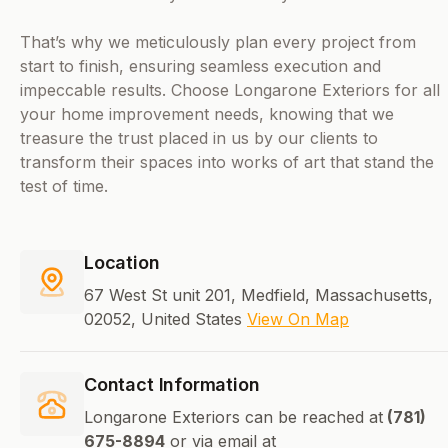
That’s why we meticulously plan every project from
start to finish, ensuring seamless execution and
impeccable results. Choose Longarone Exteriors for all
your home improvement needs, knowing that we
treasure the trust placed in us by our clients to
transform their spaces into works of art that stand the
test of time.
Location
67 West St unit 201, Medfield, Massachusetts,
02052, United States
View On Map
Contact Information
Longarone Exteriors can be reached at
(781)
675-8894
or via email at