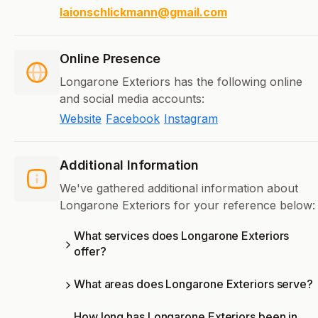
laionschlickmann@gmail.com
Online Presence
Longarone Exteriors has the following online
and social media accounts:
Website
Facebook
Instagram
Additional Information
We've gathered additional information about
Longarone Exteriors for your reference below:
What services does Longarone Exteriors
offer?
What areas does Longarone Exteriors serve?
How long has Longarone Exteriors been in