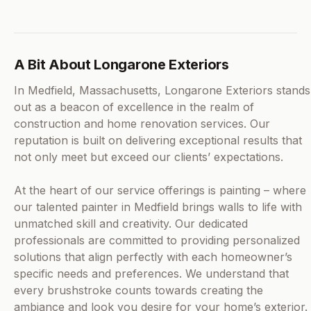
A Bit About Longarone Exteriors
In Medfield, Massachusetts, Longarone Exteriors stands
out as a beacon of excellence in the realm of
construction and home renovation services. Our
reputation is built on delivering exceptional results that
not only meet but exceed our clients’ expectations.
At the heart of our service offerings is painting – where
our talented painter in Medfield brings walls to life with
unmatched skill and creativity. Our dedicated
professionals are committed to providing personalized
solutions that align perfectly with each homeowner’s
specific needs and preferences. We understand that
every brushstroke counts towards creating the
ambiance and look you desire for your home’s exterior.