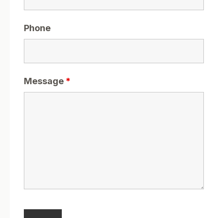
Phone
Message
*