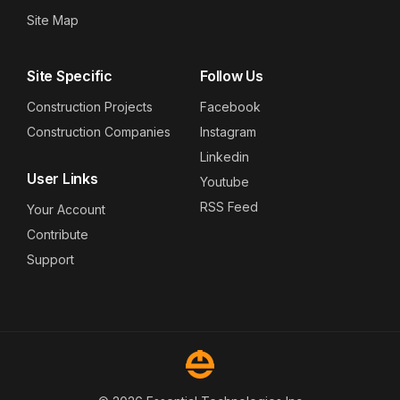
Site Map
Site Specific
Follow Us
Construction Projects
Facebook
Construction Companies
Instagram
Linkedin
User Links
Youtube
RSS Feed
Your Account
Contribute
Support