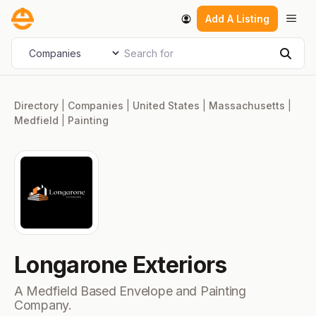
Skip
Men
Add A Listing
to
content
Search for
Select search type
Sear
Directory
|
Companies
|
United States
|
Massachusetts
|
Medfield
|
Painting
Longarone Exteriors
A Medfield Based Envelope and Painting
Company.