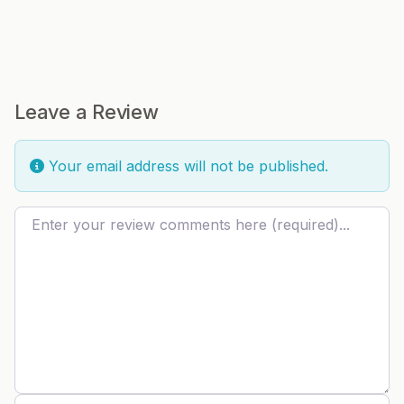
Leave a Review
Your email address will not be published.
Review text