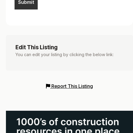
Edit This Listing
You can edit your listing by clicking the below link:
Report This Listing