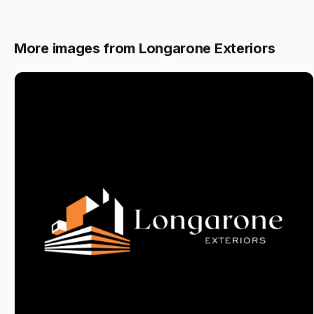
More images from Longarone Exteriors