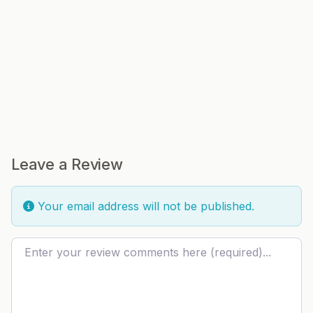
Leave a Review
Your email address will not be published.
Review text