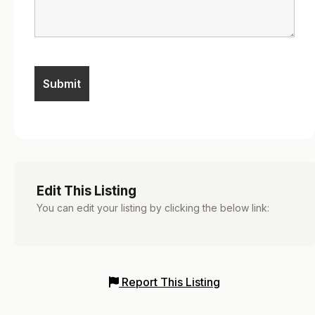
Edit This Listing
You can edit your listing by clicking the below link:
Report This Listing