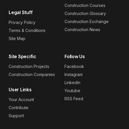
Construction Courses
Legal Stuff
Construction Glossary
Construction Exchange
Privacy Policy
Construction News
Terms & Conditions
Site Map
Site Specific
Follow Us
Construction Projects
Facebook
Construction Companies
Instagram
Linkedin
User Links
Youtube
RSS Feed
Your Account
Contribute
Support