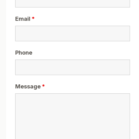
Email
*
Phone
Message
*