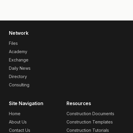
Network
Files
Academy
Exchange
Daily News
Directory
Consulting
Site Navigation
Resources
Home
Construction Documents
About Us
Construction Templates
Contact Us
Construction Tutorials