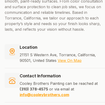
smooth, paint-ready surfaces. From color consultation
and surface protection to clean job sites, we focus on
communication and reliable timelines. Based in
Torrance, California, we tailor our approach to each
property’s style and needs so your finish looks sharp,
lasts, and reflects your vision without hassle.
Location
21151 S Western Ave, Torrance, California,
90501, United States
View On Map
Contact Information
Cooley Brothers Painting can be reached at
(310) 378-4575
or via email at
info@cooleybrothers.com