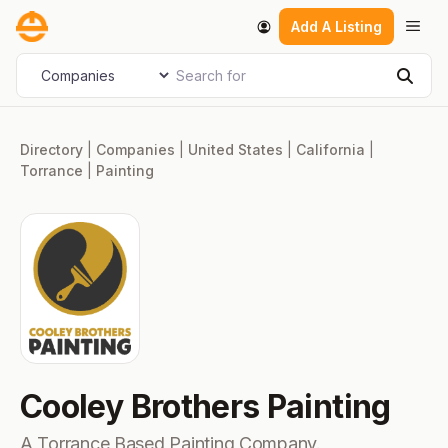
Skip
Men
Add A Listing
to
content
Search for
Select search type
Sear
Directory
|
Companies
|
United States
|
California
|
Torrance
|
Painting
Cooley Brothers Painting
A Torrance Based Painting Company.