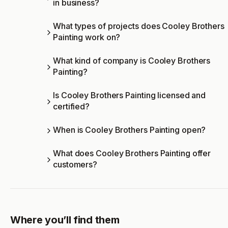
in business?
What types of projects does Cooley Brothers
Painting work on?
What kind of company is Cooley Brothers
Painting?
Is Cooley Brothers Painting licensed and
certified?
When is Cooley Brothers Painting open?
What does Cooley Brothers Painting offer
customers?
Where you’ll find them