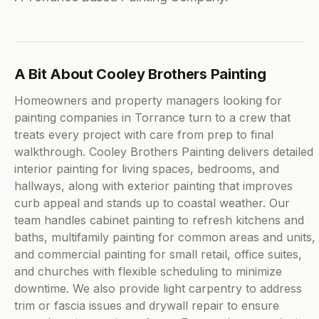
A Bit About Cooley Brothers Painting
Homeowners and property managers looking for
painting companies in Torrance turn to a crew that
treats every project with care from prep to final
walkthrough. Cooley Brothers Painting delivers detailed
interior painting for living spaces, bedrooms, and
hallways, along with exterior painting that improves
curb appeal and stands up to coastal weather. Our
team handles cabinet painting to refresh kitchens and
baths, multifamily painting for common areas and units,
and commercial painting for small retail, office suites,
and churches with flexible scheduling to minimize
downtime. We also provide light carpentry to address
trim or fascia issues and drywall repair to ensure