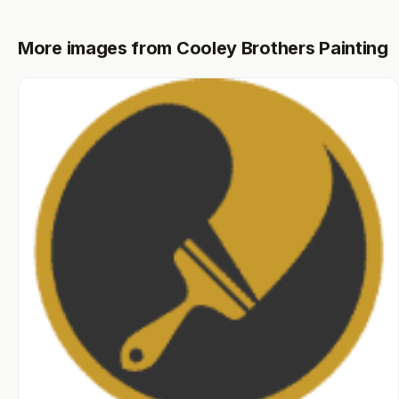
More images from Cooley Brothers Painting