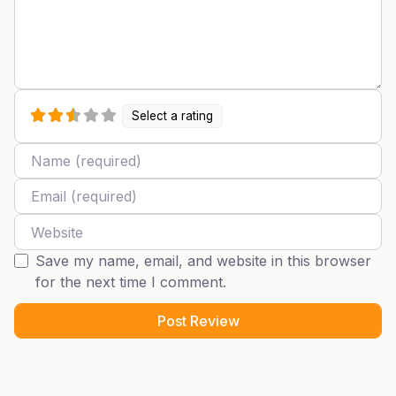
Select a rating
Name
Email
Website
Save my name, email, and website in this browser
for the next time I comment.