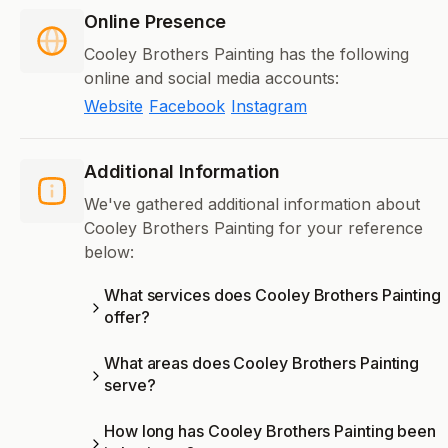
Online Presence
Cooley Brothers Painting has the following
online and social media accounts:
Website
Facebook
Instagram
Additional Information
We've gathered additional information about
Cooley Brothers Painting for your reference
below:
What services does Cooley Brothers Painting
offer?
What areas does Cooley Brothers Painting
serve?
How long has Cooley Brothers Painting been