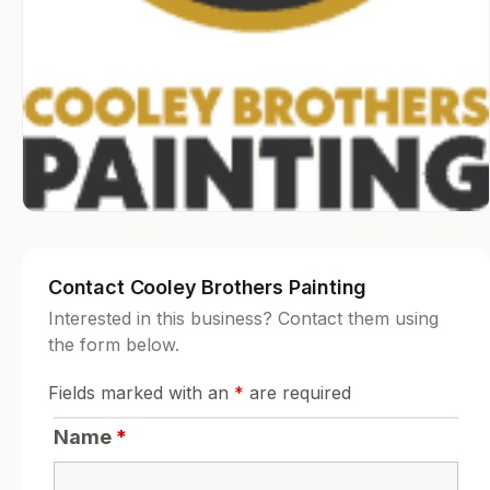
Contact Cooley Brothers Painting
Interested in this business? Contact them using
the form below.
Fields marked with an
*
are required
Name
*