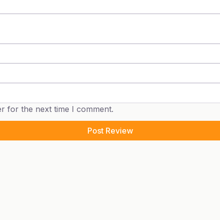
r for the next time I comment.