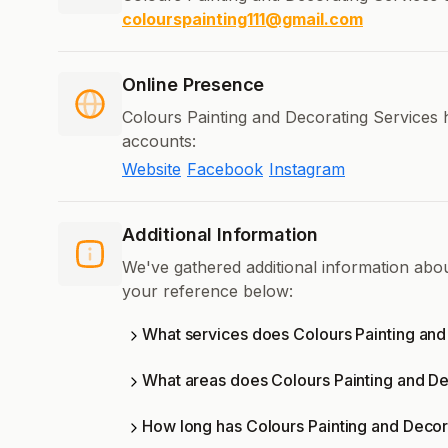
colourspainting111@gmail.com
Online Presence
Colours Painting and Decorating Services h
accounts:
Website
Facebook
Instagram
Additional Information
We've gathered additional information abo
your reference below:
What services does Colours Painting and
What areas does Colours Painting and De
How long has Colours Painting and Decor