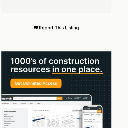
Report This Listing