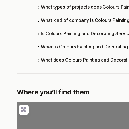
What types of projects does Colours Pai
What kind of company is Colours Paintin
Is Colours Painting and Decorating Servic
When is Colours Painting and Decorating
What does Colours Painting and Decorati
Where you’ll find them