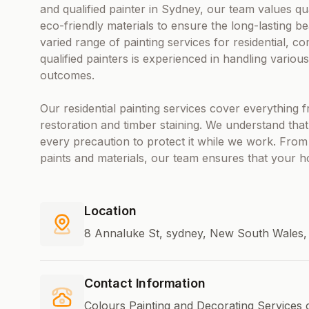
and qualified painter in Sydney, our team values qu
eco-friendly materials to ensure the long-lasting b
varied range of painting services for residential, co
qualified painters is experienced in handling variou
outcomes.
Our residential painting services cover everything f
restoration and timber staining. We understand tha
every precaution to protect it while we work. From 
paints and materials, our team ensures that your h
Location
8 Annaluke St, sydney, New South Wales, 
Contact Information
Colours Painting and Decorating Services 