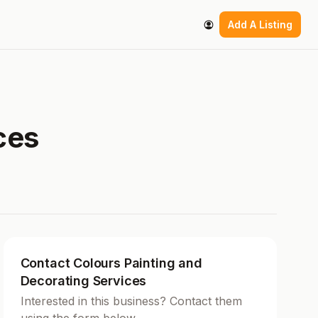
Add A Listing
ces
Contact Colours Painting and
Decorating Services
Interested in this business? Contact them