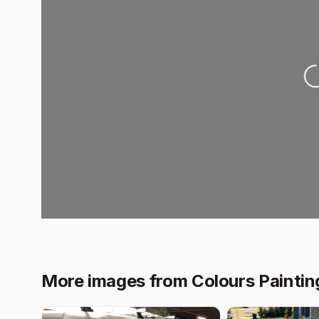
Loa
More images from Colours Paintin