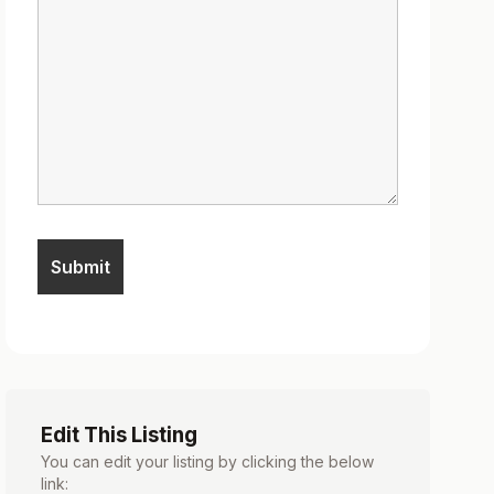
Edit This Listing
You can edit your listing by clicking the below
link: