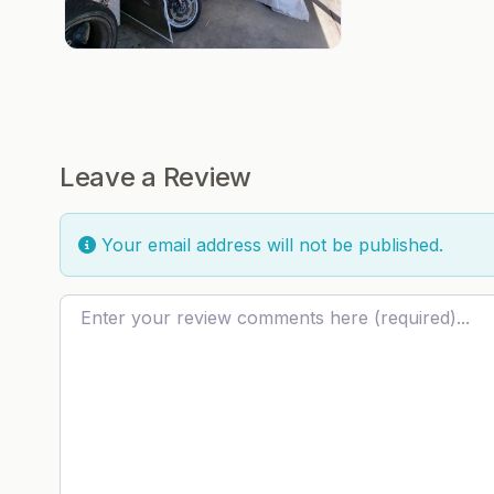
Leave a Review
Your email address will not be published.
Review text