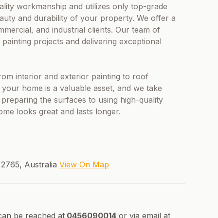
ality workmanship and utilizes only top-grade
eauty and durability of your property. We offer a
mmercial, and industrial clients. Our team of
s painting projects and delivering exceptional
rom interior and exterior painting to roof
t your home is a valuable asset, and we take
preparing the surfaces to using high-quality
ome looks great and lasts longer.
2765, Australia
View On Map
can be reached at
0456090014
or via email at