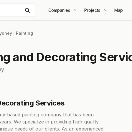
Search
Companies
Projects
Map
ydney
|
Painting
ing and Decorating Servi
y.
Decorating Services
ney-based painting company that has been
years. We specialize in providing high-quality
unique needs of our clients. As an experienced