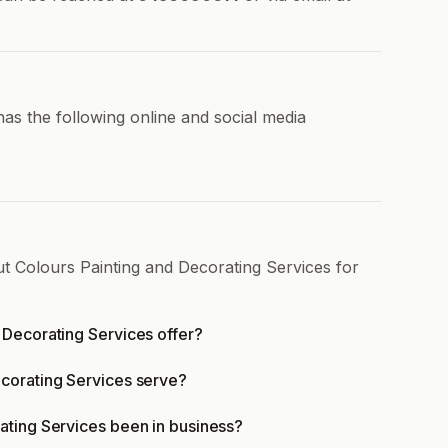
as the following online and social media
ut Colours Painting and Decorating Services for
 Decorating Services offer?
corating Services serve?
ating Services been in business?