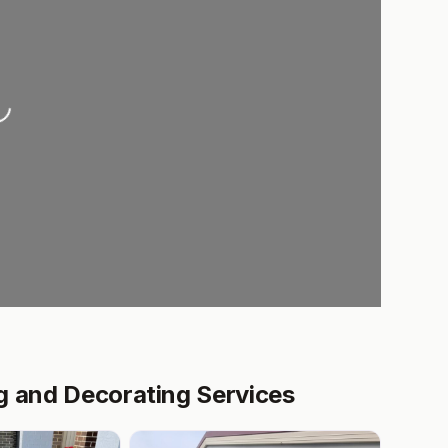
ding...
g and Decorating Services