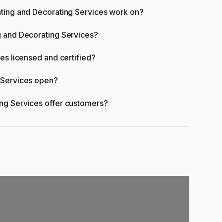
nting and Decorating Services work on?
g and Decorating Services?
es licensed and certified?
 Services open?
ng Services offer customers?