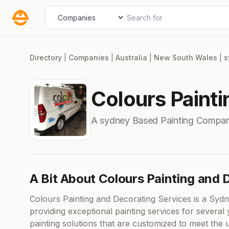
Skip
Search for
Select search type
to
content
Directory
|
Companies
|
Australia
|
New South Wales
|
s
Colours Paint
A sydney Based Painting Compan
A Bit About Colours Painting and 
Colours Painting and Decorating Services is a Syd
providing exceptional painting services for several 
painting solutions that are customized to meet the 