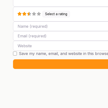
Select a rating
Name
Email
Website
Save my name, email, and website in this browse