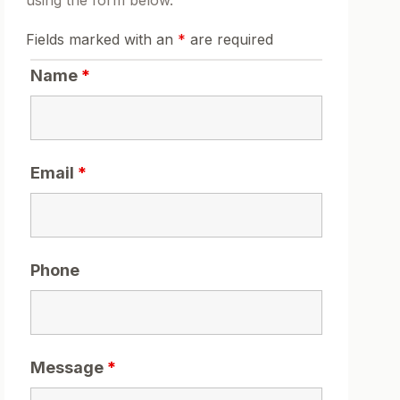
using the form below.
Fields marked with an
*
are required
Name
*
Email
*
Phone
Message
*