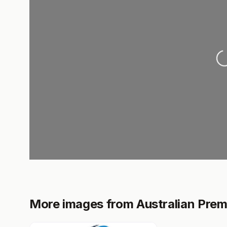
L
More images from Australian Prem