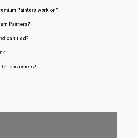
Premium Painters work on?
ium Painters?
nd certified?
en?
offer customers?