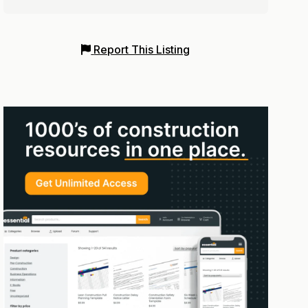
Report This Listing