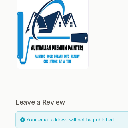
Leave a Review
Your email address will not be published.