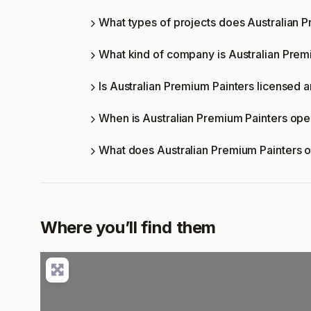
What types of projects does Australian 
What kind of company is Australian Prem
Is Australian Premium Painters licensed a
When is Australian Premium Painters op
What does Australian Premium Painters 
Where you’ll find them