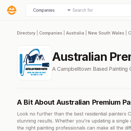
Skip
Search for
Select search type
to
content
Directory
|
Companies
|
Australia
|
New South Wales
|
C
Australian Pr
A Campbelltown Based Painting
A Bit About Australian Premium Pa
Look no further than the best residential painters Cas
stunning results. Whether you’re updating a single
the right painting professionals can make all the d