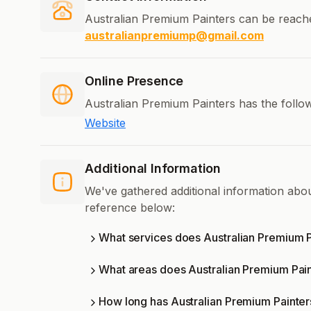
Australian Premium Painters can be reach
australianpremiump@gmail.com
Online Presence
Australian Premium Painters has the follow
Website
Additional Information
We've gathered additional information abo
reference below:
What services does Australian Premium P
What areas does Australian Premium Pai
How long has Australian Premium Painter