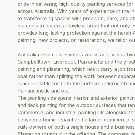
pride in delivering high-quality painting services for
across Australia. With years of experience in the in
to transforming spaces with precision, care, and at
materials to ensure a flawless finish that not only
provides long-lasting protection against the harsh Au
painting, new projects, or restorations, we tailor o
Australian Premium Painters works across southw
Campbelltown, Liverpool, Parramatta and the gre
painting and plastering, which lets it carry a job f
coat rather than splitting the work between separ
is accountable for both the surface underneath and 
Painting inside and out
The painting side spans interior and exterior paintin
and deck painting for the outdoor surfaces that tend 
Commercial and industrial painting sits alongside 
between a home repaint and a larger commercial si
suits owners of both a single house and a business
Plastering rounds out the offering. The company han