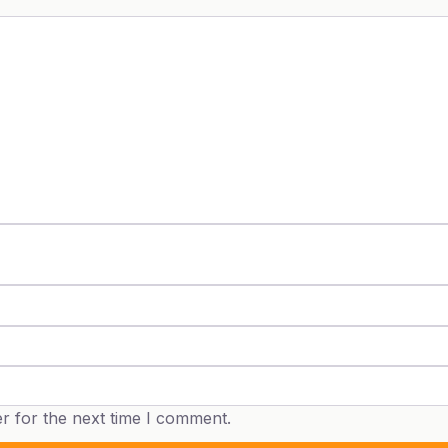
r for the next time I comment.