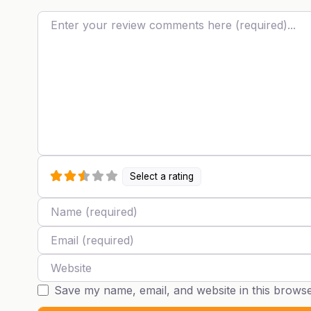
Review text
Select a rating
Name
Email
Website
Save my name, email, and website in this browse