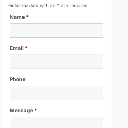
Fields marked with an
*
are required
Name
*
Email
*
Phone
Message
*