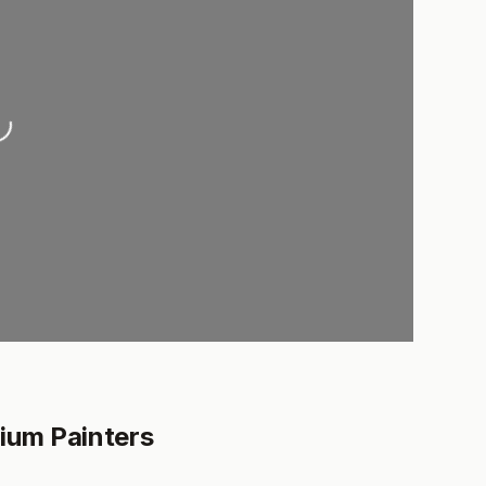
oading...
ium Painters