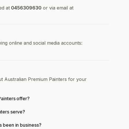
ed at
0456309630
or via email at
ing online and social media accounts:
ut Australian Premium Painters for your
ainters offer?
nters serve?
s been in business?