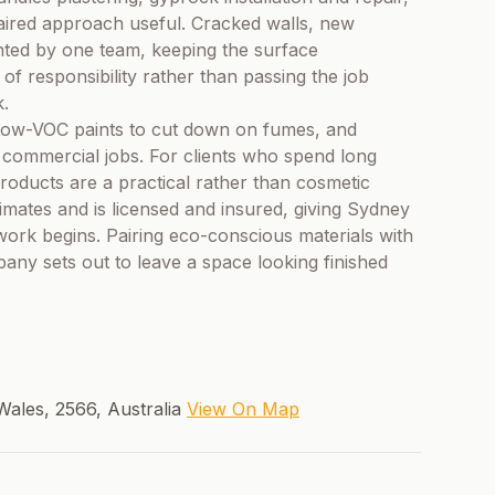
aired approach useful. Cracked walls, new
nted by one team, keeping the surface
 of responsibility rather than passing the job
k.
y, low-VOC paints to cut down on fumes, and
d commercial jobs. For clients who spend long
roducts are a practical rather than cosmetic
imates and is licensed and insured, giving Sydney
work begins. Pairing eco-conscious materials with
any sets out to leave a space looking finished
ales, 2566, Australia
View On Map