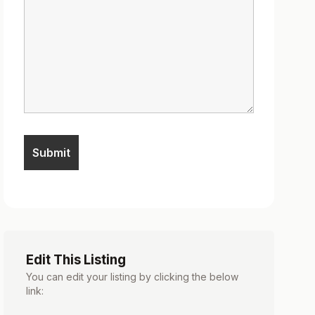
Edit This Listing
You can edit your listing by clicking the below
link: