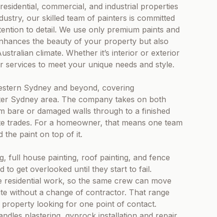
 residential, commercial, and industrial properties
dustry, our skilled team of painters is committed
tention to detail. We use only premium paints and
 enhances the beauty of your property but also
stralian climate. Whether it’s interior or exterior
ur services to meet your unique needs and style.
estern Sydney and beyond, covering
ater Sydney area. The company takes on both
rom bare or damaged walls through to a finished
ate trades. For a homeowner, that means one team
the paint on top of it.
g, full house painting, roof painting, and fence
to get overlooked until they start to fail.
the residential work, so the same crew can move
te without a change of contractor. That range
 property looking for one point of contact.
dles plastering, gyprock installation and repair,