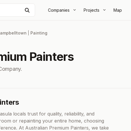
Search
Companies
Projects
Map
ampbelltown
|
Painting
emium Painters
 Company.
inters
ula locals trust for quality, reliability, and
 room or repainting your entire home, choosing
ifference. At Australian Premium Painters, we take