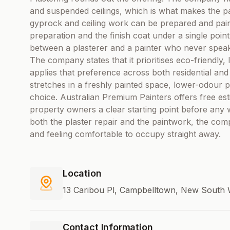
and suspended ceilings, which is what makes the p
gyprock and ceiling work can be prepared and pai
preparation and the finish coat under a single point
between a plasterer and a painter who never spea
The company states that it prioritises eco-friendl
applies that preference across both residential an
stretches in a freshly painted space, lower-odour p
choice. Australian Premium Painters offers free est
property owners a clear starting point before any 
both the plaster repair and the paintwork, the comp
and feeling comfortable to occupy straight away.
Location
13 Caribou Pl, Campbelltown, New South W
Contact Information