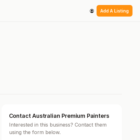
Add A Listing
Contact Australian Premium Painters
Interested in this business? Contact them
using the form below.