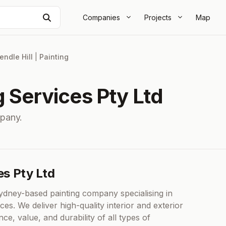
Search
Companies
Projects
Map
endle Hill
|
Painting
g Services Pty Ltd
mpany.
es Pty Ltd
Sydney-based painting company specialising in
ices. We deliver high-quality interior and exterior
e, value, and durability of all types of