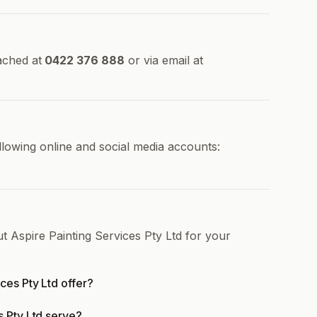
ached at
0422 376 888
or via email at
ollowing online and social media accounts:
t Aspire Painting Services Pty Ltd for your
ces Pty Ltd offer?
s Pty Ltd serve?