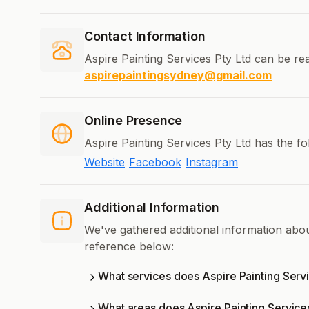
Contact Information
Aspire Painting Services Pty Ltd can be re
aspirepaintingsydney@gmail.com
Online Presence
Aspire Painting Services Pty Ltd has the f
Website
Facebook
Instagram
Additional Information
We've gathered additional information abou
reference below:
What services does Aspire Painting Servi
What areas does Aspire Painting Service