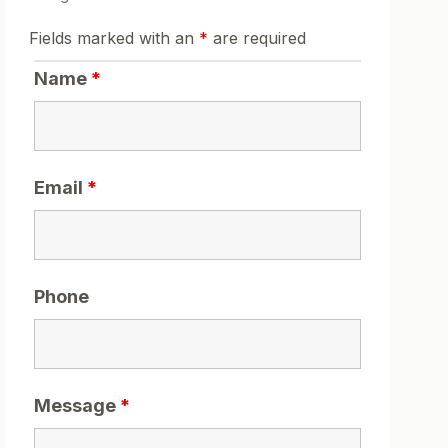
Fields marked with an
*
are required
Name
*
Email
*
Phone
Message
*