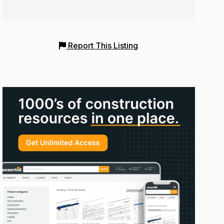
Report This Listing