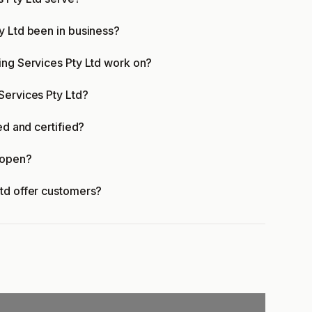
y Ltd been in business?
ing Services Pty Ltd work on?
Services Pty Ltd?
ed and certified?
 open?
Ltd offer customers?