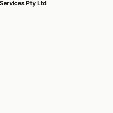
Services Pty Ltd