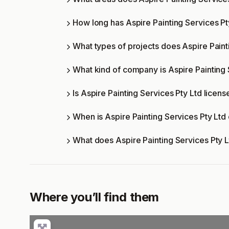
How long has Aspire Painting Services Pt
What types of projects does Aspire Paint
What kind of company is Aspire Painting 
Is Aspire Painting Services Pty Ltd licens
When is Aspire Painting Services Pty Ltd
What does Aspire Painting Services Pty 
Where you’ll find them