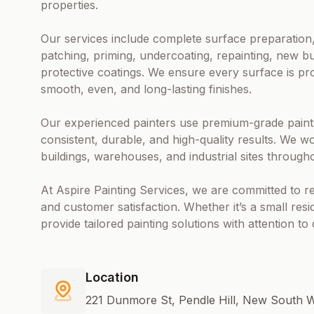
properties.
Our services include complete surface preparation,
patching, priming, undercoating, repainting, new bu
protective coatings. We ensure every surface is pr
smooth, even, and long-lasting finishes.
Our experienced painters use premium-grade paints
consistent, durable, and high-quality results. We wo
buildings, warehouses, and industrial sites through
At Aspire Painting Services, we are committed to re
and customer satisfaction. Whether it’s a small resi
provide tailored painting solutions with attention to
Location
221 Dunmore St, Pendle Hill, New South W