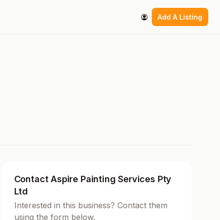
Add A Listing
Contact Aspire Painting Services Pty
Ltd
Interested in this business? Contact them
using the form below.