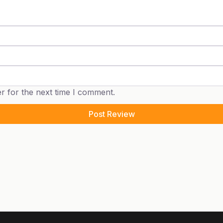
r for the next time I comment.