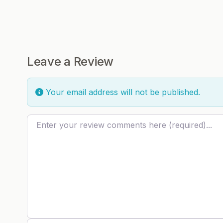
Leave a Review
Your email address will not be published.
Review text