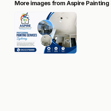
More images from Aspire Painting 