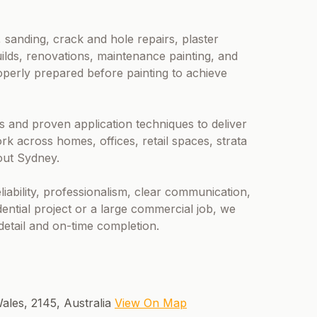
 sanding, crack and hole repairs, plaster
ilds, renovations, maintenance painting, and
operly prepared before painting to achieve
 and proven application techniques to deliver
rk across homes, offices, retail spaces, strata
out Sydney.
liability, professionalism, clear communication,
dential project or a large commercial job, we
 detail and on-time completion.
ales, 2145, Australia
View On Map