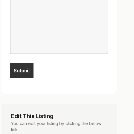
Edit This Listing
You can edit your listing by clicking the below
link: