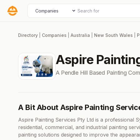
Skip
Search for
Select search type
to
content
Directory
|
Companies
|
Australia
|
New South Wales
|
P
Aspire Paintin
A Pendle Hill Based Painting Co
A Bit About Aspire Painting Servic
Aspire Painting Services Pty Ltd is a professional 
residential, commercial, and industrial painting serv
painting solutions designed to improve the appearanc