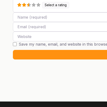
Select a rating
Name
Email
Website
Save my name, email, and website in this browse