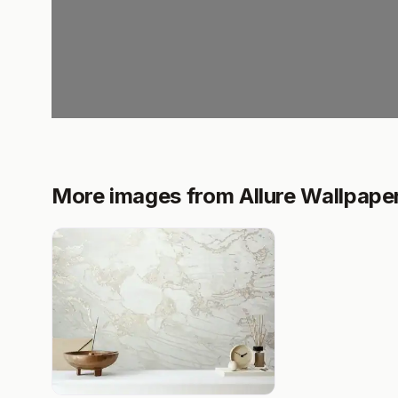
More images from Allure Wallpape