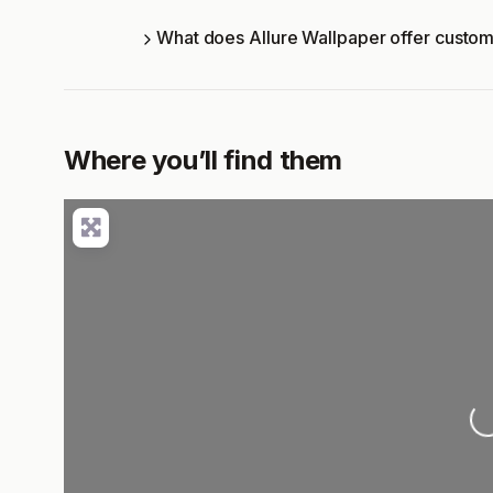
What does Allure Wallpaper offer custo
Where you’ll find them
Lo