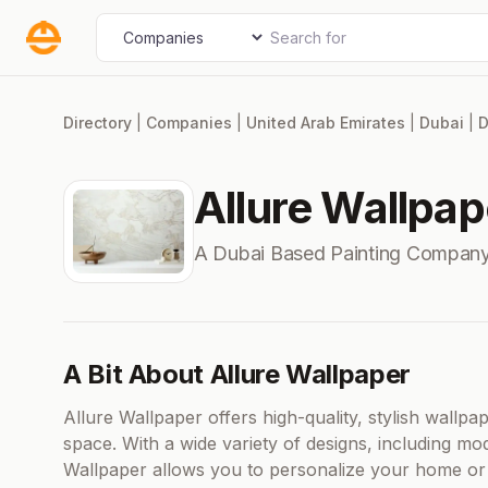
Skip
Search for
Select search type
to
content
Directory
|
Companies
|
United Arab Emirates
|
Dubai
|
D
Allure Wallpap
A Dubai Based Painting Company
A Bit About Allure Wallpaper
Allure Wallpaper offers high-quality, stylish wallpa
space. With a wide variety of designs, including mod
Wallpaper allows you to personalize your home or of