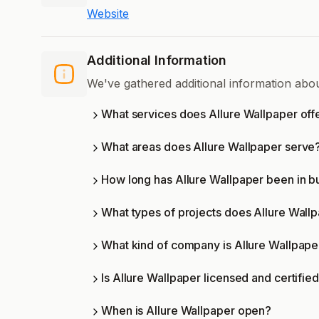
Website
Additional Information
We've gathered additional information abo
What services does Allure Wallpaper off
What areas does Allure Wallpaper serve
How long has Allure Wallpaper been in b
What types of projects does Allure Wall
What kind of company is Allure Wallpape
Is Allure Wallpaper licensed and certifie
When is Allure Wallpaper open?