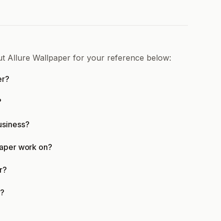
ut Allure Wallpaper for your reference below:
er?
?
usiness?
paper work on?
r?
d?