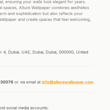
al, ensuring your walls look elegant for years.
l spaces, Allure Wallpaper combines aesthetics
harm and sophistication but also reflects your
 Wallpaper and create spaces that feel welcoming,
 4, Dubai, UAE, Dubai, Dubai, 000000, United
30076
or via email at
info@allurewallpaper.com
and social media accounts: