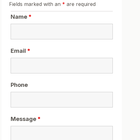
Fields marked with an
*
are required
Name
*
Email
*
Phone
Message
*