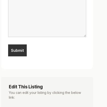
Edit This Listing
You can edit your listing by clicking the below
link: