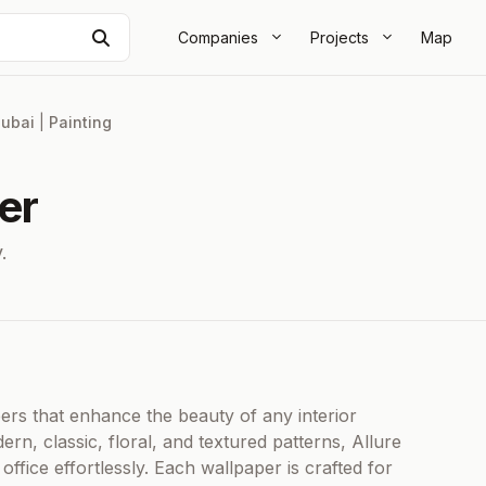
Search
Companies
Projects
Map
ubai
|
Painting
er
.
pers that enhance the beauty of any interior
ern, classic, floral, and textured patterns, Allure
fice effortlessly. Each wallpaper is crafted for