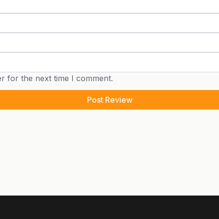
r for the next time I comment.