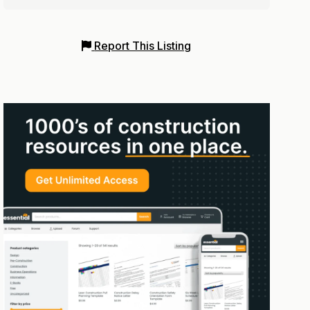
Report This Listing