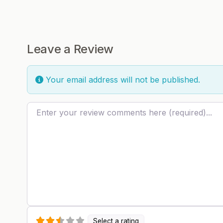
Leave a Review
Your email address will not be published.
Review text
Select a rating