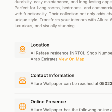
durability, easy maintenance, and long-lasting appe
Perfect for living rooms, bedrooms, and commercia
with functionality. Their collection not only adds c
unique style. Transform your interiors with Allure
luxurious, and visually stunning.
Location
Al Refaee residence (NRTC), Shop Number
Arab Emirates
View On Map
Contact Information
Allure Wallpaper can be reached at
05023
Online Presence
Allure Wallpaper has the following online 