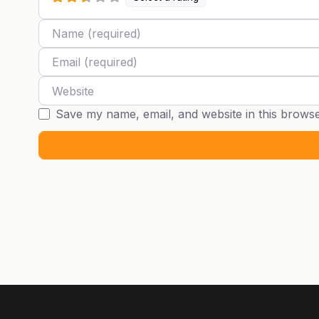
Name
Email
Website
Save my name, email, and website in this browse