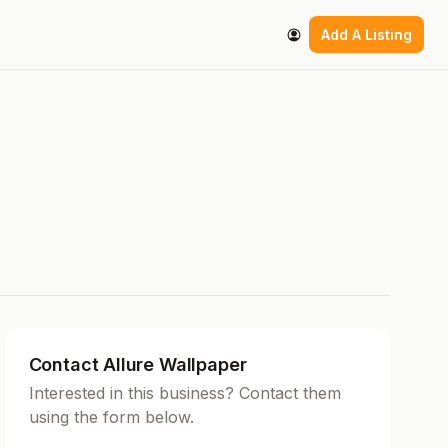
Add A Listing
Contact Allure Wallpaper
Interested in this business? Contact them
using the form below.