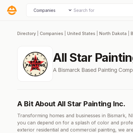
Skip
Search for
Select search type
to
content
Directory
|
Companies
|
United States
|
North Dakota
|
B
All Star Paintin
A Bismarck Based Painting Comp
A Bit About All Star Painting Inc.
Transforming homes and businesses in Bismark, ND, 
you can depend on for a splash of color and professi
exterior residential and commercial painting, we ar