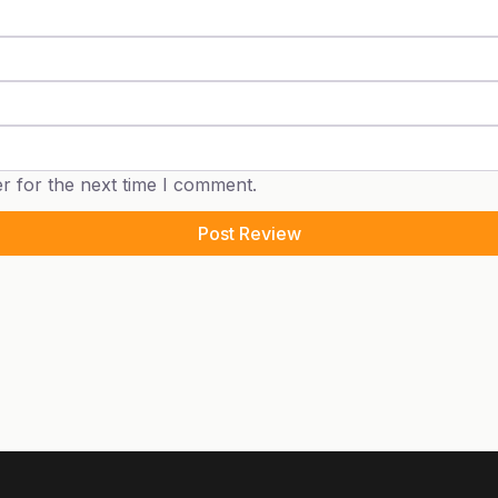
r for the next time I comment.