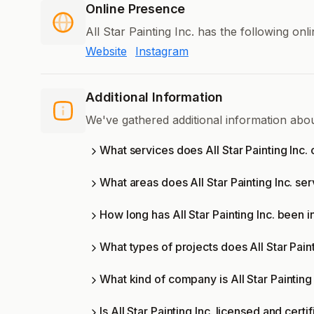
Online Presence
All Star Painting Inc. has the following on
Website
Instagram
Additional Information
We've gathered additional information abou
What services does All Star Painting Inc. 
What areas does All Star Painting Inc. se
How long has All Star Painting Inc. been 
What types of projects does All Star Pain
What kind of company is All Star Painting 
Is All Star Painting Inc. licensed and certi