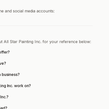
line and social media accounts:
t All Star Painting Inc. for your reference below:
offer?
rve?
in business?
ting Inc. work on?
Inc.?
fied?