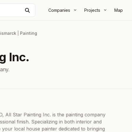
Search
Companies
Projects
Map
ismarck
|
Painting
g Inc.
any.
All Star Painting Inc. is the painting company
onal finish. Specializing in both interior and
e your local house painter dedicated to bringing