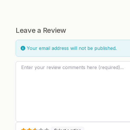
Leave a Review
Your email address will not be published.
Review text