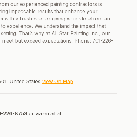
rom our experienced painting contractors is
uring impeccable results that enhance your
om with a fresh coat or giving your storefront an
ed to excellence. We understand the impact that
etting. That’s why at All Star Painting Inc., our
nly meet but exceed expectations. Phone: 701-226-
501, United States
View On Map
1-226-8753
or via email at