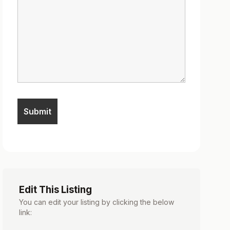
Edit This Listing
You can edit your listing by clicking the below
link: