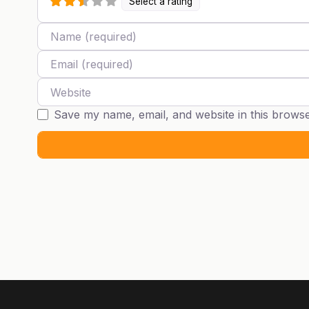
Select a rating
Name
Email
Website
Save my name, email, and website in this browse