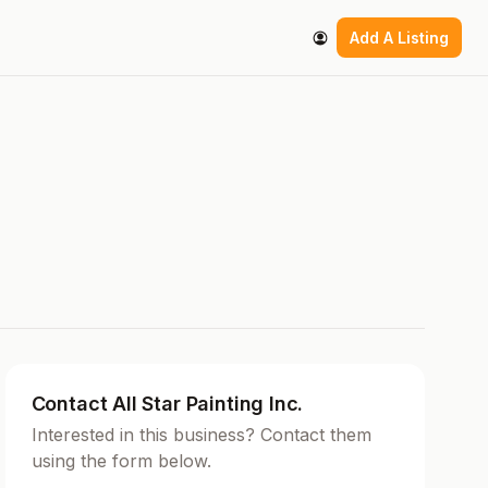
Add A Listing
Contact All Star Painting Inc.
Interested in this business? Contact them
using the form below.