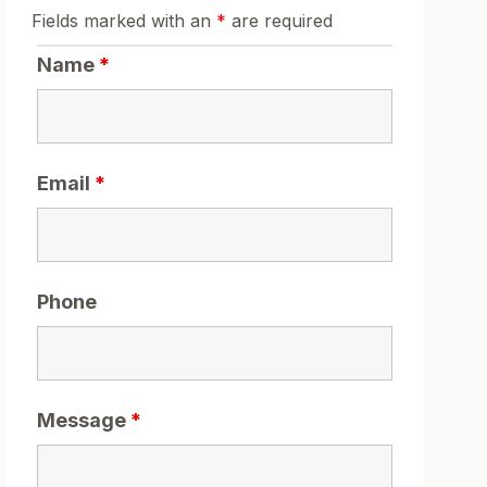
Fields marked with an
*
are required
Name
*
Email
*
Phone
Message
*