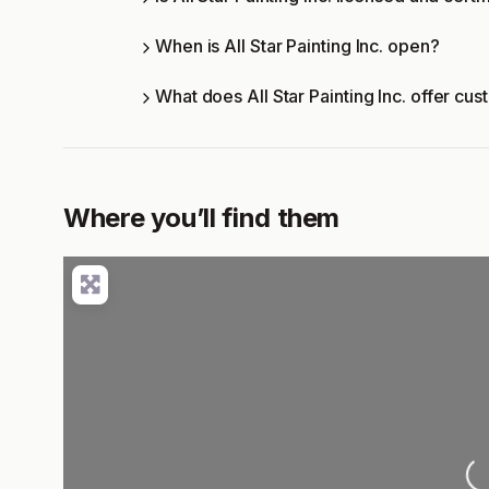
When is All Star Painting Inc. open?
What does All Star Painting Inc. offer cu
Where you’ll find them
Loading..