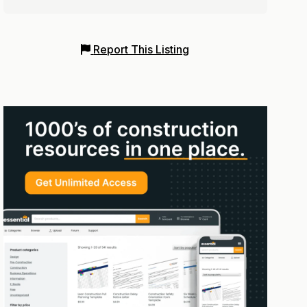
Report This Listing