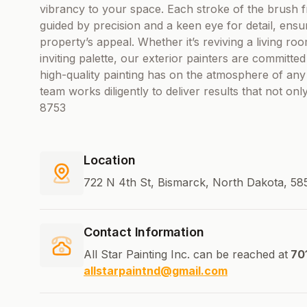
vibrancy to your space. Each stroke of the brush f
guided by precision and a keen eye for detail, ens
property’s appeal. Whether it’s reviving a living ro
inviting palette, our exterior painters are committ
high-quality painting has on the atmosphere of any s
team works diligently to deliver results that not o
8753
Location
722 N 4th St, Bismarck, North Dakota, 58
Contact Information
All Star Painting Inc. can be reached at
70
allstarpaintnd@gmail.com