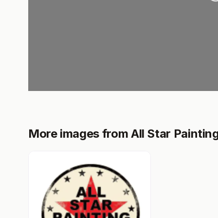
More images from All Star Painting