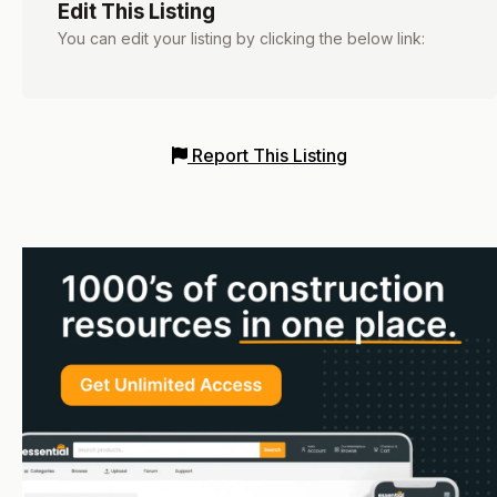
Edit This Listing
You can edit your listing by clicking the below link:
Report This Listing