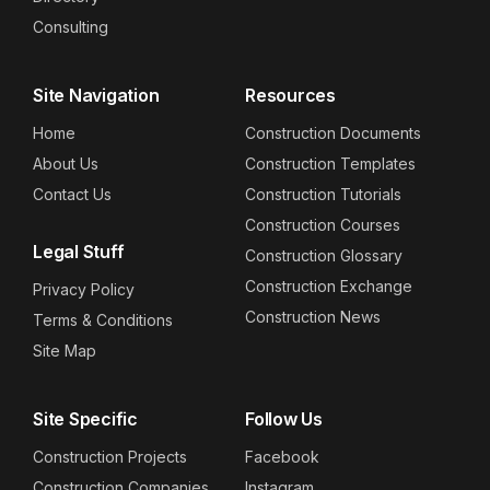
Consulting
Site Navigation
Resources
Home
Construction Documents
About Us
Construction Templates
Contact Us
Construction Tutorials
Construction Courses
Legal Stuff
Construction Glossary
Construction Exchange
Privacy Policy
Construction News
Terms & Conditions
Site Map
Site Specific
Follow Us
Construction Projects
Facebook
Construction Companies
Instagram