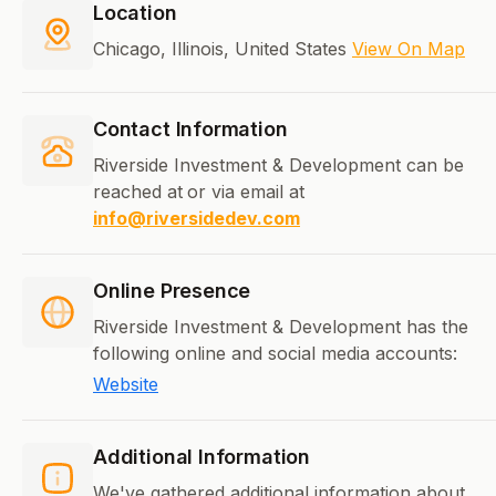
Location
Chicago, Illinois, United States
View On Map
Contact Information
Riverside Investment & Development can be
reached at
or via email at
info@riversidedev.com
Online Presence
Riverside Investment & Development has the
following online and social media accounts:
Website
Additional Information
We've gathered additional information about