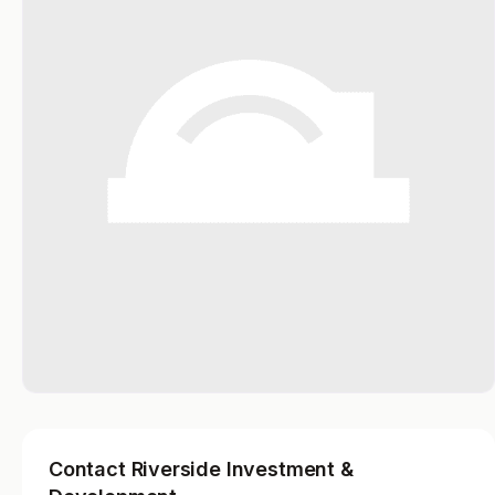
Contact Riverside Investment &