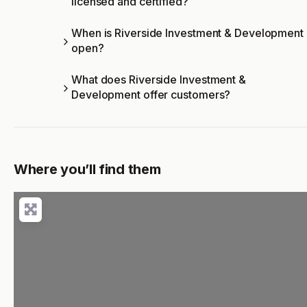
licensed and certified?
When is Riverside Investment & Development
open?
What does Riverside Investment &
Development offer customers?
Where you’ll find them