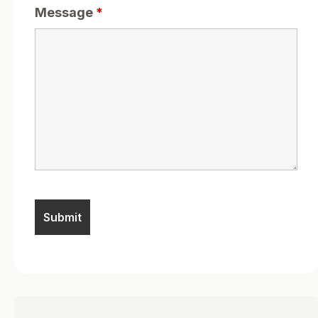
Message
*