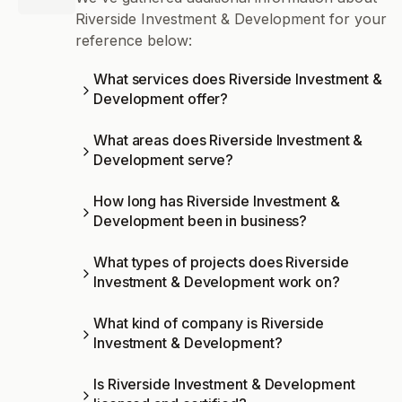
Riverside Investment & Development for your
reference below:
What services does Riverside Investment &
Development offer?
What areas does Riverside Investment &
Development serve?
How long has Riverside Investment &
Development been in business?
What types of projects does Riverside
Investment & Development work on?
What kind of company is Riverside
Investment & Development?
Is Riverside Investment & Development