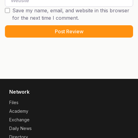
Save my name, email, and website in this browser
for the next time I comment.
Network
Files
Academy
Exchange
Daily News
Directory