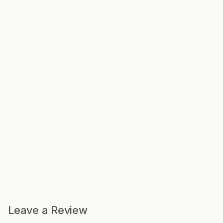
Leave a Review