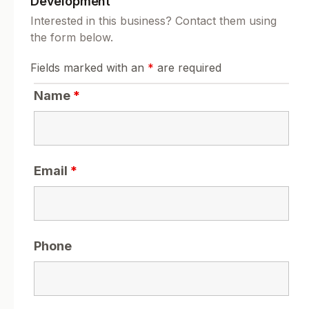
Development
Interested in this business? Contact them using
the form below.
Fields marked with an
*
are required
Name
*
Email
*
Phone