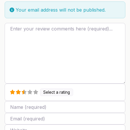
Your email address will not be published.
Review text
Select a rating
Name
Email
Website