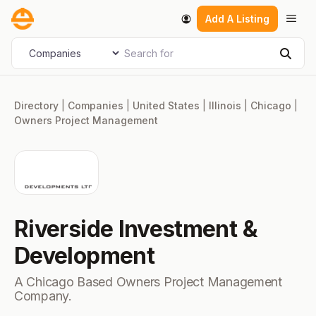
Skip
Men
Add A Listing
to
content
Search for
Select search type
Sear
Directory
|
Companies
|
United States
|
Illinois
|
Chicago
|
Owners Project Management
Riverside Investment &
Development
A Chicago Based Owners Project Management
Company.