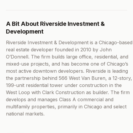
A Bit About Riverside Investment &
Development
Riverside Investment & Development is a Chicago-based
real estate developer founded in 2010 by John
O’Donnell. The firm builds large office, residential, and
mixed-use projects, and has become one of Chicago’s
most active downtown developers. Riverside is leading
the partnership behind 566 West Van Buren, a 12-story,
199-unit residential tower under construction in the
West Loop with Clark Construction as builder. The firm
develops and manages Class A commercial and
multifamily properties, primarily in Chicago and select
national markets.