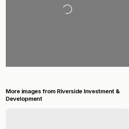
Loading...
More images from Riverside Investment &
Development