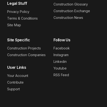
Legal Stuff
Construction Glossary
Construction Exchange
Privacy Policy
Construction News
Terms & Conditions
Site Map
Site Specific
Follow Us
Construction Projects
Facebook
Construction Companies
Instagram
Linkedin
User Links
Youtube
RSS Feed
Your Account
Contribute
Support