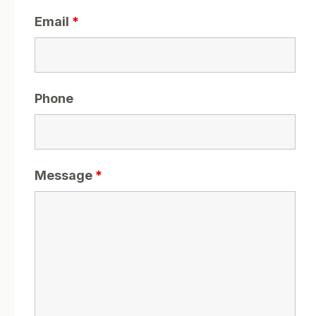
Email
*
Phone
Message
*