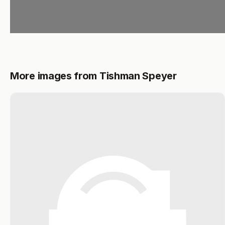
More images from Tishman Speyer