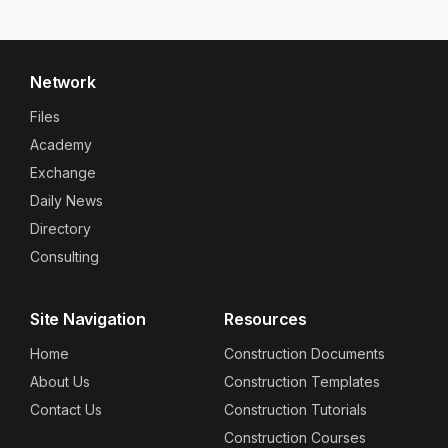
Network
Files
Academy
Exchange
Daily News
Directory
Consulting
Site Navigation
Resources
Home
Construction Documents
About Us
Construction Templates
Contact Us
Construction Tutorials
Construction Courses