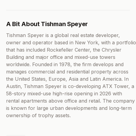
A Bit About Tishman Speyer
Tishman Speyer is a global real estate developer,
owner and operator based in New York, with a portfolio
that has included Rockefeller Center, the Chrysler
Building and major office and mixed-use towers
worldwide. Founded in 1978, the firm develops and
manages commercial and residential property across
the United States, Europe, Asia and Latin America. In
Austin, Tishman Speyer is co-developing ATX Tower, a
58-story mixed-use high-rise opening in 2026 with
rental apartments above office and retail. The company
is known for large urban developments and long-term
ownership of trophy assets.