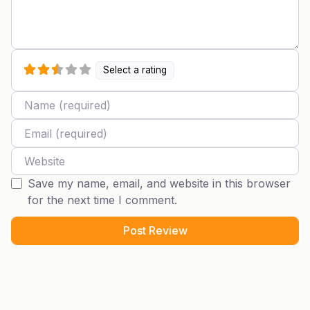
Select a rating
Name
Email
Website
Save my name, email, and website in this browser
for the next time I comment.