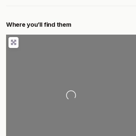
Where you’ll find them
Loading...