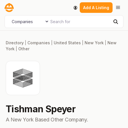
Skip
Men
Add A Listing
to
content
Search for
Select search type
Sear
Directory
|
Companies
|
United States
|
New York
|
New
York
|
Other
Tishman Speyer
A New York Based Other Company.