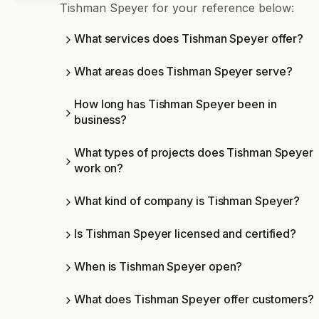
Tishman Speyer for your reference below:
What services does Tishman Speyer offer?
What areas does Tishman Speyer serve?
How long has Tishman Speyer been in
business?
What types of projects does Tishman Speyer
work on?
What kind of company is Tishman Speyer?
Is Tishman Speyer licensed and certified?
When is Tishman Speyer open?
What does Tishman Speyer offer customers?