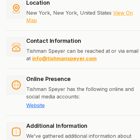
Location
New York, New York, United States
View On
Map
Contact Information
Tishman Speyer can be reached at
or via email
at
info@tishmanspeyer.com
Online Presence
Tishman Speyer has the following online and
social media accounts:
Website
Additional Information
We've gathered additional information about