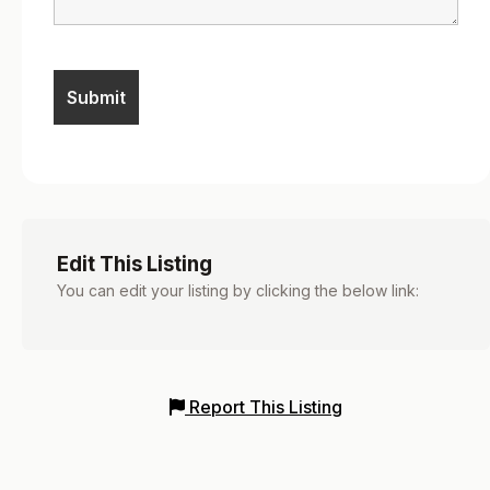
Edit This Listing
You can edit your listing by clicking the below link:
Report This Listing