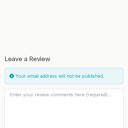
Leave a Review
Your email address will not be published.
Review text