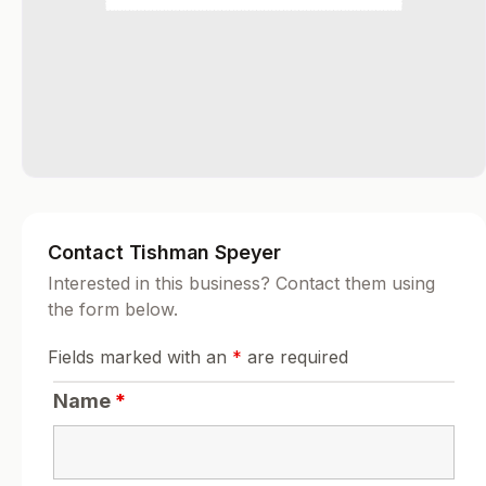
Contact Tishman Speyer
Interested in this business? Contact them using
the form below.
Fields marked with an
*
are required
Name
*