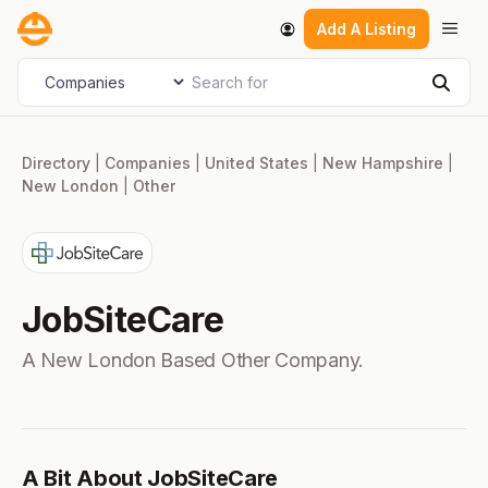
Skip
Men
Add A Listing
to
content
Search for
Select search type
Sear
Directory
|
Companies
|
United States
|
New Hampshire
|
New London
|
Other
JobSiteCare
A New London Based Other Company.
A Bit About JobSiteCare