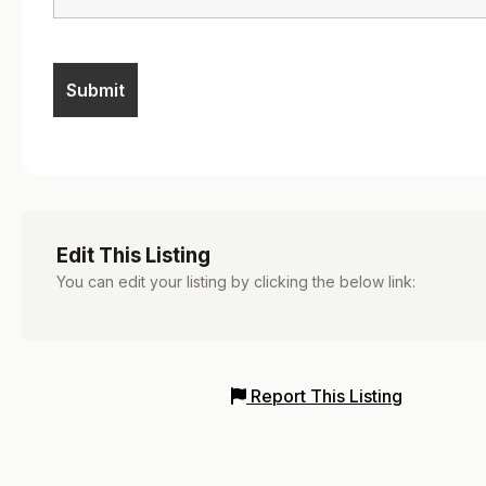
Edit This Listing
You can edit your listing by clicking the below link:
Report This Listing