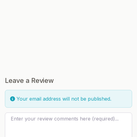
Leave a Review
Your email address will not be published.
Review text