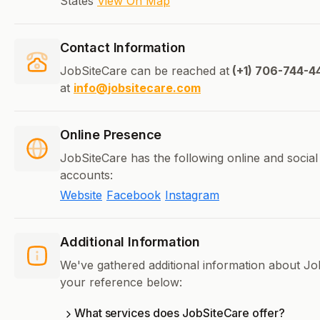
States
View On Map
Contact Information
JobSiteCare can be reached at
(+1) 706-744-4
at
info@jobsitecare.com
Online Presence
JobSiteCare has the following online and social
accounts:
Website
Facebook
Instagram
Additional Information
We've gathered additional information about Jo
your reference below:
What services does JobSiteCare offer?