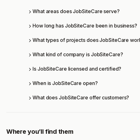
What areas does JobSiteCare serve?
How long has JobSiteCare been in business?
What types of projects does JobSiteCare wor
What kind of company is JobSiteCare?
Is JobSiteCare licensed and certified?
When is JobSiteCare open?
What does JobSiteCare offer customers?
Where you’ll find them