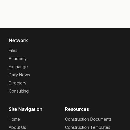
Network
Files
Academy
Exchange
Daily News
Directory
Consulting
Site Navigation
Resources
Home
Construction Documents
About Us
Construction Templates