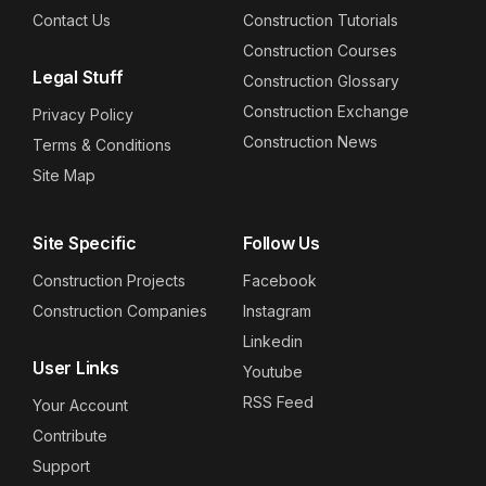
Contact Us
Construction Tutorials
Construction Courses
Legal Stuff
Construction Glossary
Construction Exchange
Privacy Policy
Construction News
Terms & Conditions
Site Map
Site Specific
Follow Us
Construction Projects
Facebook
Construction Companies
Instagram
Linkedin
User Links
Youtube
RSS Feed
Your Account
Contribute
Support