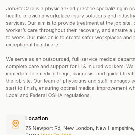
JobSiteCare is a physician-led practice specializing in o
health, providing workplace injury solutions and industri
services. Our aim is to provide treatment at the job site,
worker’s care throughout their recovery, and ensure a
to work. Our mission is to create safer workplaces and 
exceptional healthcare.
We serve as an outsourced, full-service medical departm
complete care and support for ill & injured workers. We 
immediate telemedical triage, diagnosis, and guided treat
the job site. Our team of physicians and staff manages 
start to finish, ensuring optimal medical improvement wh
Local and Federal OSHA regulations.
Location
75 Newport Rd, New London, New Hampshire, 