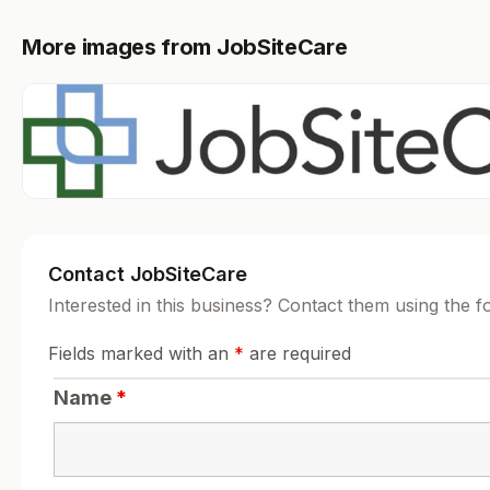
More images from JobSiteCare
Contact JobSiteCare
Interested in this business? Contact them using the 
Fields marked with an
*
are required
Name
*