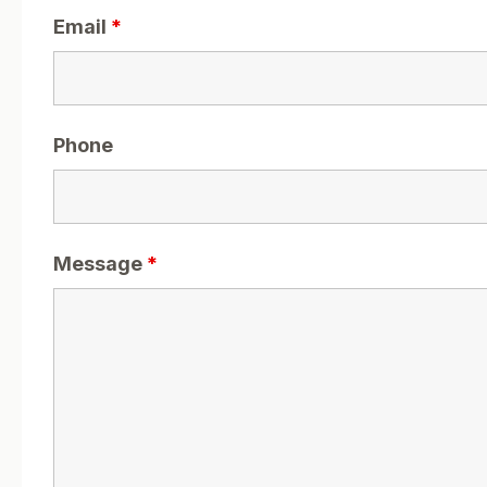
Email
*
Phone
Message
*