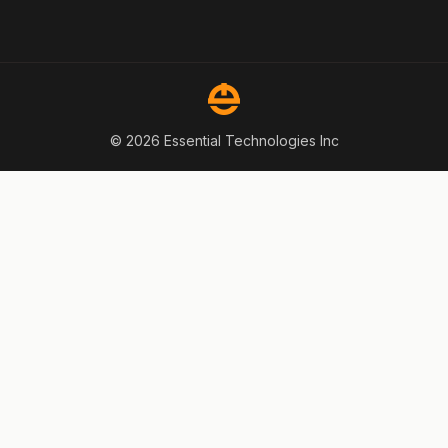
© 2026 Essential Technologies Inc