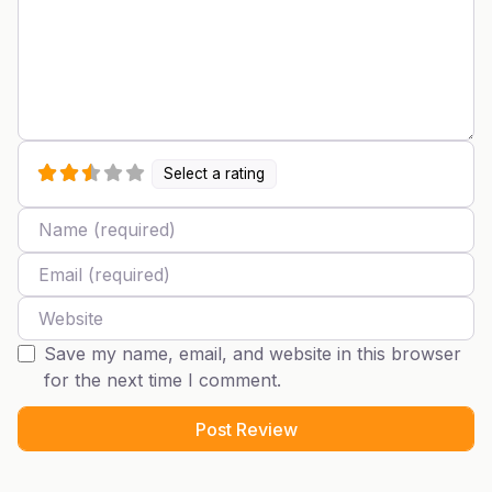
Select a rating
Name
Email
Website
Save my name, email, and website in this browser
for the next time I comment.