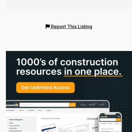
Report This Listing