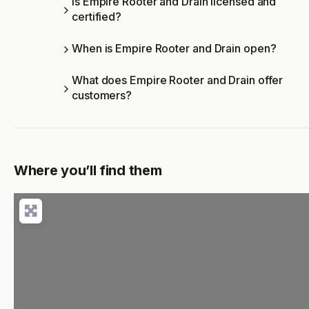
Is Empire Rooter and Drain licensed and
certified?
When is Empire Rooter and Drain open?
What does Empire Rooter and Drain offer
customers?
Where you’ll find them