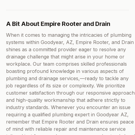
A Bit About Empire Rooter and Drain
When it comes to managing the intricacies of plumbing
systems within Goodyear, AZ, Empire Rooter, and Drain
shines as a committed provider eager to resolve any
drainage challenge that might arise in your home or
workplace. Our team comprises skilled professionals
boasting profound knowledge in various aspects of
plumbing and drainage services,—ready to tackle any
job regardless of its size or complexity. We prioritize
customer satisfaction through our responsive approach
and high-quality workmanship that adhere strictly to
industry standards. Whenever you encounter an issue
requiring a qualified plumbing expert in Goodyear AZ,
remember that Empire Rooter and Drain ensures peace
of mind with reliable repair and maintenance service