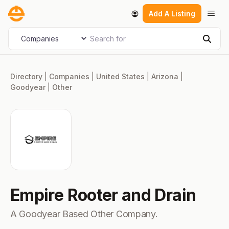
Skip
Men
Add A Listing
to
content
Search for
Select search type
Sear
Directory
|
Companies
|
United States
|
Arizona
|
Goodyear
|
Other
Empire Rooter and Drain
A Goodyear Based Other Company.