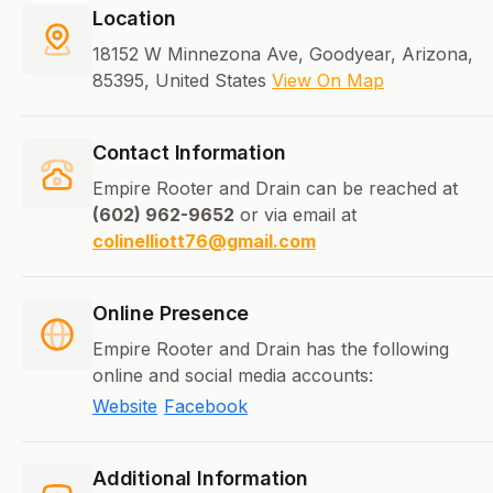
Location
18152 W Minnezona Ave, Goodyear, Arizona,
85395, United States
View On Map
Contact Information
Empire Rooter and Drain can be reached at
(602) 962-9652
or via email at
colinelliott76@gmail.com
Online Presence
Empire Rooter and Drain has the following
online and social media accounts:
Website
Facebook
Additional Information