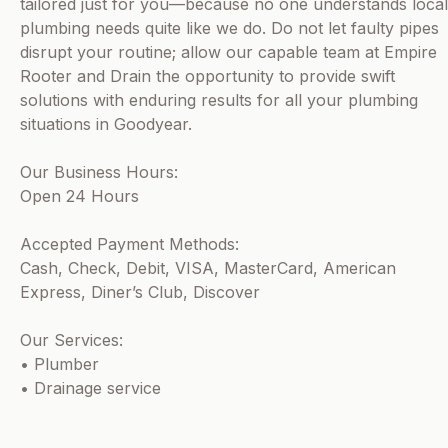
tailored just for you—because no one understands local
plumbing needs quite like we do. Do not let faulty pipes
disrupt your routine; allow our capable team at Empire
Rooter and Drain the opportunity to provide swift
solutions with enduring results for all your plumbing
situations in Goodyear.
Our Business Hours:
Open 24 Hours
Accepted Payment Methods:
Cash, Check, Debit, VISA, MasterCard, American
Express, Diner’s Club, Discover
Our Services:
• Plumber
• Drainage service