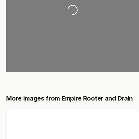
Loading...
More images from Empire Rooter and Drain