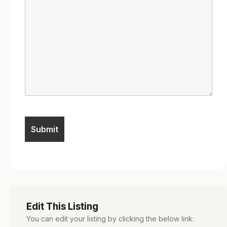
Edit This Listing
You can edit your listing by clicking the below link: