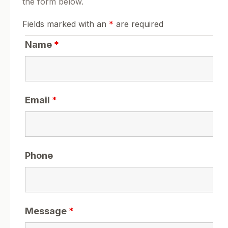
the form below.
Fields marked with an
*
are required
Name
*
Email
*
Phone
Message
*