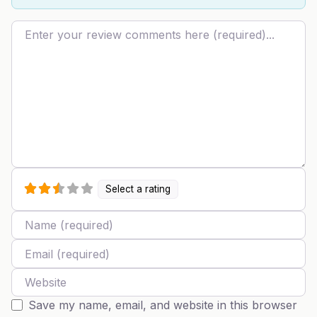
Review text
Select a rating
Name
Email
Website
Save my name, email, and website in this browser