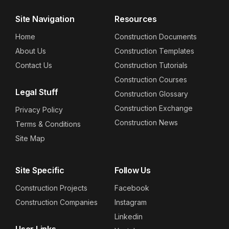
Site Navigation
Resources
Home
Construction Documents
About Us
Construction Templates
Contact Us
Construction Tutorials
Construction Courses
Legal Stuff
Construction Glossary
Construction Exchange
Privacy Policy
Construction News
Terms & Conditions
Site Map
Site Specific
Follow Us
Construction Projects
Facebook
Construction Companies
Instagram
Linkedin
User Links