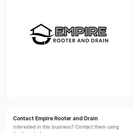
Contact Empire Rooter and Drain
Interested in this business? Contact them using