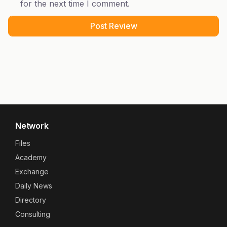
for the next time I comment.
Network
Files
Academy
Exchange
Daily News
Directory
Consulting