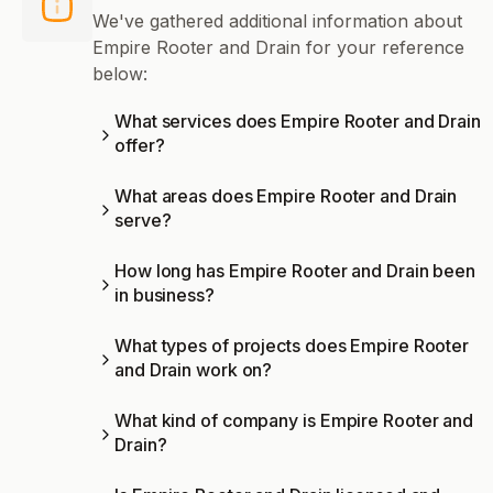
We've gathered additional information about
Empire Rooter and Drain for your reference
below:
What services does Empire Rooter and Drain
offer?
What areas does Empire Rooter and Drain
serve?
How long has Empire Rooter and Drain been
in business?
What types of projects does Empire Rooter
and Drain work on?
What kind of company is Empire Rooter and
Drain?