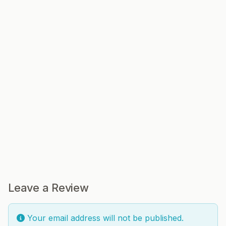
Leave a Review
Your email address will not be published.