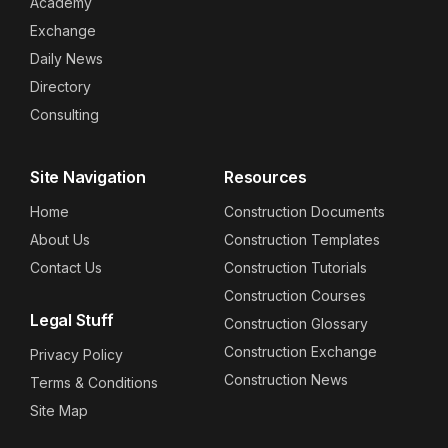
Academy
Exchange
Daily News
Directory
Consulting
Site Navigation
Resources
Home
Construction Documents
About Us
Construction Templates
Contact Us
Construction Tutorials
Construction Courses
Legal Stuff
Construction Glossary
Construction Exchange
Privacy Policy
Construction News
Terms & Conditions
Site Map