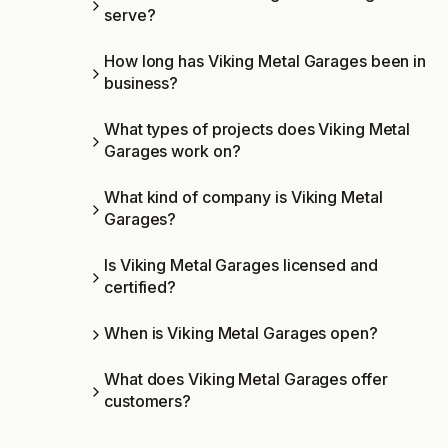
serve?
How long has Viking Metal Garages been in
business?
What types of projects does Viking Metal
Garages work on?
What kind of company is Viking Metal
Garages?
Is Viking Metal Garages licensed and
certified?
When is Viking Metal Garages open?
What does Viking Metal Garages offer
customers?