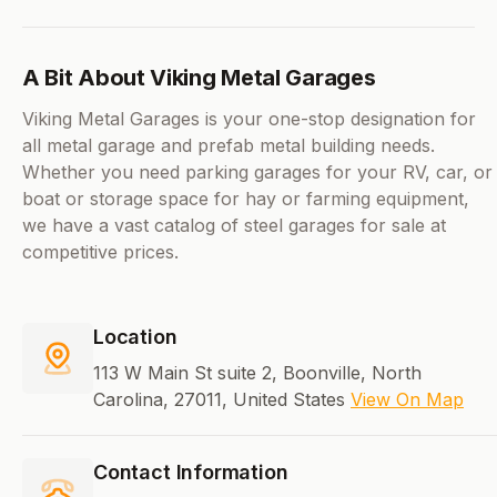
A Bit About Viking Metal Garages
Viking Metal Garages is your one-stop designation for
all metal garage and prefab metal building needs.
Whether you need parking garages for your RV, car, or
boat or storage space for hay or farming equipment,
we have a vast catalog of steel garages for sale at
competitive prices.
Location
113 W Main St suite 2, Boonville, North
Carolina, 27011, United States
View On Map
Contact Information