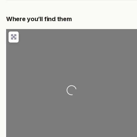
Where you’ll find them
Loading...