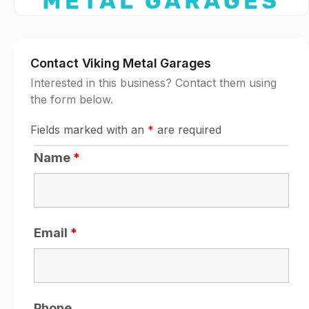
Contact Viking Metal Garages
Interested in this business? Contact them using
the form below.
Fields marked with an
*
are required
Name
*
Email
*
Phone