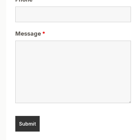
Message
*