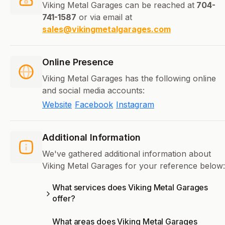
Viking Metal Garages can be reached at
704-
741-1587
or via email at
sales@vikingmetalgarages.com
Online Presence
Viking Metal Garages has the following online
and social media accounts:
Website
Facebook
Instagram
Additional Information
We've gathered additional information about
Viking Metal Garages for your reference below:
What services does Viking Metal Garages
offer?
What areas does Viking Metal Garages