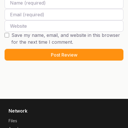
Email
Website
Save my name, email, and website in this browser
for the next time I comment.
Network
Files