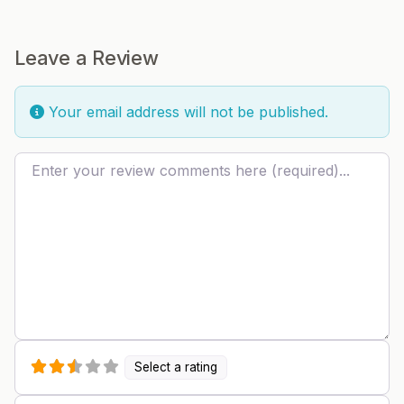
Leave a Review
Your email address will not be published.
Review text
Select a rating
Name