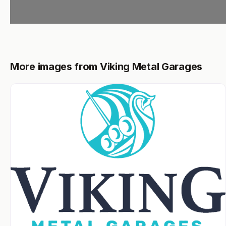
More images from Viking Metal Garages