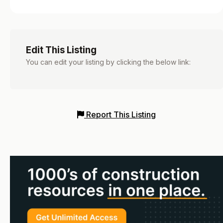
Edit This Listing
You can edit your listing by clicking the below link:
Report This Listing