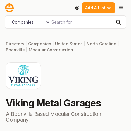
Skip
Men
Add A Listing
to
content
Search for
Select search type
Sear
Directory
|
Companies
|
United States
|
North Carolina
|
Boonville
|
Modular Construction
Viking Metal Garages
A Boonville Based Modular Construction
Company.