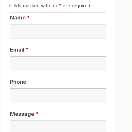
Fields marked with an
*
are required
Name
*
Email
*
Phone
Message
*