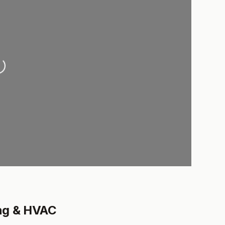
ading...
ng & HVAC