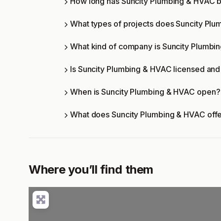
How long has Suncity Plumbing & HVAC b
What types of projects does Suncity Pl
What kind of company is Suncity Plumbi
Is Suncity Plumbing & HVAC licensed and 
When is Suncity Plumbing & HVAC open?
What does Suncity Plumbing & HVAC off
Where you’ll find them