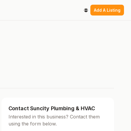
Add A Listing
Contact Suncity Plumbing & HVAC
Interested in this business? Contact them
using the form below.