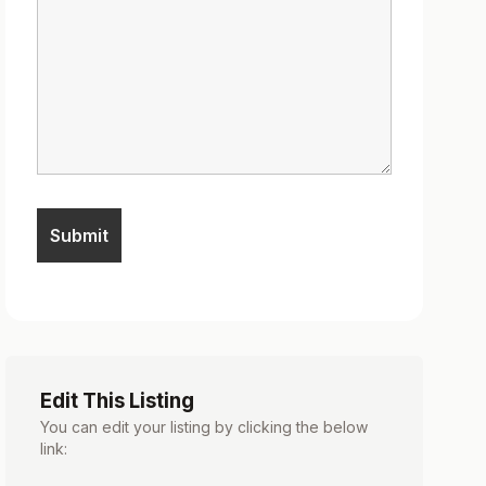
Edit This Listing
You can edit your listing by clicking the below
link: