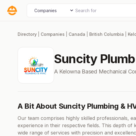
Skip
Search for
Select search type
to
content
Directory
|
Companies
|
Canada
|
British Columbia
|
Kel
Suncity Plum
A Kelowna Based Mechanical Co
A Bit About Suncity Plumbing & H
Our team comprises highly skilled professionals, e
experience in their respective fields. This depth o
wide range of services with precision and excelle