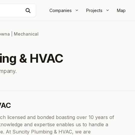
Search
Companies
Projects
Map
owna
|
Mechanical
bing & HVAC
mpany.
VAC
ach licensed and bonded boasting over 10 years of
f knowledge and expertise enables us to handle a
nce. At Suncity Plumbing & HVAC, we are