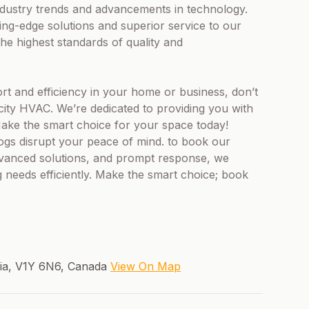
 industry trends and advancements in technology.
ting-edge solutions and superior service to our
he highest standards of quality and
t and efficiency in your home or business, don’t
city HVAC. We’re dedicated to providing you with
 Make the smart choice for your space today!
logs disrupt your peace of mind. to book our
advanced solutions, and prompt response, we
 needs efficiently. Make the smart choice; book
bia, V1Y 6N6, Canada
View On Map