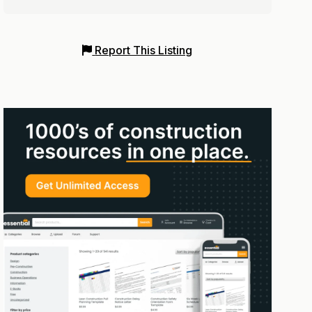
Report This Listing