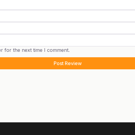
r for the next time I comment.