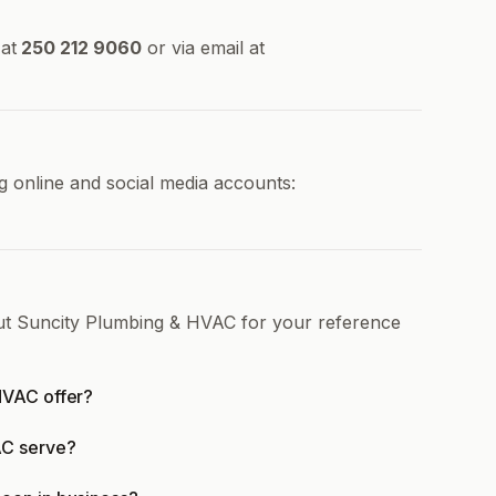
at
250 212 9060
or via email at
 online and social media accounts:
out Suncity Plumbing & HVAC for your reference
HVAC offer?
AC serve?