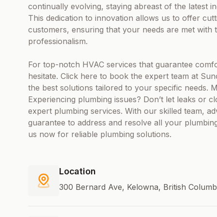
continually evolving, staying abreast of the latest
This dedication to innovation allows us to offer cut
customers, ensuring that your needs are met with t
professionalism.
For top-notch HVAC services that guarantee comfor
hesitate. Click here to book the expert team at Sun
the best solutions tailored to your specific needs.
Experiencing plumbing issues? Don’t let leaks or c
expert plumbing services. With our skilled team, 
guarantee to address and resolve all your plumbing
us now for reliable plumbing solutions.
Location
300 Bernard Ave, Kelowna, British Colum