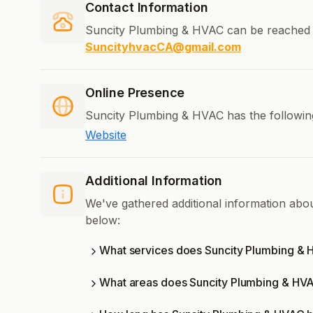
Contact Information
Suncity Plumbing & HVAC can be reached 
SuncityhvacCA@gmail.com
Online Presence
Suncity Plumbing & HVAC has the following
Website
Additional Information
We've gathered additional information ab
below:
What services does Suncity Plumbing & 
What areas does Suncity Plumbing & HV