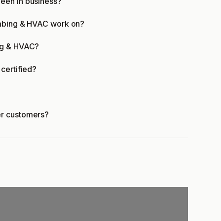
een in business?
umbing & HVAC work on?
ng & HVAC?
certified?
er customers?