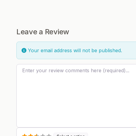
Leave a Review
Your email address will not be published.
Review text