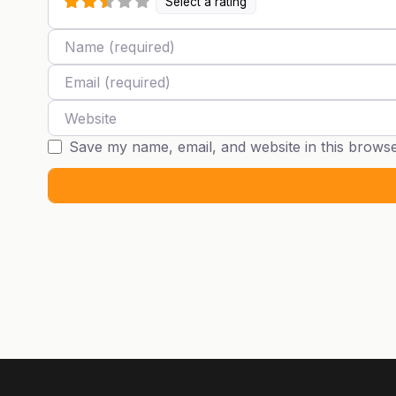
Select a rating
Name
Email
Website
Save my name, email, and website in this browse