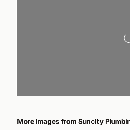
Lo
More images from Suncity Plumbi