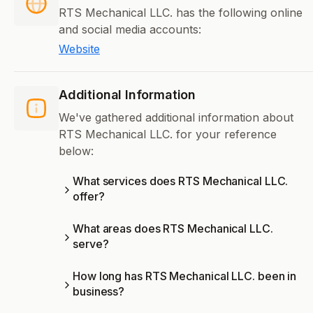
RTS Mechanical LLC. has the following online
and social media accounts:
Website
Additional Information
We've gathered additional information about
RTS Mechanical LLC. for your reference
below:
What services does RTS Mechanical LLC.
offer?
What areas does RTS Mechanical LLC.
serve?
How long has RTS Mechanical LLC. been in
business?