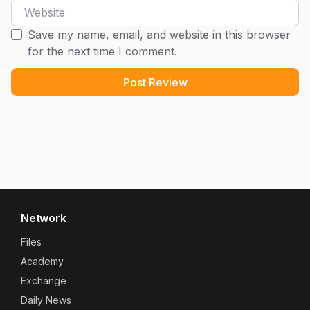
Website
Save my name, email, and website in this browser
for the next time I comment.
Network
Files
Academy
Exchange
Daily News