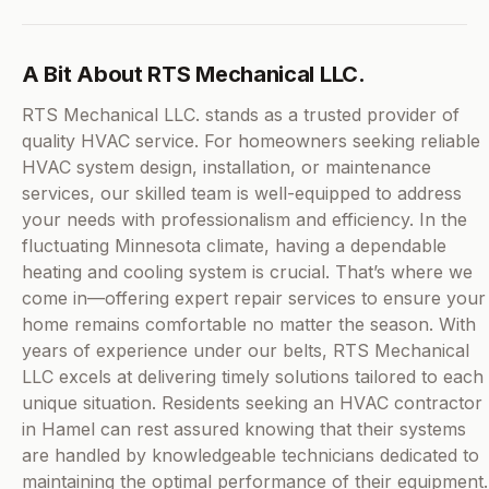
A Bit About RTS Mechanical LLC.
RTS Mechanical LLC. stands as a trusted provider of
quality HVAC service. For homeowners seeking reliable
HVAC system design, installation, or maintenance
services, our skilled team is well-equipped to address
your needs with professionalism and efficiency. In the
fluctuating Minnesota climate, having a dependable
heating and cooling system is crucial. That’s where we
come in—offering expert repair services to ensure your
home remains comfortable no matter the season. With
years of experience under our belts, RTS Mechanical
LLC excels at delivering timely solutions tailored to each
unique situation. Residents seeking an HVAC contractor
in Hamel can rest assured knowing that their systems
are handled by knowledgeable technicians dedicated to
maintaining the optimal performance of their equipment.