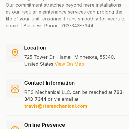
Our commitment stretches beyond mere installations—
as our regular maintenance services can prolong the
life of your unit, ensuring it runs smoothly for years to
come. | Business Phone: 763-343-7344
Location
725 Tower Dr, Hamel, Minnesota, 55340,
United States
View On Map
Contact Information
RTS Mechanical LLC. can be reached at
763-
343-7344
or via email at
travis@rtsmechanical.com
Online Presence