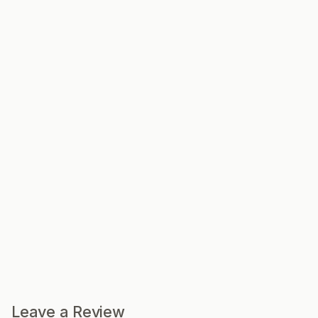
Leave a Review