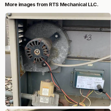
More images from RTS Mechanical LLC.