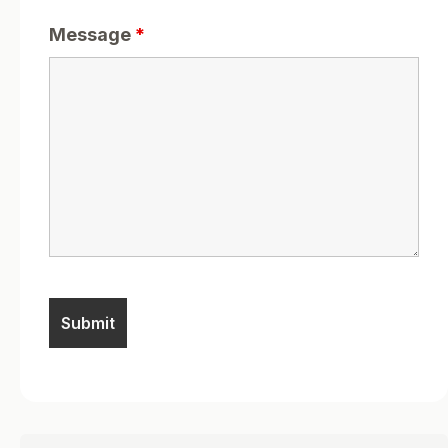
Message
*