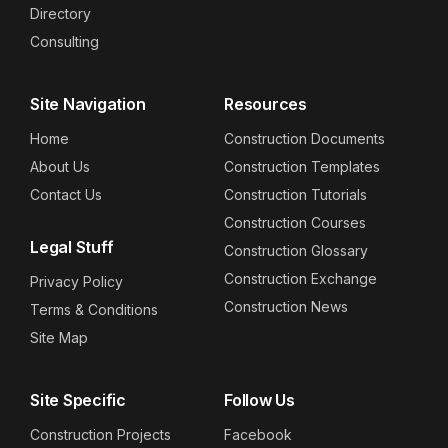
Directory
Consulting
Site Navigation
Resources
Home
Construction Documents
About Us
Construction Templates
Contact Us
Construction Tutorials
Construction Courses
Legal Stuff
Construction Glossary
Construction Exchange
Privacy Policy
Construction News
Terms & Conditions
Site Map
Site Specific
Follow Us
Construction Projects
Facebook