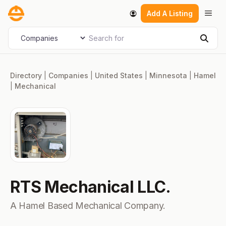
Skip
Men
Add A Listing
to
content
Search for
Select search type
Sear
Directory
|
Companies
|
United States
|
Minnesota
|
Hamel
|
Mechanical
RTS Mechanical LLC.
A Hamel Based Mechanical Company.