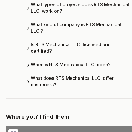
What types of projects does RTS Mechanical
LLC. work on?
What kind of company is RTS Mechanical
LLC.?
Is RTS Mechanical LLC. licensed and
certified?
When is RTS Mechanical LLC. open?
What does RTS Mechanical LLC. offer
customers?
Where you’ll find them