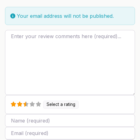
Your email address will not be published.
Review text
Select a rating
Name
Email