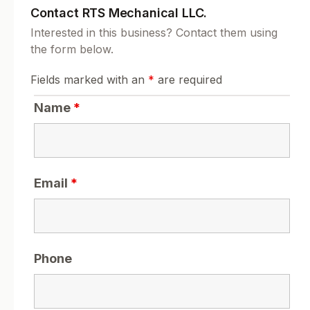
Contact RTS Mechanical LLC.
Interested in this business? Contact them using
the form below.
Fields marked with an
*
are required
Name
*
Email
*
Phone