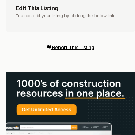
Edit This Listing
You can edit your listing by clicking the below link:
Report This Listing