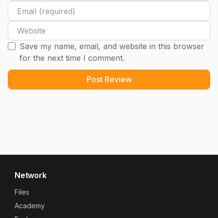
Email
Website
Save my name, email, and website in this browser
for the next time I comment.
Network
Files
Academy