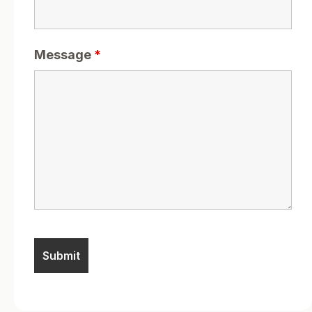
Message
*