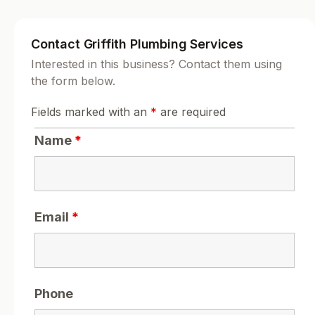
Contact Griffith Plumbing Services
Interested in this business? Contact them using
the form below.
Fields marked with an
*
are required
Name
*
Email
*
Phone