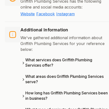
Griffith Plumbing Services has the following
online and social media accounts:
Website
Facebook
Instagram
Additional Information
We've gathered additional information about
Griffith Plumbing Services for your reference
below:
What services does Griffith Plumbing
Services offer?
What areas does Griffith Plumbing Services
serve?
How long has Griffith Plumbing Services been
in business?