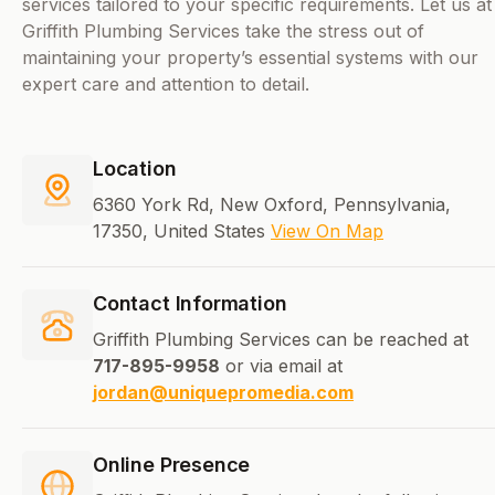
services tailored to your specific requirements. Let us at
Griffith Plumbing Services take the stress out of
maintaining your property’s essential systems with our
expert care and attention to detail.
Location
6360 York Rd, New Oxford, Pennsylvania,
17350, United States
View On Map
Contact Information
Griffith Plumbing Services can be reached at
717-895-9958
or via email at
jordan@uniquepromedia.com
Online Presence