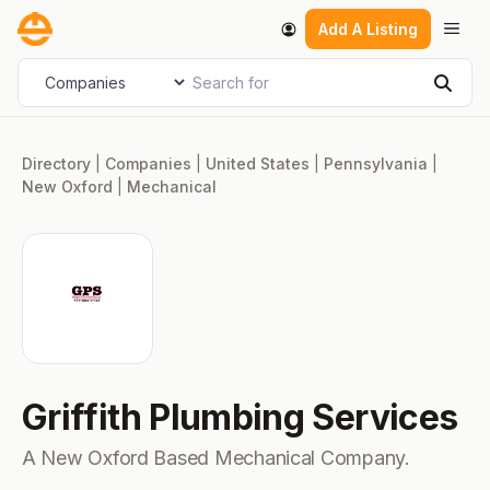
Skip
Men
Add A Listing
to
content
Search for
Select search type
Sear
Directory
|
Companies
|
United States
|
Pennsylvania
|
New Oxford
|
Mechanical
Griffith Plumbing Services
A New Oxford Based Mechanical Company.