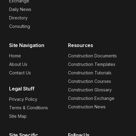
Exchange
Daily News
Directory
Consulting
Site Navigation
Resources
Home
Construction Documents
About Us
Construction Templates
Contact Us
Construction Tutorials
Construction Courses
Legal Stuff
Construction Glossary
Construction Exchange
Privacy Policy
Construction News
Terms & Conditions
Site Map
Site Specific
Follow Us