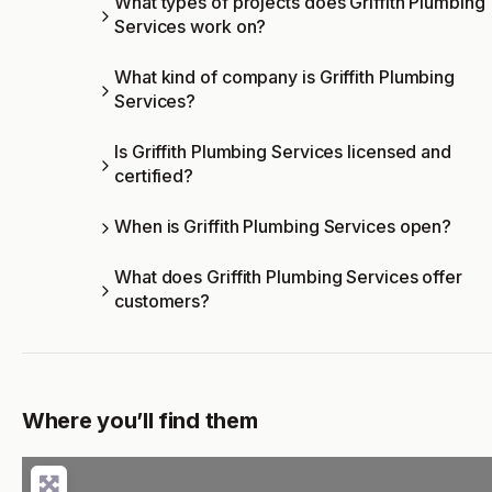
What types of projects does Griffith Plumbing
Services work on?
What kind of company is Griffith Plumbing
Services?
Is Griffith Plumbing Services licensed and
certified?
When is Griffith Plumbing Services open?
What does Griffith Plumbing Services offer
customers?
Where you’ll find them