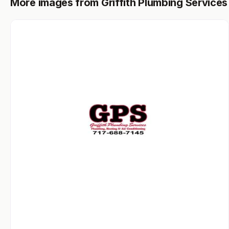
More images from Griffith Plumbing Services