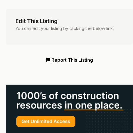
Edit This Listing
You can edit your listing by clicking the below link:
Report This Listing