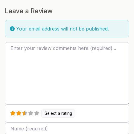
Leave a Review
Your email address will not be published.
Review text
Select a rating
Name