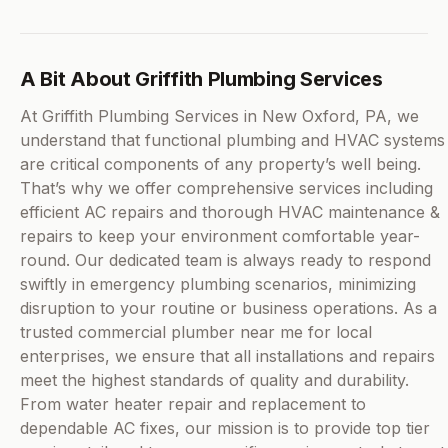
A Bit About Griffith Plumbing Services
At Griffith Plumbing Services in New Oxford, PA, we
understand that functional plumbing and HVAC systems
are critical components of any property’s well being.
That’s why we offer comprehensive services including
efficient AC repairs and thorough HVAC maintenance &
repairs to keep your environment comfortable year-
round. Our dedicated team is always ready to respond
swiftly in emergency plumbing scenarios, minimizing
disruption to your routine or business operations. As a
trusted commercial plumber near me for local
enterprises, we ensure that all installations and repairs
meet the highest standards of quality and durability.
From water heater repair and replacement to
dependable AC fixes, our mission is to provide top tier