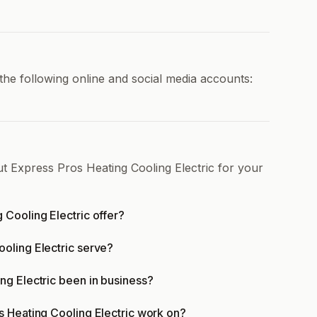
the following online and social media accounts:
t Express Pros Heating Cooling Electric for your
 Cooling Electric offer?
oling Electric serve?
ng Electric been in business?
s Heating Cooling Electric work on?