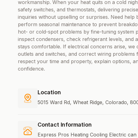
workmanship. When your heat quits on a cold night,
safety switches, and thermostats, delivering precis
inquiries without upselling or surprises. Need hel
perform seasonal maintenance to prevent breakdow
hot- or cold-spot problems by fine-tuning system 
inspect condensers, check refrigerant levels, and 
stays comfortable. If electrical concerns arise, we
outlets and switches, and correct wiring problems fo
respect your time and property, explain options, a
confidence.
Location
5015 Ward Rd, Wheat Ridge, Colorado, 800
Contact Information
Express Pros Heating Cooling Electric can