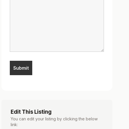
Edit This Listing
You can edit your listing by clicking the below
link: