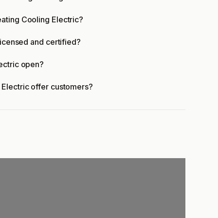
ating Cooling Electric?
licensed and certified?
ectric open?
Electric offer customers?