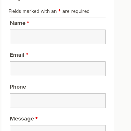
Fields marked with an
*
are required
Name
*
Email
*
Phone
Message
*