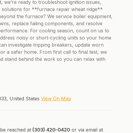
 we’re ready to troubleshoot ignition issues,
e solutions for **furnace repair wheat ridge**
p beyond the furnace? We service boiler equipment,
ns, replace failing components, and resolve
performance. For cooling season, count on us to
address noisy or short-cycling units so your home
 can investigate tripping breakers, update worn
r a safer home. From first call to final test, we
nd stand behind the work so you can relax with
33, United States
View On Map
 be reached at
(303) 420-0420
or via email at