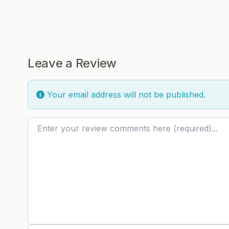
Leave a Review
Your email address will not be published.
Review text