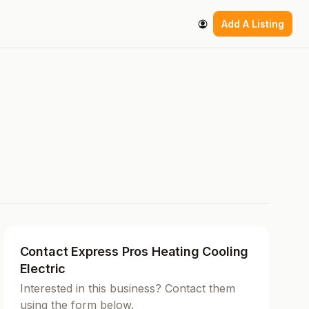
Add A Listing
Contact Express Pros Heating Cooling
Electric
Interested in this business? Contact them
using the form below.