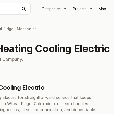
Search
Companies
Projects
Map
t Ridge
|
Mechanical
eating Cooling Electric
l Company.
Cooling Electric
lectric for straightforward service that keeps
ed in Wheat Ridge, Colorado, our team handles
 diagnostics, clear communication, and dependable