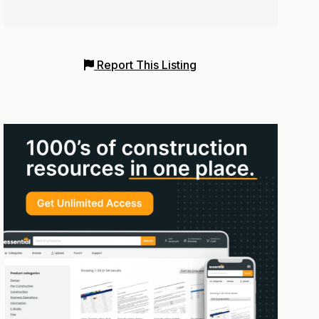
Report This Listing