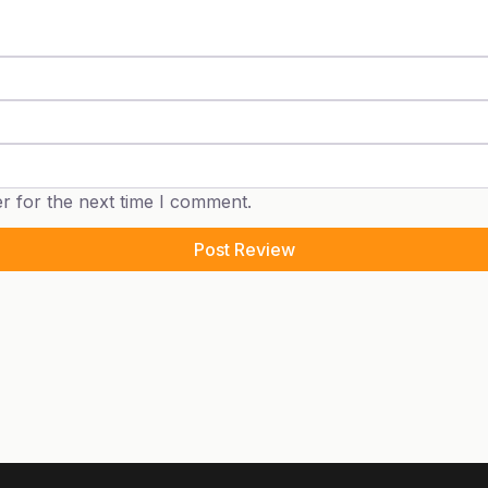
r for the next time I comment.