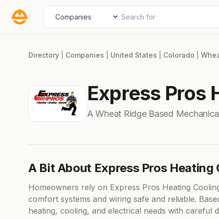
Skip
Search for
Select search type
to
content
Directory
|
Companies
|
United States
|
Colorado
|
Whea
Express Pros H
A Wheat Ridge Based Mechanica
A Bit About Express Pros Heating 
Homeowners rely on Express Pros Heating Cooling E
comfort systems and wiring safe and reliable. Bas
heating, cooling, and electrical needs with careful