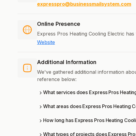
expresspro@businessmailsystem.com
Online Presence
Express Pros Heating Cooling Electric has 
Website
Additional Information
We've gathered additional information abou
reference below:
What services does Express Pros Heating
What areas does Express Pros Heating Co
How long has Express Pros Heating Cooli
What types of projects does Express Pro