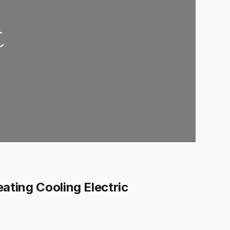
ng...
ating Cooling Electric