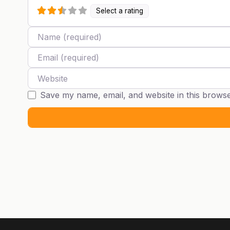
Select a rating
Name
Email
Website
Save my name, email, and website in this browse