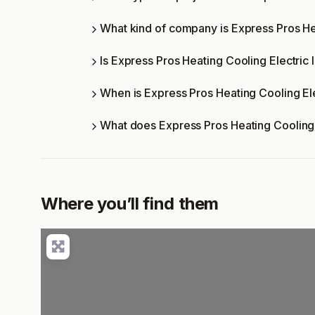
What kind of company is Express Pros He
Is Express Pros Heating Cooling Electric 
When is Express Pros Heating Cooling El
What does Express Pros Heating Cooling 
Where you’ll find them