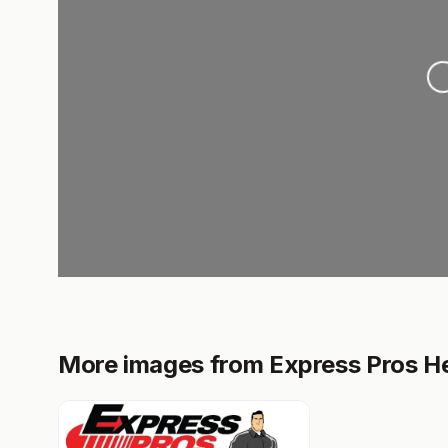
Loadi
More images from Express Pros He