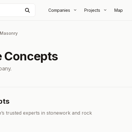
Search
Companies
Projects
Map
Masonry
e Concepts
pany.
pts
s trusted experts in stonework and rock