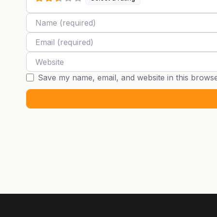
Name
Email
Website
Save my name, email, and website in this browse