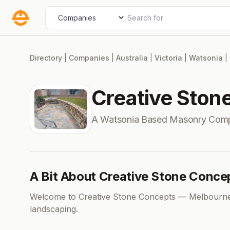
Skip
Search for
Select search type
to
content
Directory
|
Companies
|
Australia
|
Victoria
|
Watsonia
|
Creative Ston
A Watsonia Based Masonry Com
A Bit About Creative Stone Conce
Welcome to Creative Stone Concepts — Melbourne’
landscaping.