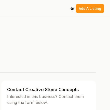
Add A Listing
Contact Creative Stone Concepts
Interested in this business? Contact them
using the form below.