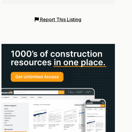
Report This Listing