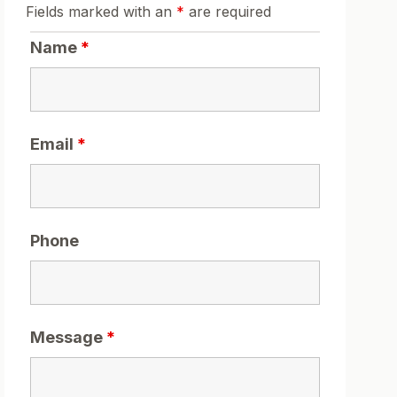
Fields marked with an
*
are required
Name
*
Email
*
Phone
Message
*