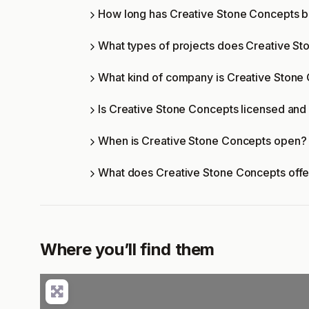
How long has Creative Stone Concepts b
What types of projects does Creative S
What kind of company is Creative Stone
Is Creative Stone Concepts licensed and 
When is Creative Stone Concepts open?
What does Creative Stone Concepts off
Where you’ll find them