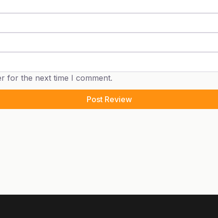
r for the next time I comment.