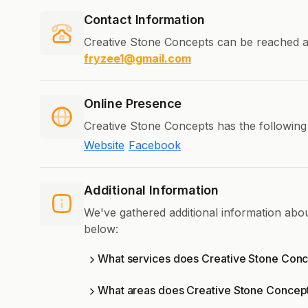
Contact Information
Creative Stone Concepts can be reached a
fryzee1@gmail.com
Online Presence
Creative Stone Concepts has the following
Website
Facebook
Additional Information
We've gathered additional information abo
below:
What services does Creative Stone Conc
What areas does Creative Stone Concep