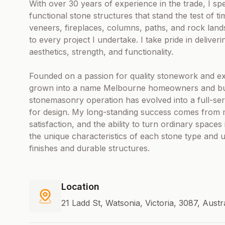
With over 30 years of experience in the trade, I spec
functional stone structures that stand the test of t
veneers, fireplaces, columns, paths, and rock land
to every project I undertake. I take pride in delive
aesthetics, strength, and functionality.
Founded on a passion for quality stonework and ex
grown into a name Melbourne homeowners and buil
stonemasonry operation has evolved into a full-servic
for design. My long-standing success comes from
satisfaction, and the ability to turn ordinary space
the unique characteristics of each stone type and 
finishes and durable structures.
Location
21 Ladd St, Watsonia, Victoria, 3087, Austr