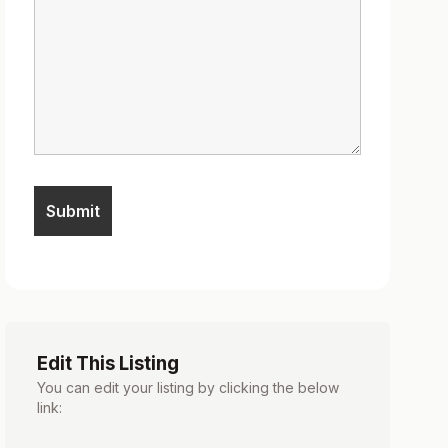
Edit This Listing
You can edit your listing by clicking the below
link: