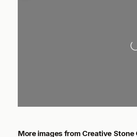
L
More images from Creative Stone