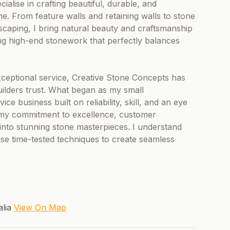
ialise in crafting beautiful, durable, and
ime. From feature walls and retaining walls to stone
scaping, I bring natural beauty and craftsmanship
ring high-end stonework that perfectly balances
ceptional service, Creative Stone Concepts has
ders trust. What began as my small
e business built on reliability, skill, and an eye
 my commitment to excellence, customer
s into stunning stone masterpieces. I understand
use time-tested techniques to create seamless
alia
View On Map