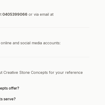
t
0405399066
or via email at
 online and social media accounts:
ut Creative Stone Concepts for your reference
epts offer?
ts serve?