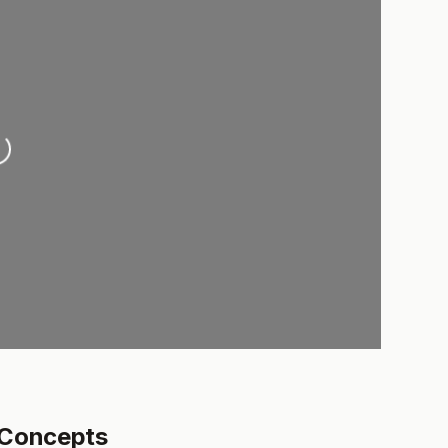
oading...
 Concepts