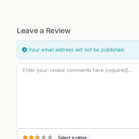
Leave a Review
Your email address will not be published.
Review text
Select a rating