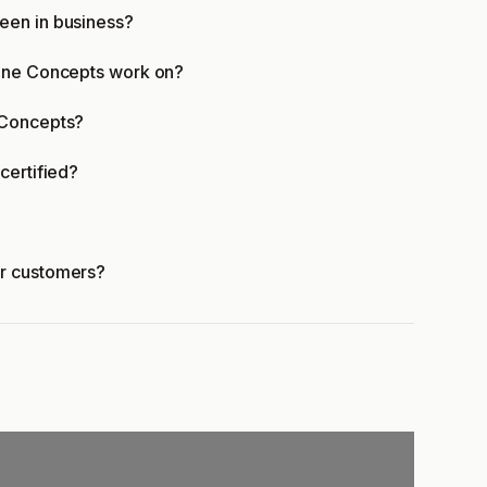
een in business?
tone Concepts work on?
 Concepts?
certified?
er customers?