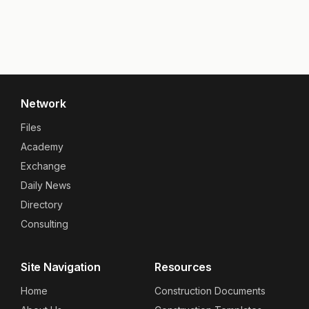
Network
Files
Academy
Exchange
Daily News
Directory
Consulting
Site Navigation
Resources
Home
Construction Documents