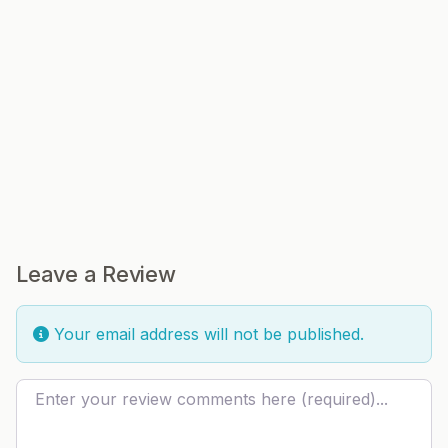
Leave a Review
Your email address will not be published.
Review text