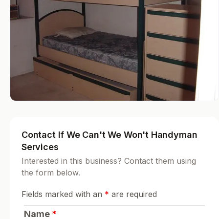
Contact If We Can't We Won't Handyman
Services
Interested in this business? Contact them using
the form below.
Fields marked with an
*
are required
Name
*