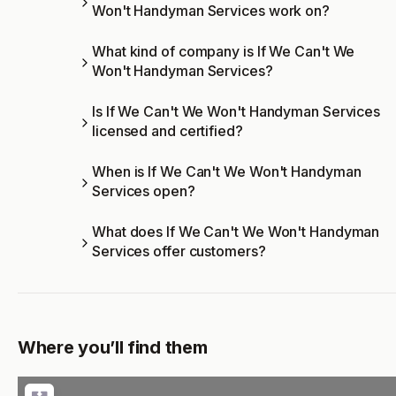
Won't Handyman Services work on?
What kind of company is If We Can't We
Won't Handyman Services?
Is If We Can't We Won't Handyman Services
licensed and certified?
When is If We Can't We Won't Handyman
Services open?
What does If We Can't We Won't Handyman
Services offer customers?
Where you’ll find them