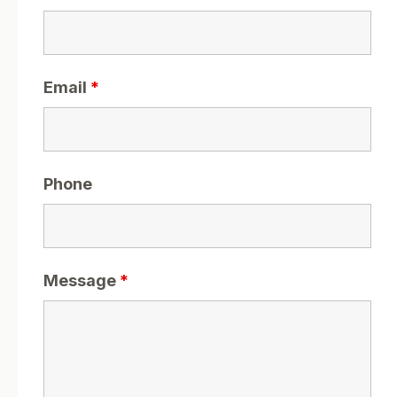
Email
*
Phone
Message
*