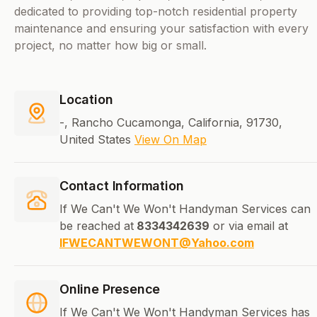
dedicated to providing top-notch residential property
maintenance and ensuring your satisfaction with every
project, no matter how big or small.
Location
-, Rancho Cucamonga, California, 91730,
United States
View On Map
Contact Information
If We Can't We Won't Handyman Services can
be reached at
8334342639
or via email at
IFWECANTWEWONT@Yahoo.com
Online Presence
If We Can't We Won't Handyman Services has