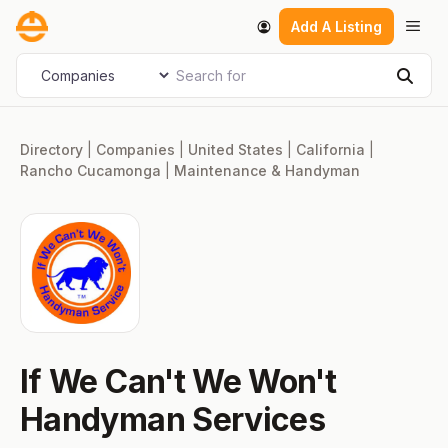
Skip
Men
Add A Listing
to
content
Search for
Select search type
Sear
Directory
|
Companies
|
United States
|
California
|
Rancho Cucamonga
|
Maintenance & Handyman
If We Can't We Won't
Handyman Services