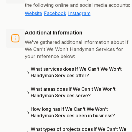
the following online and social media accounts:
Website
Facebook
Instagram
Additional Information
We've gathered additional information about If
We Can't We Won't Handyman Services for
your reference below:
What services does If We Can't We Won't
Handyman Services offer?
What areas does If We Can't We Won't
Handyman Services serve?
How long has If We Can't We Won't
Handyman Services been in business?
What types of projects does If We Can't We