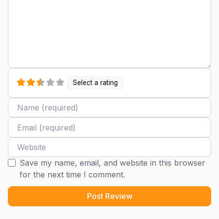
Select a rating
Name
Email
Website
Save my name, email, and website in this browser
for the next time I comment.