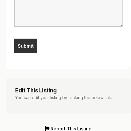
Edit This Listing
You can edit your listing by clicking the below link:
Report This Listing