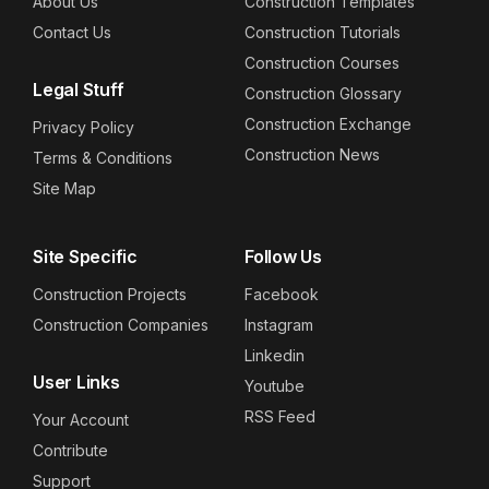
About Us
Construction Templates
Contact Us
Construction Tutorials
Construction Courses
Legal Stuff
Construction Glossary
Construction Exchange
Privacy Policy
Construction News
Terms & Conditions
Site Map
Site Specific
Follow Us
Construction Projects
Facebook
Construction Companies
Instagram
Linkedin
User Links
Youtube
RSS Feed
Your Account
Contribute
Support