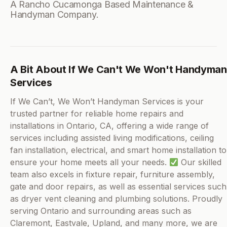
A Rancho Cucamonga Based Maintenance &
Handyman Company.
A Bit About If We Can't We Won't Handyman
Services
If We Can’t, We Won’t Handyman Services is your
trusted partner for reliable home repairs and
installations in Ontario, CA, offering a wide range of
services including assisted living modifications, ceiling
fan installation, electrical, and smart home installation to
ensure your home meets all your needs.
Our skilled
team also excels in fixture repair, furniture assembly,
gate and door repairs, as well as essential services such
as dryer vent cleaning and plumbing solutions. Proudly
serving Ontario and surrounding areas such as
Claremont, Eastvale, Upland, and many more, we are