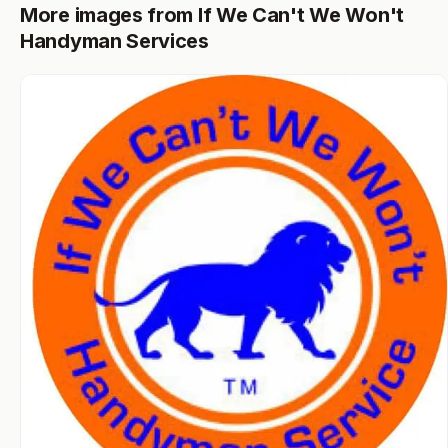
More images from If We Can't We Won't
Handyman Services