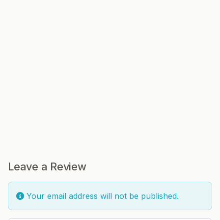
Leave a Review
Your email address will not be published.