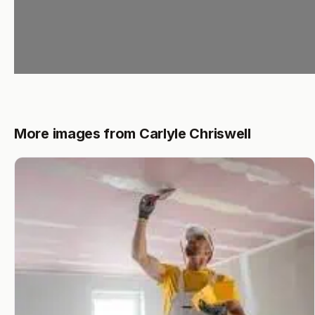
More images from Carlyle Chriswell