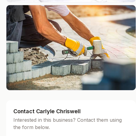
Contact Carlyle Chriswell
Interested in this business? Contact them using
the form below.