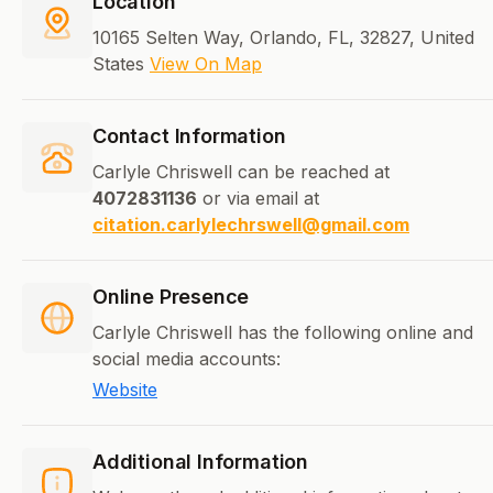
Location
10165 Selten Way, Orlando, FL, 32827, United
States
View On Map
Contact Information
Carlyle Chriswell can be reached at
4072831136
or via email at
citation.carlylechrswell@gmail.com
Online Presence
Carlyle Chriswell has the following online and
social media accounts:
Website
Additional Information