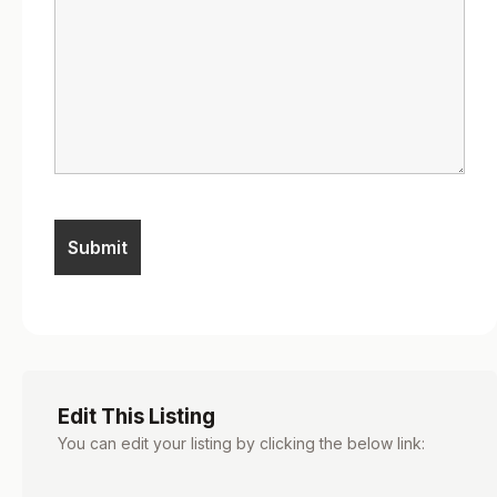
Edit This Listing
You can edit your listing by clicking the below link: