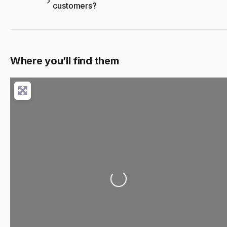
customers?
Where you’ll find them
Loading...