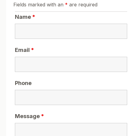
Fields marked with an
*
are required
Name
*
Email
*
Phone
Message
*