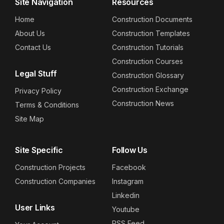
Site Navigation
Resources
Home
Construction Documents
About Us
Construction Templates
Contact Us
Construction Tutorials
Construction Courses
Legal Stuff
Construction Glossary
Construction Exchange
Privacy Policy
Construction News
Terms & Conditions
Site Map
Site Specific
Follow Us
Construction Projects
Facebook
Construction Companies
Instagram
Linkedin
User Links
Youtube
RSS Feed