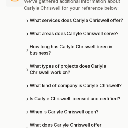
We've gathered additional information about
Carlyle Chriswell for your reference below:
What services does Carlyle Chriswell offer?
What areas does Carlyle Chriswell serve?
How long has Carlyle Chriswell been in
business?
What types of projects does Carlyle
Chriswell work on?
What kind of company is Carlyle Chriswell?
Is Carlyle Chriswell licensed and certified?
When is Carlyle Chriswell open?
What does Carlyle Chriswell offer