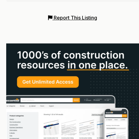
Report This Listing