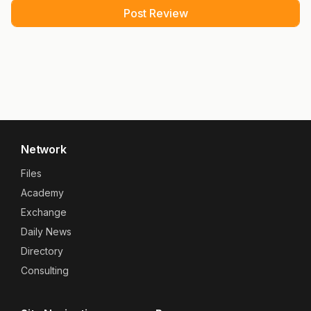
Network
Files
Academy
Exchange
Daily News
Directory
Consulting