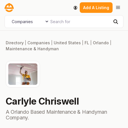
Skip
Men
Add A Listing
to
content
Search for
Select search type
Sear
Directory
|
Companies
|
United States
|
FL
|
Orlando
|
Maintenance & Handyman
Carlyle Chriswell
A Orlando Based Maintenance & Handyman
Company.