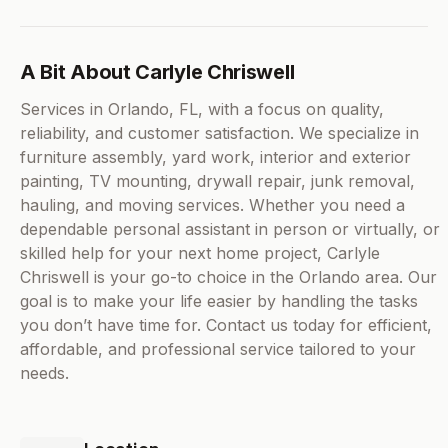
A Bit About Carlyle Chriswell
Services in Orlando, FL, with a focus on quality,
reliability, and customer satisfaction. We specialize in
furniture assembly, yard work, interior and exterior
painting, TV mounting, drywall repair, junk removal,
hauling, and moving services. Whether you need a
dependable personal assistant in person or virtually, or
skilled help for your next home project, Carlyle
Chriswell is your go-to choice in the Orlando area. Our
goal is to make your life easier by handling the tasks
you don’t have time for. Contact us today for efficient,
affordable, and professional service tailored to your
needs.