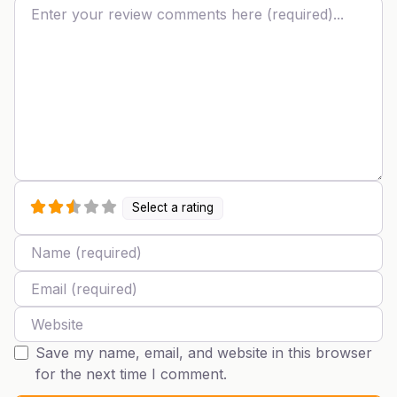
Review text
Select a rating
Name
Email
Website
Save my name, email, and website in this browser
for the next time I comment.