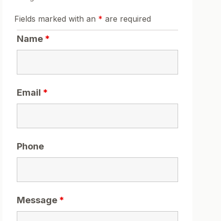
Fields marked with an
*
are required
Name
*
Email
*
Phone
Message
*