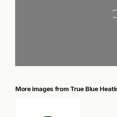
Loading..
More images from True Blue Heati