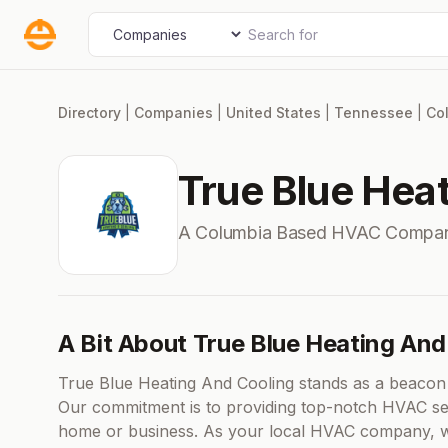
Skip
Search for
Select search type
to
content
Directory
|
Companies
|
United States
|
Tennessee
|
Co
True Blue Hea
A Columbia Based HVAC Compan
A Bit About True Blue Heating And
True Blue Heating And Cooling stands as a beacon 
Our commitment is to providing top-notch HVAC ser
home or business. As your local HVAC company, we 