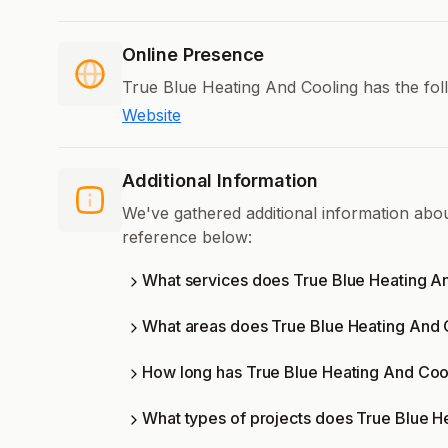
Online Presence
True Blue Heating And Cooling has the fol
Website
Additional Information
We've gathered additional information abo
reference below:
What services does True Blue Heating An
What areas does True Blue Heating And 
How long has True Blue Heating And Coo
What types of projects does True Blue H