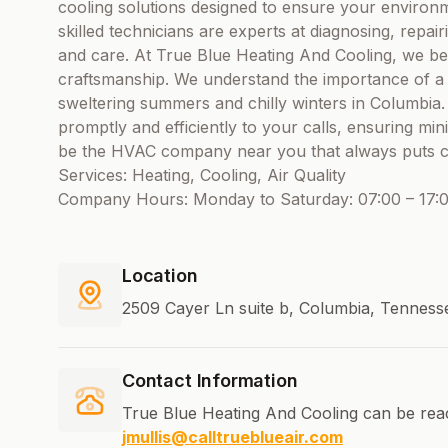
cooling solutions designed to ensure your environ
skilled technicians are experts at diagnosing, repai
and care. At True Blue Heating And Cooling, we beli
craftsmanship. We understand the importance of a
sweltering summers and chilly winters in Columbia.
promptly and efficiently to your calls, ensuring mini
be the HVAC company near you that always puts cus
Services: Heating, Cooling, Air Quality
Company Hours: Monday to Saturday: 07:00 – 17:0
Location
2509 Cayer Ln suite b, Columbia, Tenness
Contact Information
True Blue Heating And Cooling can be rea
jmullis@calltrueblueair.com