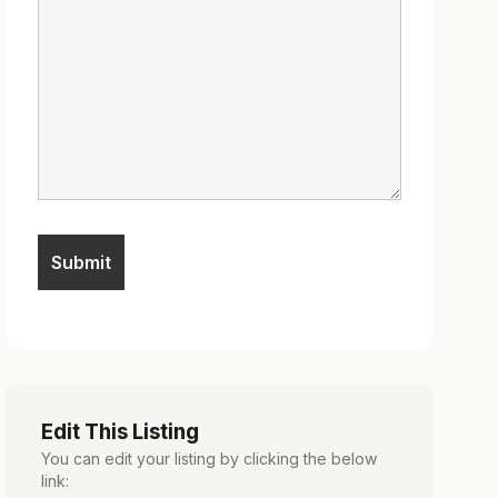
Edit This Listing
You can edit your listing by clicking the below
link: