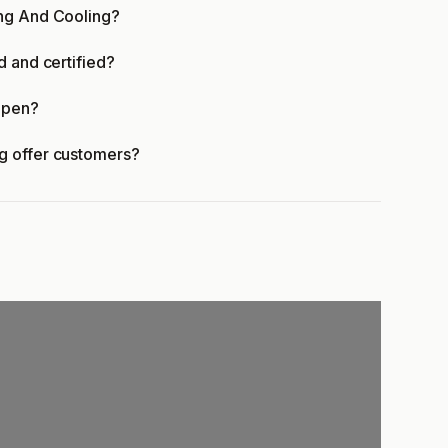
ing And Cooling?
d and certified?
open?
g offer customers?