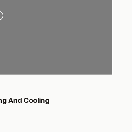
.
ng And Cooling