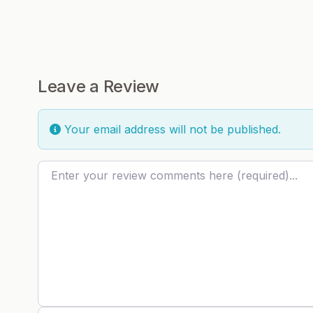
Leave a Review
Your email address will not be published.
Review text