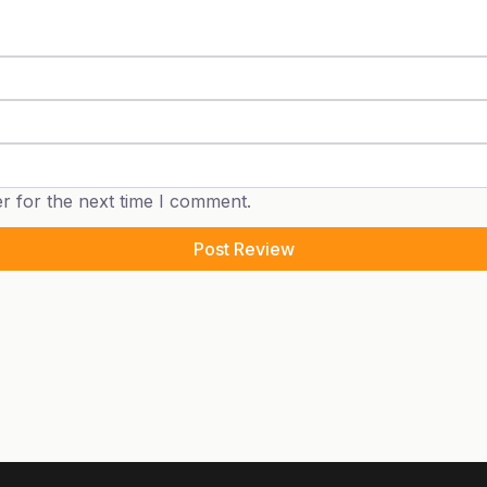
r for the next time I comment.