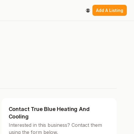
Add A Listing
Contact True Blue Heating And
Cooling
Interested in this business? Contact them
using the form below.