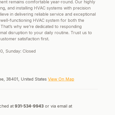
ment remains comfortable year-round. Our highly
ring, and installing HVAC systems with precision
eve in delivering reliable service and exceptional
 well-functioning HVAC system for both the
 That’s why we’re dedicated to responding
mal disruption to your daily routine. Trust us to
tomer satisfaction first.
0, Sunday: Closed
ee, 38401, United States
View On Map
ched at
931-534-9943
or via email at