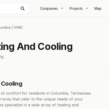
Search
Companies
Projects
Map
lumbia
|
HVAC
ting And Cooling
y.
 Cooling
of comfort for residents in Columbia, Tennessee.
vices that cater to the unique needs of your
specialize in a wide array of heating and