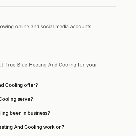
lowing online and social media accounts:
ut True Blue Heating And Cooling for your
d Cooling offer?
Cooling serve?
ling been in business?
eating And Cooling work on?