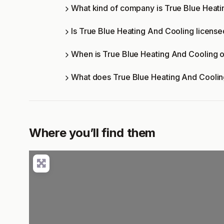
What kind of company is True Blue Heat
Is True Blue Heating And Cooling license
When is True Blue Heating And Cooling 
What does True Blue Heating And Coolin
Where you’ll find them