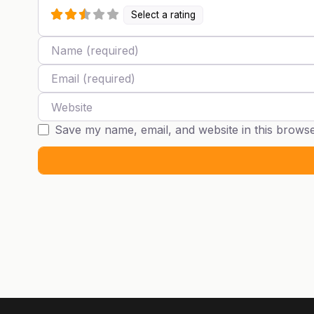
Select a rating
Name
Email
Website
Save my name, email, and website in this browse