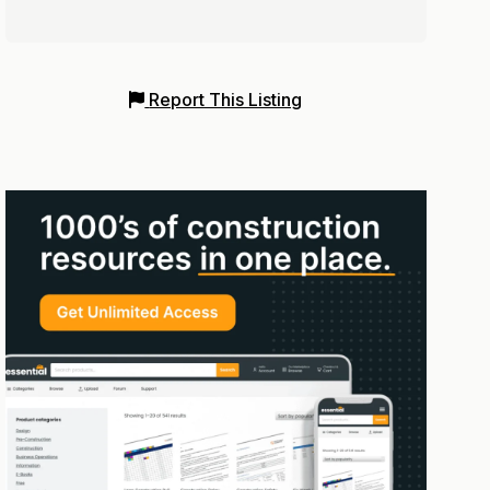
Report This Listing