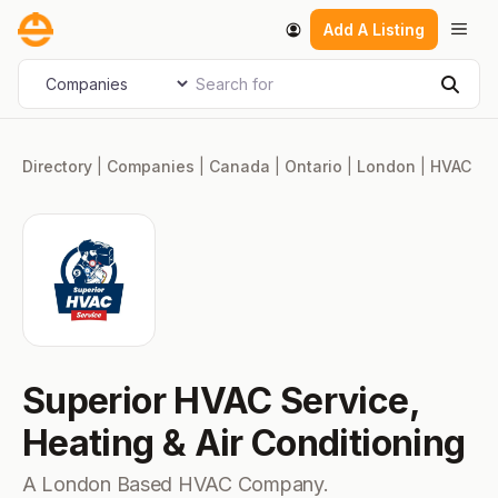
Skip
Men
Add A Listing
to
content
Search for
Select search type
Sear
Directory
|
Companies
|
Canada
|
Ontario
|
London
|
HVAC
Superior HVAC Service,
Heating & Air Conditioning
A London Based HVAC Company.