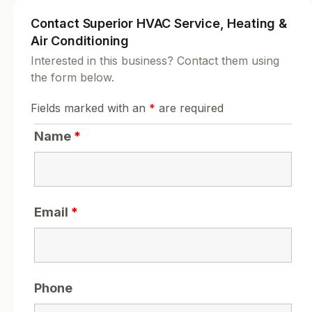
Contact Superior HVAC Service, Heating &
Air Conditioning
Interested in this business? Contact them using
the form below.
Fields marked with an
*
are required
Name
*
Email
*
Phone