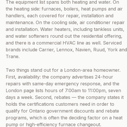
The equipment list spans both heating and water. On
the heating side: furnaces, boilers, heat pumps and air
handlers, each covered for repair, installation and
maintenance. On the cooling side, air conditioner repair
and installation. Water heaters, including tankless units,
and water softeners round out the residential offering,
and there is a commercial HVAC line as well. Serviced
brands include Carrier, Lennox, Navien, Ruud, York and
Trane.
Two things stand out for a London-area homeowner.
First, availability: the company advertises 24-hour
repairs with same-day emergency response, and the
London page lists hours of 7:00am to 11:00pm, seven
days a week. Second, rebates — the company states it
holds the certifications customers need in order to
qualify for Ontario government discounts and rebate
programs, which is often the deciding factor on a heat
pump or high-efficiency furnace changeout.