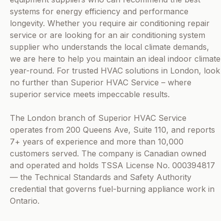
systems for energy efficiency and performance
longevity. Whether you require air conditioning repair
service or are looking for an air conditioning system
supplier who understands the local climate demands,
we are here to help you maintain an ideal indoor climate
year-round. For trusted HVAC solutions in London, look
no further than Superior HVAC Service – where
superior service meets impeccable results.
The London branch of Superior HVAC Service
operates from 200 Queens Ave, Suite 110, and reports
7+ years of experience and more than 10,000
customers served. The company is Canadian owned
and operated and holds TSSA License No. 000394817
— the Technical Standards and Safety Authority
credential that governs fuel-burning appliance work in
Ontario.