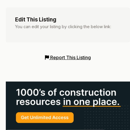
Edit This Listing
You can edit your listing by clicking the below link:
Report This Listing