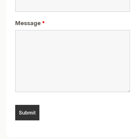
Message
*