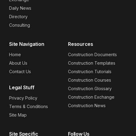
Daily News
Directory
Consulting
Site Navigation
Resources
Home
Construction Documents
About Us
Construction Templates
Contact Us
Construction Tutorials
Construction Courses
Legal Stuff
Construction Glossary
Construction Exchange
Privacy Policy
Construction News
Terms & Conditions
Site Map
Site Specific
Follow Us