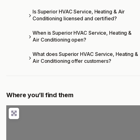
Is Superior HVAC Service, Heating & Air
Conditioning licensed and certified?
When is Superior HVAC Service, Heating &
Air Conditioning open?
What does Superior HVAC Service, Heating &
Air Conditioning offer customers?
Where you’ll find them