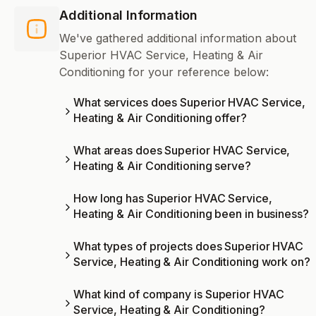
Additional Information
We've gathered additional information about
Superior HVAC Service, Heating & Air
Conditioning for your reference below:
What services does Superior HVAC Service,
Heating & Air Conditioning offer?
What areas does Superior HVAC Service,
Heating & Air Conditioning serve?
How long has Superior HVAC Service,
Heating & Air Conditioning been in business?
What types of projects does Superior HVAC
Service, Heating & Air Conditioning work on?
What kind of company is Superior HVAC
Service, Heating & Air Conditioning?