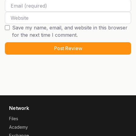
Email
Website
Save my name, email, and website in this browser
for the next time I comment.
Network
Files
Academy
Exchange