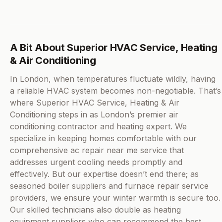
A Bit About Superior HVAC Service, Heating
& Air Conditioning
In London, when temperatures fluctuate wildly, having
a reliable HVAC system becomes non-negotiable. That’s
where Superior HVAC Service, Heating & Air
Conditioning steps in as London’s premier air
conditioning contractor and heating expert. We
specialize in keeping homes comfortable with our
comprehensive ac repair near me service that
addresses urgent cooling needs promptly and
effectively. But our expertise doesn’t end there; as
seasoned boiler suppliers and furnace repair service
providers, we ensure your winter warmth is secure too.
Our skilled technicians also double as heating
equipment suppliers who can recommend the best