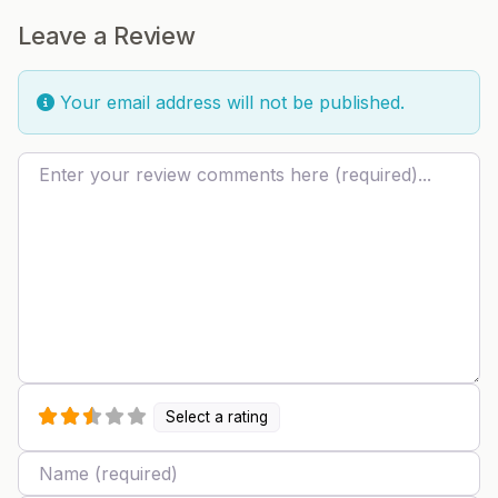
Leave a Review
Your email address will not be published.
Review text
Select a rating
Name