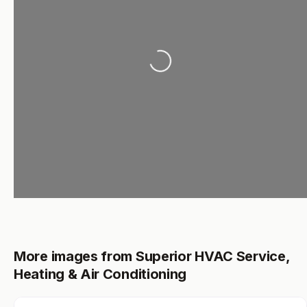
Loading...
More images from Superior HVAC Service,
Heating & Air Conditioning