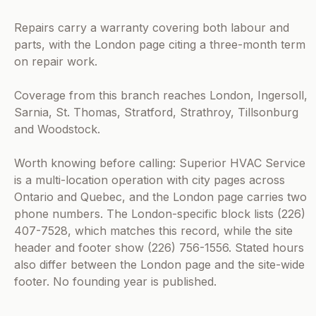
Repairs carry a warranty covering both labour and
parts, with the London page citing a three-month term
on repair work.
Coverage from this branch reaches London, Ingersoll,
Sarnia, St. Thomas, Stratford, Strathroy, Tillsonburg
and Woodstock.
Worth knowing before calling: Superior HVAC Service
is a multi-location operation with city pages across
Ontario and Quebec, and the London page carries two
phone numbers. The London-specific block lists (226)
407-7528, which matches this record, while the site
header and footer show (226) 756-1556. Stated hours
also differ between the London page and the site-wide
footer. No founding year is published.