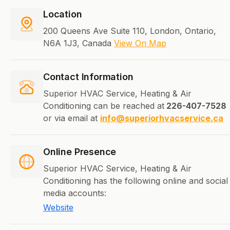
Location
200 Queens Ave Suite 110, London, Ontario,
N6A 1J3, Canada
View On Map
Contact Information
Superior HVAC Service, Heating & Air
Conditioning can be reached at
226-407-7528
or via email at
info@superiorhvacservice.ca
Online Presence
Superior HVAC Service, Heating & Air
Conditioning has the following online and social
media accounts:
Website