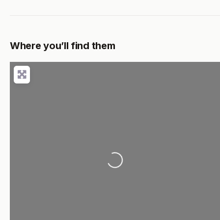
Where you’ll find them
Loading...