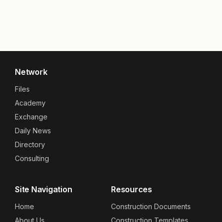
Network
Files
Academy
Exchange
Daily News
Directory
Consulting
Site Navigation
Resources
Home
Construction Documents
About Us
Construction Templates