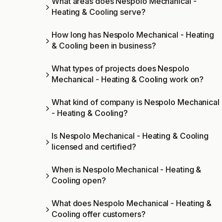
What areas does Nespolo Mechanical -
Heating & Cooling serve?
How long has Nespolo Mechanical - Heating
& Cooling been in business?
What types of projects does Nespolo
Mechanical - Heating & Cooling work on?
What kind of company is Nespolo Mechanical
- Heating & Cooling?
Is Nespolo Mechanical - Heating & Cooling
licensed and certified?
When is Nespolo Mechanical - Heating &
Cooling open?
What does Nespolo Mechanical - Heating &
Cooling offer customers?