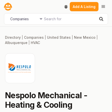
Skip
Men
Add A Listing
to
content
Search for
Select search type
Sear
Directory
|
Companies
|
United States
|
New Mexico
|
Albuquerque
|
HVAC
Nespolo Mechanical -
Heating & Cooling