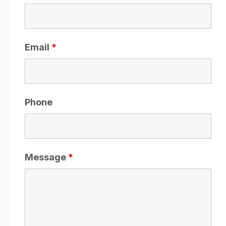
Email
*
Phone
Message
*