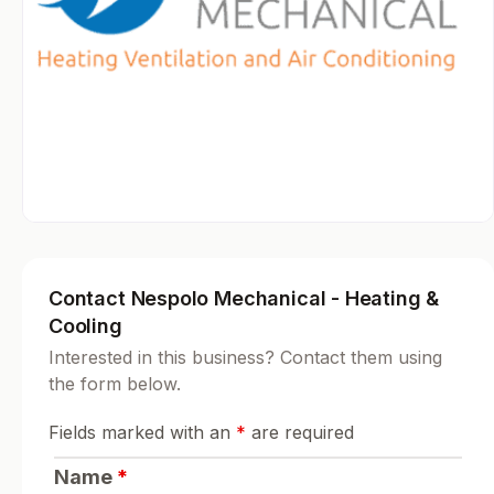
Contact Nespolo Mechanical - Heating &
Cooling
Interested in this business? Contact them using
the form below.
Fields marked with an
*
are required
Name
*