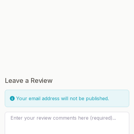
Leave a Review
Your email address will not be published.
Review text