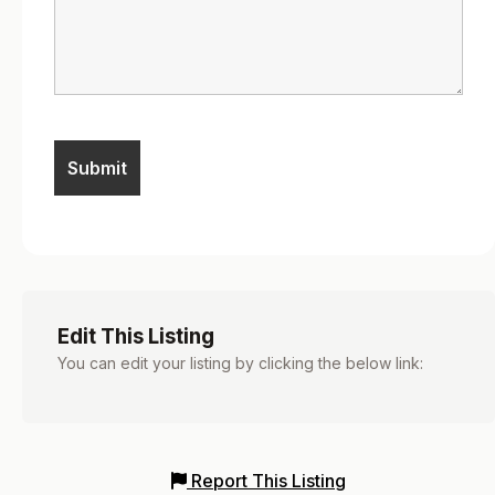
Edit This Listing
You can edit your listing by clicking the below link:
Report This Listing