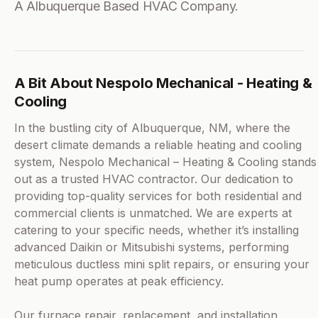
A Albuquerque Based HVAC Company.
A Bit About Nespolo Mechanical - Heating &
Cooling
In the bustling city of Albuquerque, NM, where the
desert climate demands a reliable heating and cooling
system, Nespolo Mechanical – Heating & Cooling stands
out as a trusted HVAC contractor. Our dedication to
providing top-quality services for both residential and
commercial clients is unmatched. We are experts at
catering to your specific needs, whether it’s installing
advanced Daikin or Mitsubishi systems, performing
meticulous ductless mini split repairs, or ensuring your
heat pump operates at peak efficiency.
Our furnace repair, replacement, and installation