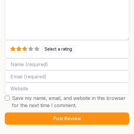
Select a rating
Name
Email
Website
Save my name, email, and website in this browser
for the next time I comment.