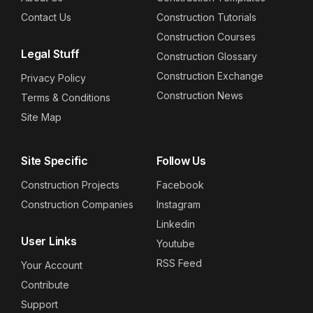
Contact Us
Construction Tutorials
Construction Courses
Legal Stuff
Construction Glossary
Construction Exchange
Privacy Policy
Construction News
Terms & Conditions
Site Map
Site Specific
Follow Us
Construction Projects
Facebook
Construction Companies
Instagram
Linkedin
User Links
Youtube
RSS Feed
Your Account
Contribute
Support