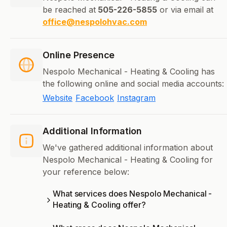
be reached at
505-226-5855
or via email at
office@nespolohvac.com
Online Presence
Nespolo Mechanical - Heating & Cooling has
the following online and social media accounts:
Website
Facebook
Instagram
Additional Information
We've gathered additional information about
Nespolo Mechanical - Heating & Cooling for
your reference below:
What services does Nespolo Mechanical -
Heating & Cooling offer?