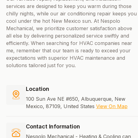
services are designed to keep you warm during those
chilly nights, while our air conditioning repair keeps you
cool under the hot New Mexico sun. At Nespolo
Mechanical, we prioritize customer satisfaction above
all else by delivering personalized service swiftly and
efficiently. When searching for HVAC companies near
me, remember that our team is ready to exceed your
expectations with superior HVAC maintenance and
solutions tailored just for you.
Location
100 Sun Ave NE #650, Albuquerque, New
Mexico, 87109, United States
View On Map
Contact Information
Nespolo Mechanical - Heating & Cooling can