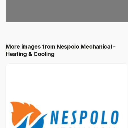
More images from Nespolo Mechanical -
Heating & Cooling