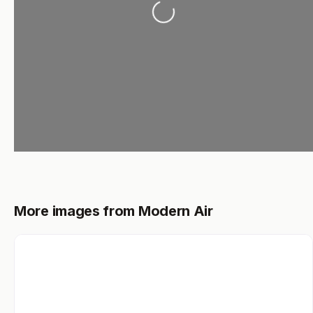
More images from Modern Air