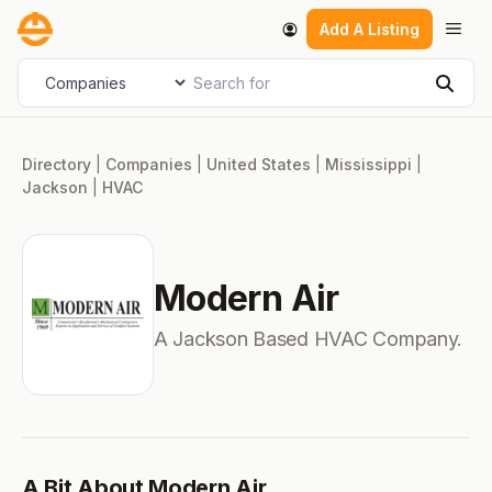
Skip
Men
Add A Listing
to
content
Search for
Select search type
Sear
Directory
|
Companies
|
United States
|
Mississippi
|
Jackson
|
HVAC
Modern Air
A Jackson Based HVAC Company.
A Bit About Modern Air