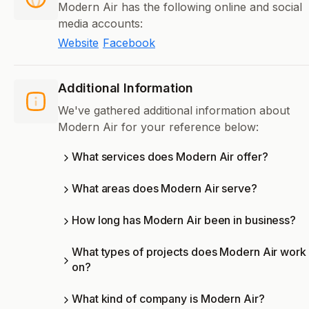
Modern Air has the following online and social
media accounts:
Website
Facebook
Additional Information
We've gathered additional information about
Modern Air for your reference below:
What services does Modern Air offer?
What areas does Modern Air serve?
How long has Modern Air been in business?
What types of projects does Modern Air work
on?
What kind of company is Modern Air?