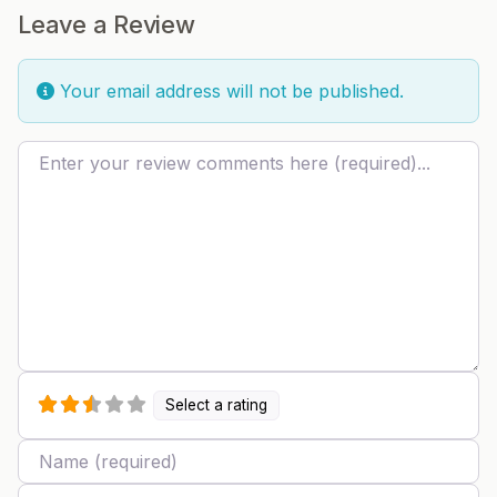
Leave a Review
Your email address will not be published.
Review text
Select a rating
Name
Email