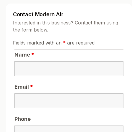
Contact Modern Air
Interested in this business? Contact them using
the form below.
Fields marked with an
*
are required
Name
*
Email
*
Phone