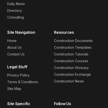
Daily News
Directory
Consulting
Site Navigation
Resources
Home
Construction Documents
About Us
Construction Templates
Contact Us
Construction Tutorials
Construction Courses
Legal Stuff
Construction Glossary
Construction Exchange
Privacy Policy
Construction News
Terms & Conditions
Site Map
Site Specific
Follow Us