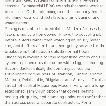
plans that keep systems running efficiently between
seasons. Commercial HVAC extends that same work to
businesses. On the plumbing side, the company handles
plumbing repairs and installation, drain cleaning, and
water heaters.
Pricing is meant to be predictable. Modern Air uses flat-
rate pricing, so a homeowner knows the cost of a job
before it starts rather than watching an hourly meter
run, and it offers after-hours emergency service for the
breakdowns that happen outside normal hours.
Financing is available for the larger installations and full
system replacements that come with a bigger price tag.
Beyond Jackson itself, the company serves the
surrounding communities of Brandon, Canton, Clinton,
Madison, Pelahatchie, Ridgeland, and Starkville. For that
stretch of central Mississippi, Modern Air offers a long-
established, family-run option that covers heating,
cooling, air quality, and plumbing under one roof rather
than across several separate contractors. For a