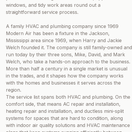
windows, and tidy work areas round out a
straightforward service process.
A family HVAC and plumbing company since 1969
Modern Air has been a fixture in the Jackson,
Mississippi area since 1969, when Harry and Jackie
Welch founded it. The company is still family-owned and
run today by their three sons, Mike, David, and Mark
Welch, who take a hands-on approach to the business.
More than half a century in a single market is unusual
in the trades, and it shapes how the company works
with the homes and businesses it serves across the
region.
The service list spans both HVAC and plumbing. On the
comfort side, that means AC repair and installation,
heating repair and installation, and ductless mini-split
systems for spaces that are hard to condition, along
with indoor air quality solutions and HVAC maintenance