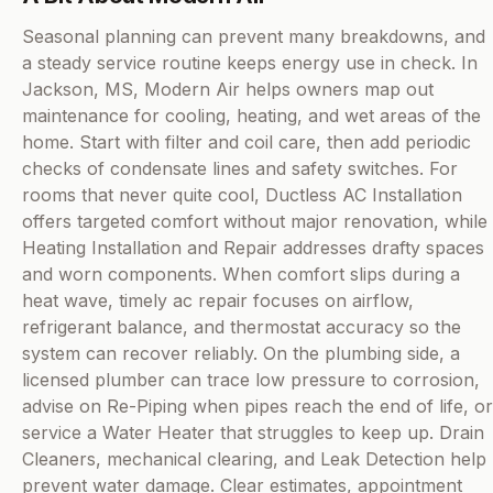
Seasonal planning can prevent many breakdowns, and
a steady service routine keeps energy use in check. In
Jackson, MS, Modern Air helps owners map out
maintenance for cooling, heating, and wet areas of the
home. Start with filter and coil care, then add periodic
checks of condensate lines and safety switches. For
rooms that never quite cool, Ductless AC Installation
offers targeted comfort without major renovation, while
Heating Installation and Repair addresses drafty spaces
and worn components. When comfort slips during a
heat wave, timely ac repair focuses on airflow,
refrigerant balance, and thermostat accuracy so the
system can recover reliably. On the plumbing side, a
licensed plumber can trace low pressure to corrosion,
advise on Re-Piping when pipes reach the end of life, or
service a Water Heater that struggles to keep up. Drain
Cleaners, mechanical clearing, and Leak Detection help
prevent water damage. Clear estimates, appointment