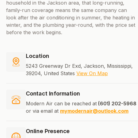
household in the Jackson area, that long-running,
family-run coverage means the same company can
look after the air conditioning in summer, the heating in
winter, and the plumbing year-round, with the price set
before the work begins.
Location
5243 Greenway Dr Exd, Jackson, Mississippi,
39204, United States
View On Map
Contact Information
Modern Air can be reached at
(601) 202-5968
or via email at
mymodernair@outlook.com
Online Presence