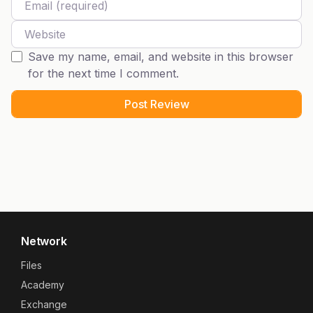
Website
Save my name, email, and website in this browser
for the next time I comment.
Network
Files
Academy
Exchange