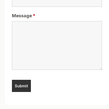
Message
*