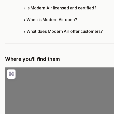
Is Modern Air licensed and certified?
When is Modern Air open?
What does Modern Air offer customers?
Where you’ll find them
Loading...