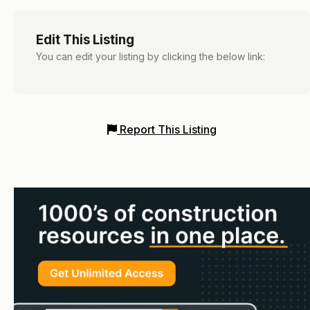
Edit This Listing
You can edit your listing by clicking the below link:
Report This Listing