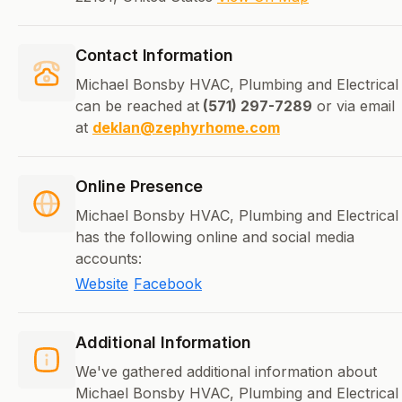
Contact Information
Michael Bonsby HVAC, Plumbing and Electrical
can be reached at
(571) 297-7289
or via email
at
deklan@zephyrhome.com
Online Presence
Michael Bonsby HVAC, Plumbing and Electrical
has the following online and social media
accounts:
Website
Facebook
Additional Information
We've gathered additional information about
Michael Bonsby HVAC, Plumbing and Electrical