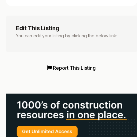
Edit This Listing
You can edit your listing by clicking the below link:
Report This Listing