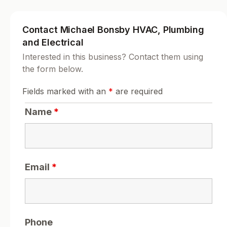
Contact Michael Bonsby HVAC, Plumbing
and Electrical
Interested in this business? Contact them using
the form below.
Fields marked with an
*
are required
Name
*
Email
*
Phone