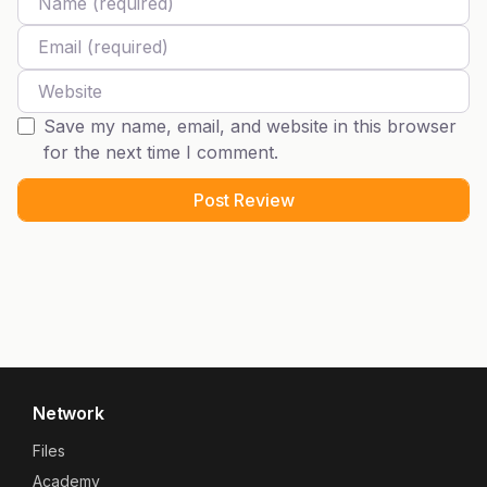
Email
Website
Save my name, email, and website in this browser
for the next time I comment.
Network
Files
Academy