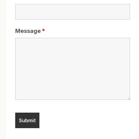
Message
*