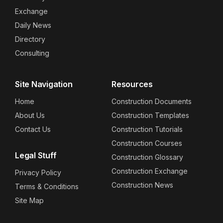
Exchange
Daily News
Directory
Consulting
Site Navigation
Resources
Home
Construction Documents
About Us
Construction Templates
Contact Us
Construction Tutorials
Construction Courses
Legal Stuff
Construction Glossary
Construction Exchange
Privacy Policy
Construction News
Terms & Conditions
Site Map