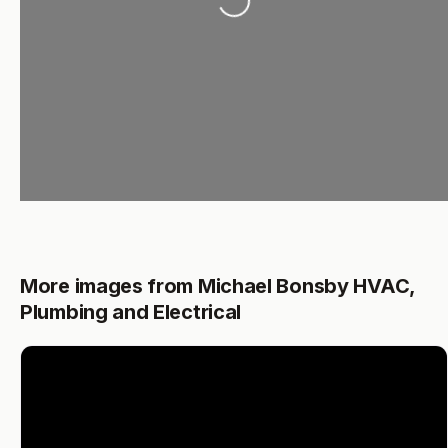
Loading...
More images from Michael Bonsby HVAC,
Plumbing and Electrical