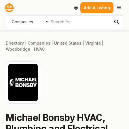
Skip
Men
Add A Listing
to
content
Search for
Select search type
Sear
Directory
|
Companies
|
United States
|
Virginia
|
Woodbridge
|
HVAC
Michael Bonsby HVAC,
Plumbing and Electrical