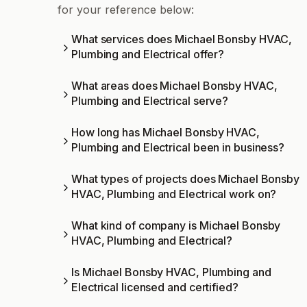
for your reference below:
What services does Michael Bonsby HVAC,
Plumbing and Electrical offer?
What areas does Michael Bonsby HVAC,
Plumbing and Electrical serve?
How long has Michael Bonsby HVAC,
Plumbing and Electrical been in business?
What types of projects does Michael Bonsby
HVAC, Plumbing and Electrical work on?
What kind of company is Michael Bonsby
HVAC, Plumbing and Electrical?
Is Michael Bonsby HVAC, Plumbing and
Electrical licensed and certified?