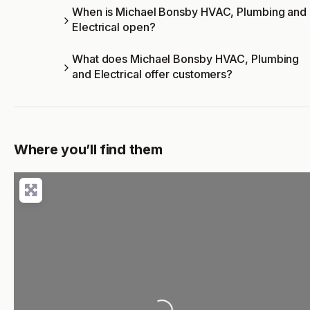
When is Michael Bonsby HVAC, Plumbing and
Electrical open?
What does Michael Bonsby HVAC, Plumbing
and Electrical offer customers?
Where you’ll find them