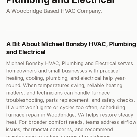
A Woodbridge Based HVAC Company.
A Bit About Michael Bonsby HVAC, Plumbing
and Electrical
Michael Bonsby HVAC, Plumbing and Electrical serves
homeowners and small businesses with practical
heating, cooling, plumbing, and electrical help year-
round. When temperatures swing, reliable heating
matters, and technicians can handle furnace
troubleshooting, parts replacement, and safety checks.
If a unit won’t ignite or cycles too often, scheduling
furnace repair in Woodbridge, VA helps restore steady
heat. For broader comfort needs, teams address airflow
issues, thermostat concerns, and recommend
maintenance to reduce surprise breakdowns.