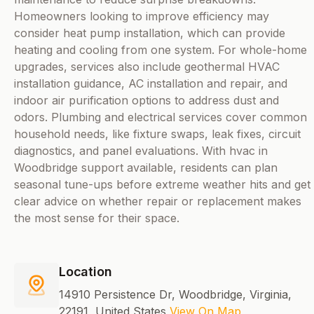
Homeowners looking to improve efficiency may
consider heat pump installation, which can provide
heating and cooling from one system. For whole-home
upgrades, services also include geothermal HVAC
installation guidance, AC installation and repair, and
indoor air purification options to address dust and
odors. Plumbing and electrical services cover common
household needs, like fixture swaps, leak fixes, circuit
diagnostics, and panel evaluations. With hvac in
Woodbridge support available, residents can plan
seasonal tune-ups before extreme weather hits and get
clear advice on whether repair or replacement makes
the most sense for their space.
Location
14910 Persistence Dr, Woodbridge, Virginia,
22191, United States
View On Map