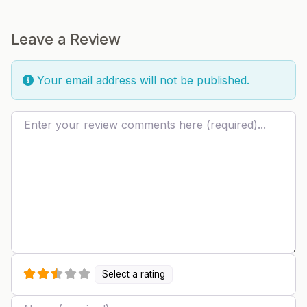
Leave a Review
Your email address will not be published.
Review text
Select a rating
Name