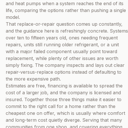
and heat pumps when a system reaches the end of its
life, comparing the options rather than pushing a single
model.
That replace-or-repair question comes up constantly,
and the guidance here is refreshingly concrete. Systems
over ten to fifteen years old, ones needing frequent
repairs, units still running older refrigerant, or a unit
with a major failed component usually point toward
replacement, while plenty of other issues are worth
simply fixing. The company inspects and lays out clear
repair-versus-replace options instead of defaulting to
the more expensive path.
Estimates are free, financing is available to spread the
cost of a larger job, and the company is licensed and
insured. Together those three things make it easier to
commit to the right call for a home rather than the
cheapest one on offer, which is usually where comfort
and long-term cost quietly diverge. Serving that many
communities from one shop, and covering everything