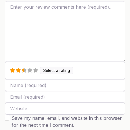
Review text
Select a rating
Name
Email
Website
Save my name, email, and website in this browser
for the next time I comment.