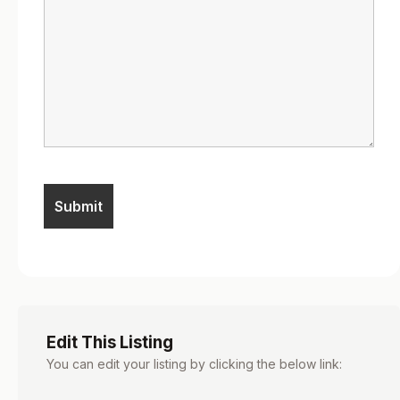
Edit This Listing
You can edit your listing by clicking the below link: