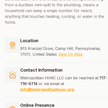
from a ductless mini-split to the plumbing, means a
household can keep a single number for nearly
anything that touches heating, cooling, or water in the
home.
Location
913 Kranzel Drive, Camp Hill, Pennsylvania,
17011, United States
View On Map
Contact Information
Metropolitan HVAC LLC can be reached at
717-
716-6714
or via email at
info@metropolitanhvac.org
Online Presence