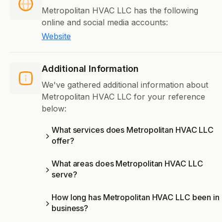
Metropolitan HVAC LLC has the following
online and social media accounts:
Website
Additional Information
We've gathered additional information about
Metropolitan HVAC LLC for your reference
below:
What services does Metropolitan HVAC LLC
offer?
What areas does Metropolitan HVAC LLC
serve?
How long has Metropolitan HVAC LLC been in
business?