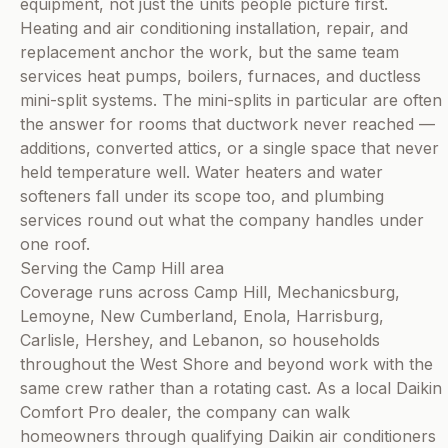
equipment, not just the units people picture first.
Heating and air conditioning installation, repair, and
replacement anchor the work, but the same team
services heat pumps, boilers, furnaces, and ductless
mini-split systems. The mini-splits in particular are often
the answer for rooms that ductwork never reached —
additions, converted attics, or a single space that never
held temperature well. Water heaters and water
softeners fall under its scope too, and plumbing
services round out what the company handles under
one roof.
Serving the Camp Hill area
Coverage runs across Camp Hill, Mechanicsburg,
Lemoyne, New Cumberland, Enola, Harrisburg,
Carlisle, Hershey, and Lebanon, so households
throughout the West Shore and beyond work with the
same crew rather than a rotating cast. As a local Daikin
Comfort Pro dealer, the company can walk
homeowners through qualifying Daikin air conditioners