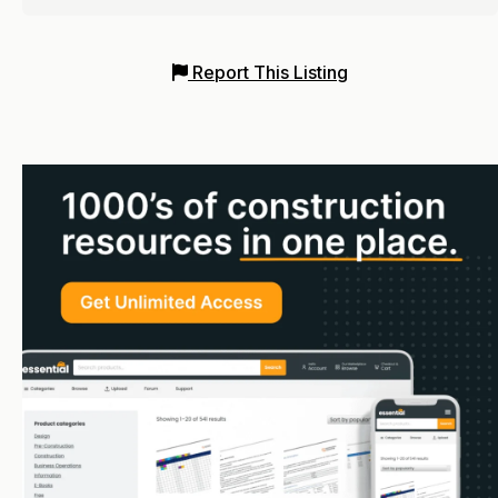
Report This Listing