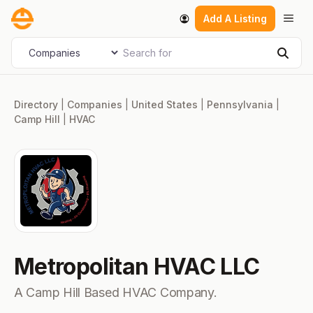
Skip
Men
Add A Listing
to
content
Search for
Select search type
Sear
Directory
|
Companies
|
United States
|
Pennsylvania
|
Camp Hill
|
HVAC
Metropolitan HVAC LLC
A Camp Hill Based HVAC Company.