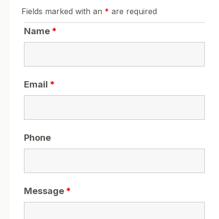
Fields marked with an
*
are required
Name
*
Email
*
Phone
Message
*