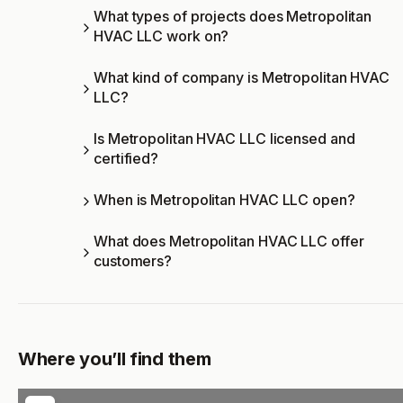
What types of projects does Metropolitan
HVAC LLC work on?
What kind of company is Metropolitan HVAC
LLC?
Is Metropolitan HVAC LLC licensed and
certified?
When is Metropolitan HVAC LLC open?
What does Metropolitan HVAC LLC offer
customers?
Where you’ll find them