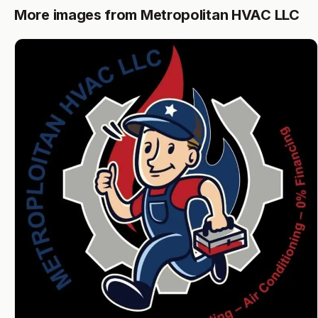
More images from Metropolitan HVAC LLC