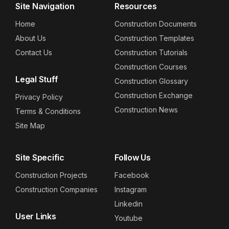
Site Navigation
Resources
Home
Construction Documents
About Us
Construction Templates
Contact Us
Construction Tutorials
Construction Courses
Legal Stuff
Construction Glossary
Construction Exchange
Privacy Policy
Construction News
Terms & Conditions
Site Map
Site Specific
Follow Us
Construction Projects
Facebook
Construction Companies
Instagram
Linkedin
User Links
Youtube