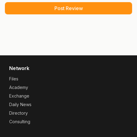
Network
Files
Academy
Exchange
Daily News
Directory
Consulting