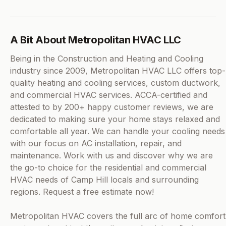
A Bit About Metropolitan HVAC LLC
Being in the Construction and Heating and Cooling
industry since 2009, Metropolitan HVAC LLC offers top-
quality heating and cooling services, custom ductwork,
and commercial HVAC services. ACCA-certified and
attested to by 200+ happy customer reviews, we are
dedicated to making sure your home stays relaxed and
comfortable all year. We can handle your cooling needs
with our focus on AC installation, repair, and
maintenance. Work with us and discover why we are
the go-to choice for the residential and commercial
HVAC needs of Camp Hill locals and surrounding
regions. Request a free estimate now!
Metropolitan HVAC covers the full arc of home comfort