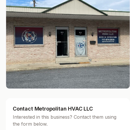
Contact Metropolitan HVAC LLC
Interested in this business? Contact them using
the form below.