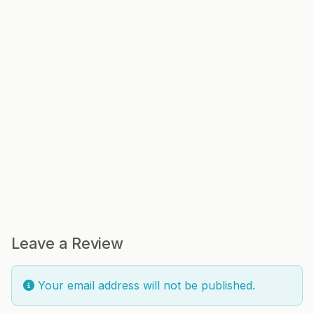
Leave a Review
Your email address will not be published.