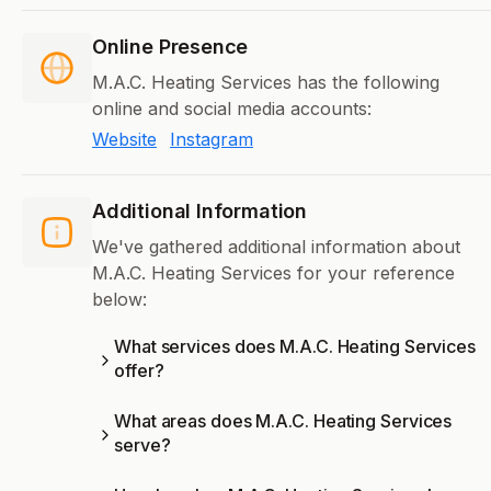
Online Presence
M.A.C. Heating Services has the following
online and social media accounts:
Website
Instagram
Additional Information
We've gathered additional information about
M.A.C. Heating Services for your reference
below:
What services does M.A.C. Heating Services
offer?
What areas does M.A.C. Heating Services
serve?