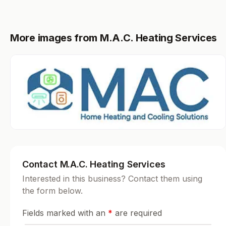
More images from M.A.C. Heating Services
Contact M.A.C. Heating Services
Interested in this business? Contact them using
the form below.
Fields marked with an
*
are required