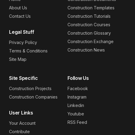
About Us
Construction Templates
Contact Us
Construction Tutorials
Construction Courses
Legal Stuff
Construction Glossary
Construction Exchange
Privacy Policy
Construction News
Terms & Conditions
Site Map
Site Specific
Follow Us
Construction Projects
Facebook
Construction Companies
Instagram
Linkedin
User Links
Youtube
RSS Feed
Your Account
Contribute