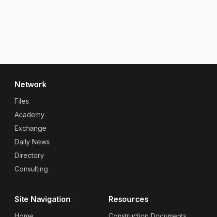
Network
Files
Academy
Exchange
Daily News
Directory
Consulting
Site Navigation
Resources
Home
Construction Documents