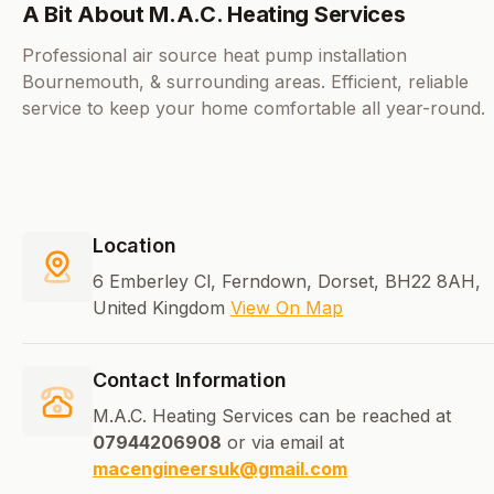
A Bit About M.A.C. Heating Services
Professional air source heat pump installation
Bournemouth, & surrounding areas. Efficient, reliable
service to keep your home comfortable all year-round.
Location
6 Emberley Cl, Ferndown, Dorset, BH22 8AH,
United Kingdom
View On Map
Contact Information
M.A.C. Heating Services can be reached at
07944206908
or via email at
macengineersuk@gmail.com