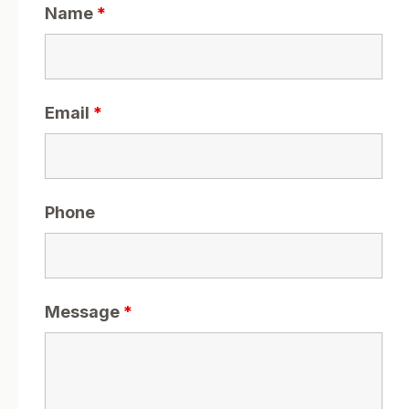
Name
*
Email
*
Phone
Message
*