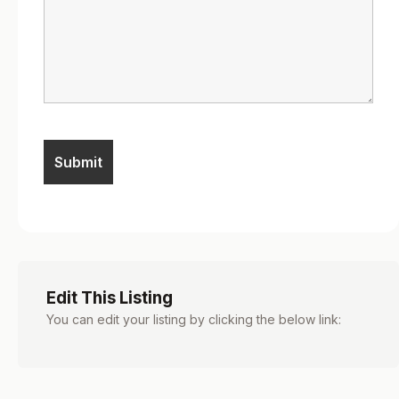
Edit This Listing
You can edit your listing by clicking the below link: