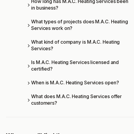
How long has M.A.C. Heating Services been
in business?
What types of projects does M.A.C. Heating
Services work on?
What kind of company is M.A.C. Heating
Services?
Is M.A.C. Heating Services licensed and
certified?
When is M.A.C. Heating Services open?
What does M.A.C. Heating Services offer
customers?