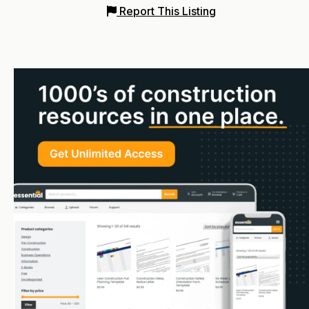
Report This Listing