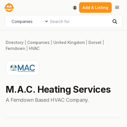
Skip
Men
Add A Listing
to
content
Search for
Select search type
Sear
Directory
|
Companies
|
United Kingdom
|
Dorset
|
Ferndown
|
HVAC
M.A.C. Heating Services
A Ferndown Based HVAC Company.