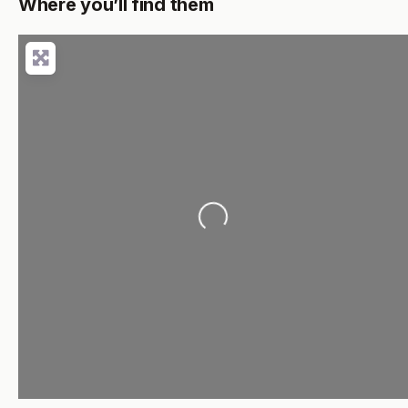
Where you’ll find them
Loading...