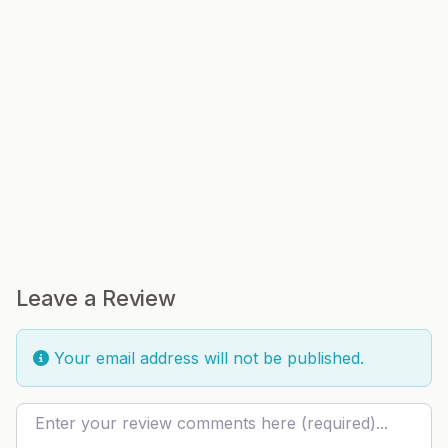
Leave a Review
Your email address will not be published.
Review text