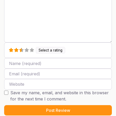
Select a rating
Name
Email
Website
Save my name, email, and website in this browser
for the next time I comment.