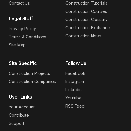
Contact Us
Construction Tutorials
Construction Courses
Legal Stuff
Construction Glossary
Construction Exchange
Privacy Policy
Construction News
Terms & Conditions
Site Map
Site Specific
Follow Us
Construction Projects
Facebook
Construction Companies
Instagram
Linkedin
User Links
Youtube
RSS Feed
Your Account
Contribute
Support