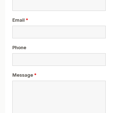
Email
*
Phone
Message
*