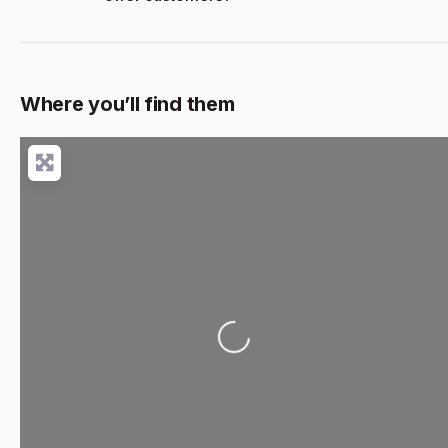
Where you’ll find them
Loading...