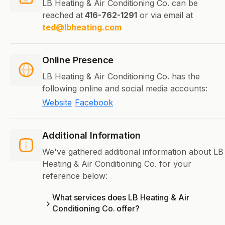
LB Heating & Air Conditioning Co. can be
reached at
416-762-1291
or via email at
ted@lbheating.com
Online Presence
LB Heating & Air Conditioning Co. has the
following online and social media accounts:
Website
Facebook
Additional Information
We've gathered additional information about LB
Heating & Air Conditioning Co. for your
reference below:
What services does LB Heating & Air
Conditioning Co. offer?