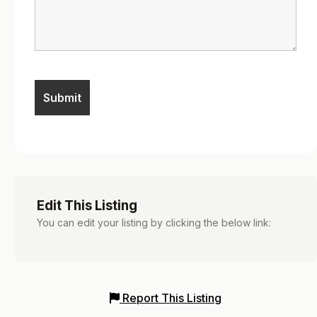
Edit This Listing
You can edit your listing by clicking the below link:
Report This Listing