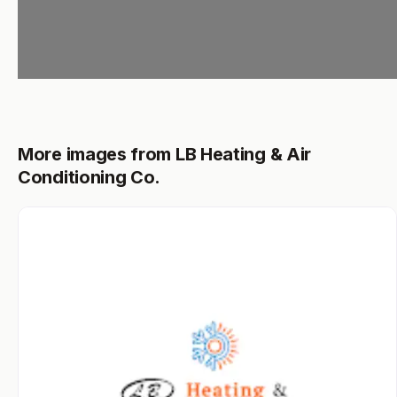
More images from LB Heating & Air
Conditioning Co.