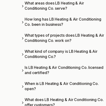
What areas does LB Heating & Air
Conditioning Co. serve?
How long has LB Heating & Air Conditioning
Co. been in business?
What types of projects does LB Heating & Air
Conditioning Co. work on?
What kind of company is LB Heating & Air
Conditioning Co.?
Is LB Heating & Air Conditioning Co. licensed
and certified?
When is LB Heating & Air Conditioning Co.
open?
What does LB Heating & Air Conditioning Co.
offer customers?