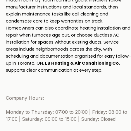
match room-by-room comfort goals. Installers follow 
manufacturer instructions and local standards, then 
explain maintenance tasks like coil cleaning and 
condensate care to keep warranties on track. 
Homeowners can also coordinate heating installation and 
repair when furnaces age out, or choose ductless AC 
installation for spaces without existing ducts. Service 
areas include neighborhoods across the city, with 
scheduling and documentation organized for easy follow-
up in Toronto, ON. 
LB Heating & Air Conditioning Co. 
supports clear communication at every step.
Company Hours:
Monday to Thursday: 07:00 to 20:00 | Friday: 08:00 to
17:00 | Saturday: 09:00 to 15:00 | Sunday: Closed