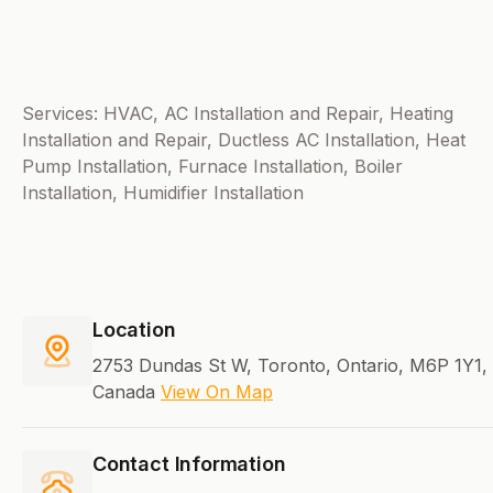
Services: HVAC, AC Installation and Repair, Heating
Installation and Repair, Ductless AC Installation, Heat
Pump Installation, Furnace Installation, Boiler
Installation, Humidifier Installation
Location
2753 Dundas St W, Toronto, Ontario, M6P 1Y1,
Canada
View On Map
Contact Information