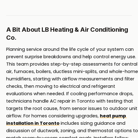
A Bit About LB Heating & Air Conditioning
Co.
Planning service around the life cycle of your system can 
prevent surprise breakdowns and help control energy use. 
This team provides step-by-step assessments for central 
air, furnaces, boilers, ductless mini-splits, and whole-home 
humidifiers, starting with airflow measurements and filter 
checks, then moving to electrical and refrigerant 
evaluations when needed. If cooling performance drops, 
technicians handle AC repair in Toronto with testing that 
targets the root cause, from sensor issues to outdoor unit 
airflow. For homes considering upgrades, 
heat pump 
installation in Toronto
 includes sizing guidance and 
discussion of ductwork, zoning, and thermostat options to 