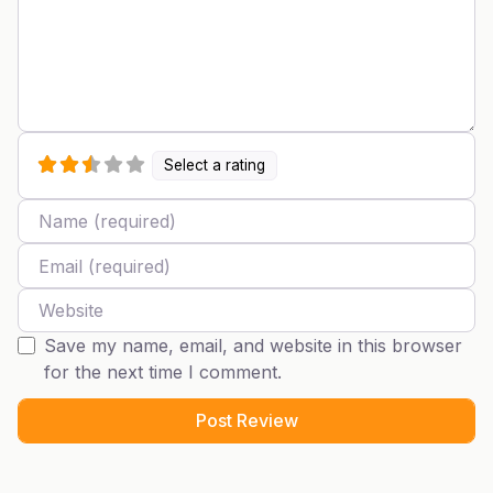
Select a rating
Name
Email
Website
Save my name, email, and website in this browser
for the next time I comment.