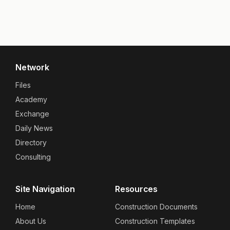
Network
Files
Academy
Exchange
Daily News
Directory
Consulting
Site Navigation
Resources
Home
Construction Documents
About Us
Construction Templates