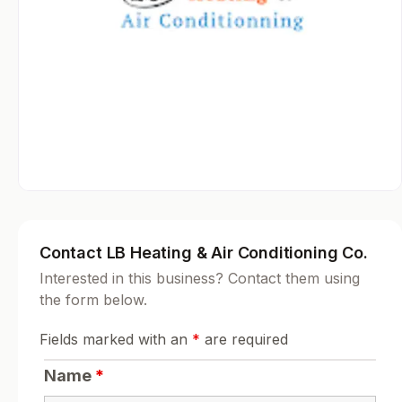
Contact LB Heating & Air Conditioning Co.
Interested in this business? Contact them using
the form below.
Fields marked with an
*
are required
Name
*