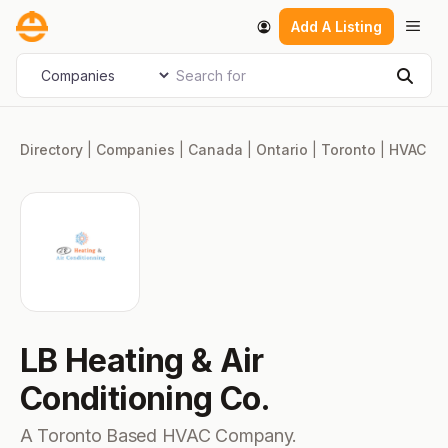
Skip
Men
Add A Listing
to
content
Search for
Select search type
Sear
Directory
|
Companies
|
Canada
|
Ontario
|
Toronto
|
HVAC
LB Heating & Air
Conditioning Co.
A Toronto Based HVAC Company.