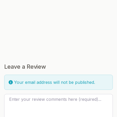
Leave a Review
Your email address will not be published.
Review text