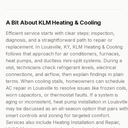
A Bit About KLM Heating & Cooling
Efficient service starts with clear steps: inspection,
diagnosis, and a straightforward path to repair or
replacement. In Louisville, KY, KLM Heating & Cooling
follows that approach for air conditioners, furnaces,
heat pumps, and ductless mini-split systems. During a
visit, technicians check refrigerant levels, electrical
connections, and airflow, then explain findings in plain
terms. When cooling stalls, homeowners can schedule
AC repair in Louisville to resolve issues like frozen coils,
worn capacitors, or thermostat faults. If a system is
aging or inconsistent, heat pump installation in Louisville
may be discussed as an all-season option that pairs with
smart controls and zoning for targeted comfort.
Services also include Heating Installation and Repair,