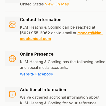
United States
View On Map
Contact Information
KLM Heating & Cooling can be reached at
(502) 955-2062
or via email at
mscott@klm-
mechanical.com
Online Presence
KLM Heating & Cooling has the following online
and social media accounts:
Website
Facebook
Additional Information
We've gathered additional information about
KLM Heating & Cooling for your reference