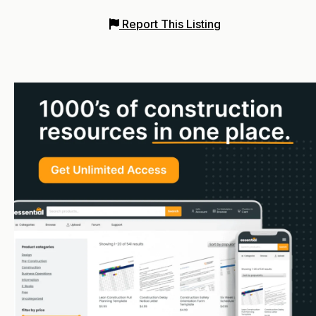
Report This Listing