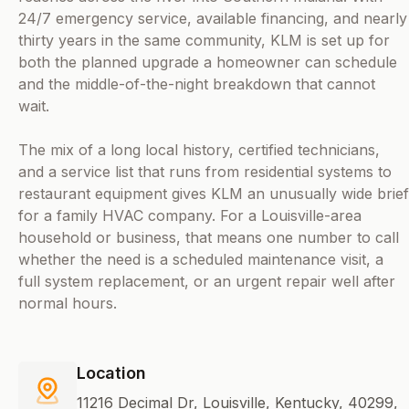
24/7 emergency service, available financing, and nearly
thirty years in the same community, KLM is set up for
both the planned upgrade a homeowner can schedule
and the middle-of-the-night breakdown that cannot
wait.
The mix of a long local history, certified technicians,
and a service list that runs from residential systems to
restaurant equipment gives KLM an unusually wide brief
for a family HVAC company. For a Louisville-area
household or business, that means one number to call
whether the need is a scheduled maintenance visit, a
full system replacement, or an urgent repair well after
normal hours.
Location
11216 Decimal Dr, Louisville, Kentucky, 40299,