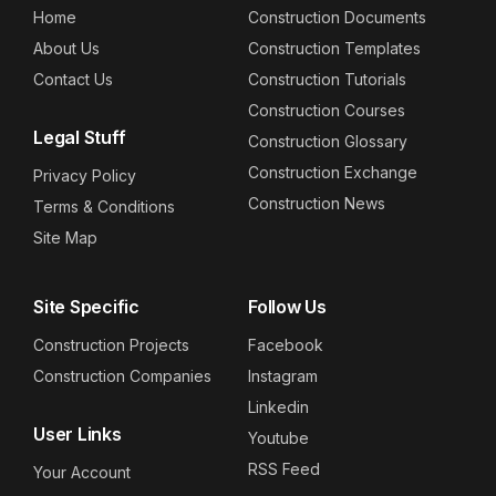
Home
Construction Documents
About Us
Construction Templates
Contact Us
Construction Tutorials
Construction Courses
Legal Stuff
Construction Glossary
Construction Exchange
Privacy Policy
Construction News
Terms & Conditions
Site Map
Site Specific
Follow Us
Construction Projects
Facebook
Construction Companies
Instagram
Linkedin
User Links
Youtube
RSS Feed
Your Account