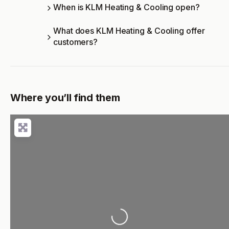
When is KLM Heating & Cooling open?
What does KLM Heating & Cooling offer
customers?
Where you’ll find them
Loading...