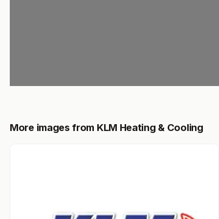
More images from KLM Heating & Cooling