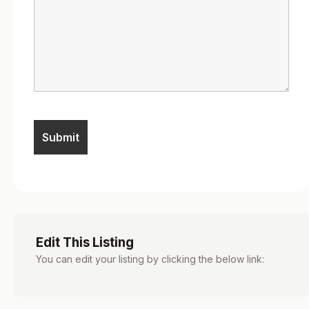
Edit This Listing
You can edit your listing by clicking the below link: