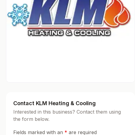
Contact KLM Heating & Cooling
Interested in this business? Contact them using
the form below.
Fields marked with an
*
are required