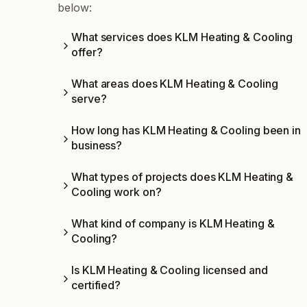
below:
What services does KLM Heating & Cooling
offer?
What areas does KLM Heating & Cooling
serve?
How long has KLM Heating & Cooling been in
business?
What types of projects does KLM Heating &
Cooling work on?
What kind of company is KLM Heating &
Cooling?
Is KLM Heating & Cooling licensed and
certified?