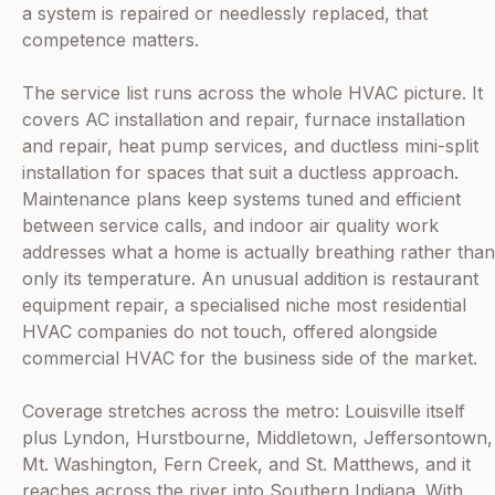
a system is repaired or needlessly replaced, that
competence matters.
The service list runs across the whole HVAC picture. It
covers AC installation and repair, furnace installation
and repair, heat pump services, and ductless mini-split
installation for spaces that suit a ductless approach.
Maintenance plans keep systems tuned and efficient
between service calls, and indoor air quality work
addresses what a home is actually breathing rather than
only its temperature. An unusual addition is restaurant
equipment repair, a specialised niche most residential
HVAC companies do not touch, offered alongside
commercial HVAC for the business side of the market.
Coverage stretches across the metro: Louisville itself
plus Lyndon, Hurstbourne, Middletown, Jeffersontown,
Mt. Washington, Fern Creek, and St. Matthews, and it
reaches across the river into Southern Indiana. With