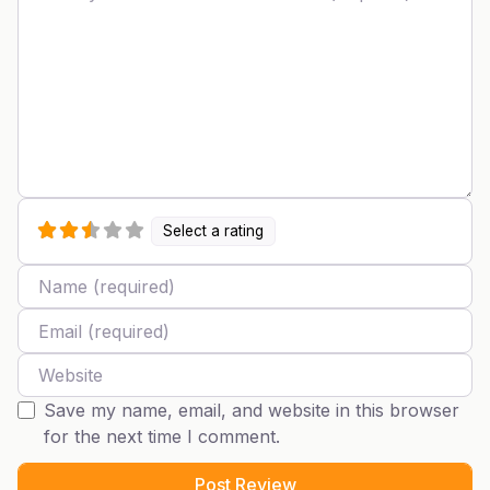
Select a rating
Name
Email
Website
Save my name, email, and website in this browser
for the next time I comment.