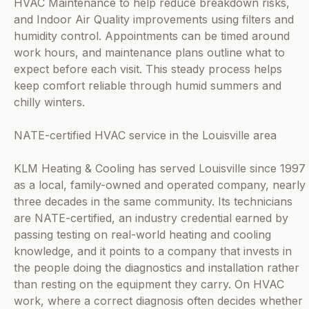
HVAC Maintenance to help reduce breakdown risks,
and Indoor Air Quality improvements using filters and
humidity control. Appointments can be timed around
work hours, and maintenance plans outline what to
expect before each visit. This steady process helps
keep comfort reliable through humid summers and
chilly winters.
NATE-certified HVAC service in the Louisville area
KLM Heating & Cooling has served Louisville since 1997
as a local, family-owned and operated company, nearly
three decades in the same community. Its technicians
are NATE-certified, an industry credential earned by
passing testing on real-world heating and cooling
knowledge, and it points to a company that invests in
the people doing the diagnostics and installation rather
than resting on the equipment they carry. On HVAC
work, where a correct diagnosis often decides whether