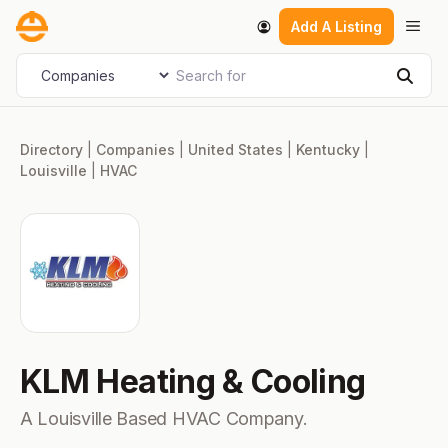
Skip
Men
Add A Listing
to
content
Search for
Select search type
Sear
Directory
|
Companies
|
United States
|
Kentucky
|
Louisville
|
HVAC
KLM Heating & Cooling
A Louisville Based HVAC Company.