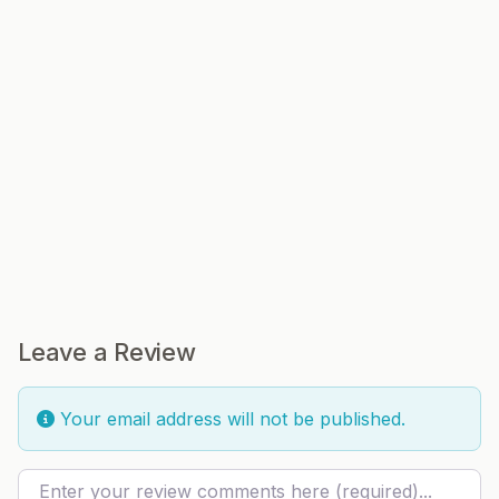
Leave a Review
Your email address will not be published.
Review text