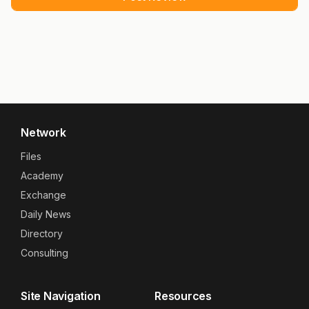
Network
Files
Academy
Exchange
Daily News
Directory
Consulting
Site Navigation
Resources