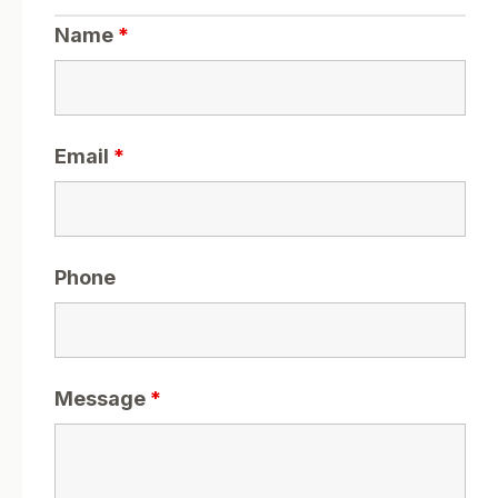
Name
*
Email
*
Phone
Message
*