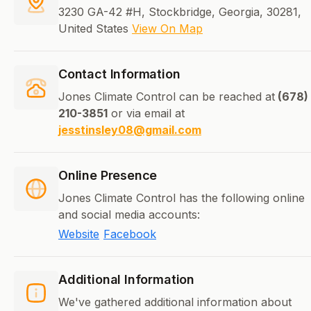
3230 GA-42 #H, Stockbridge, Georgia, 30281,
United States
View On Map
Contact Information
Jones Climate Control can be reached at
(678)
210-3851
or via email at
jesstinsley08@gmail.com
Online Presence
Jones Climate Control has the following online
and social media accounts:
Website
Facebook
Additional Information
We've gathered additional information about