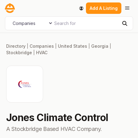
Skip
Men
Add A Listing
to
content
Search for
Select search type
Sear
Directory
|
Companies
|
United States
|
Georgia
|
Stockbridge
|
HVAC
Jones Climate Control
A Stockbridge Based HVAC Company.