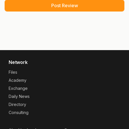
Network
Files
Academy
Exchange
Daily News
Directory
Consulting