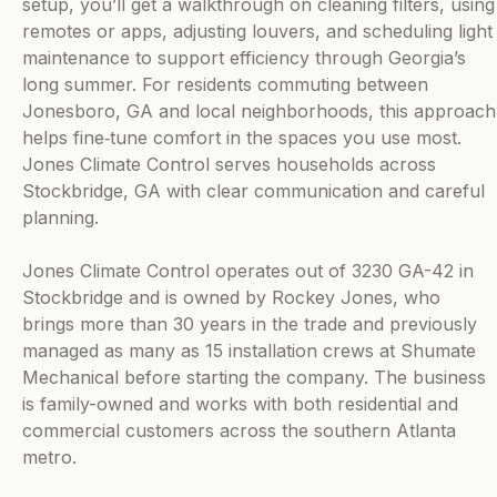
setup, you’ll get a walkthrough on cleaning filters, using
remotes or apps, adjusting louvers, and scheduling light
maintenance to support efficiency through Georgia’s
long summer. For residents commuting between
Jonesboro, GA and local neighborhoods, this approach
helps fine‑tune comfort in the spaces you use most.
Jones Climate Control serves households across
Stockbridge, GA with clear communication and careful
planning.
Jones Climate Control operates out of 3230 GA-42 in
Stockbridge and is owned by Rockey Jones, who
brings more than 30 years in the trade and previously
managed as many as 15 installation crews at Shumate
Mechanical before starting the company. The business
is family-owned and works with both residential and
commercial customers across the southern Atlanta
metro.