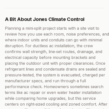
A Bit About Jones Climate Control
Planning a mini‑split project starts with a site visit to
review how you use each room, noise preferences, and
where indoor units and conduits can go with minimal
disruption. For ductless ac installation, the crew
confirms wall strength, line‑set routes, drainage, and
electrical capacity before mounting brackets and
placing the outdoor unit with proper clearances. Once
refrigerant lines and condensate drains are sealed and
pressure‑tested, the system is evacuated, charged per
manufacturer specs, and run through a full
performance check. Homeowners sometimes search
terms like ac repair or even water heater installation
while comparing home upgrades, but this service
centers on right‑sized cooling and zoned comfort. After