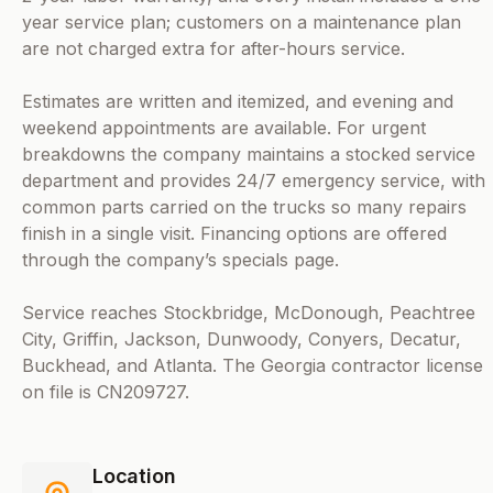
year service plan; customers on a maintenance plan
are not charged extra for after-hours service.
Estimates are written and itemized, and evening and
weekend appointments are available. For urgent
breakdowns the company maintains a stocked service
department and provides 24/7 emergency service, with
common parts carried on the trucks so many repairs
finish in a single visit. Financing options are offered
through the company’s specials page.
Service reaches Stockbridge, McDonough, Peachtree
City, Griffin, Jackson, Dunwoody, Conyers, Decatur,
Buckhead, and Atlanta. The Georgia contractor license
on file is CN209727.
Location