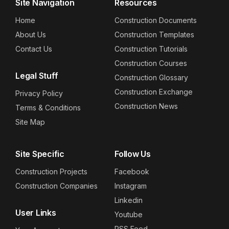
Site Navigation
Resources
Home
Construction Documents
About Us
Construction Templates
Contact Us
Construction Tutorials
Construction Courses
Legal Stuff
Construction Glossary
Construction Exchange
Privacy Policy
Construction News
Terms & Conditions
Site Map
Site Specific
Follow Us
Construction Projects
Facebook
Construction Companies
Instagram
Linkedin
User Links
Youtube
RSS Feed