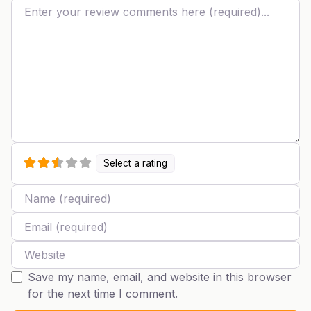
Review text
Select a rating
Name
Email
Website
Save my name, email, and website in this browser
for the next time I comment.