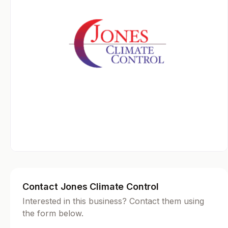
Contact Jones Climate Control
Interested in this business? Contact them using
the form below.