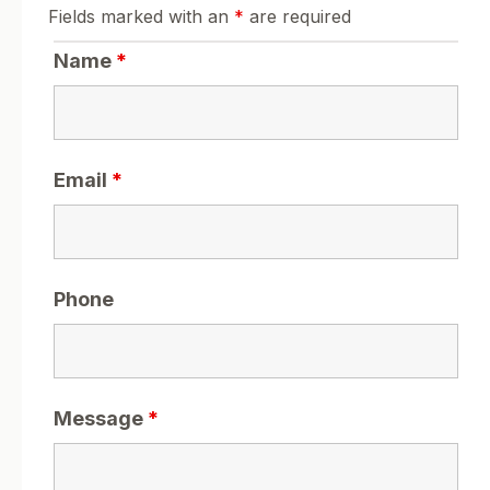
Fields marked with an
*
are required
Name
*
Email
*
Phone
Message
*