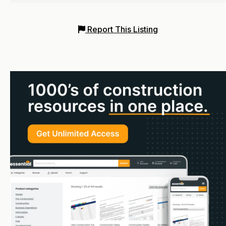
Report This Listing