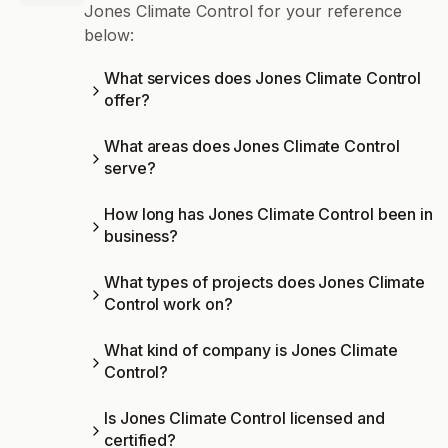
Jones Climate Control for your reference
below:
What services does Jones Climate Control
offer?
What areas does Jones Climate Control
serve?
How long has Jones Climate Control been in
business?
What types of projects does Jones Climate
Control work on?
What kind of company is Jones Climate
Control?
Is Jones Climate Control licensed and
certified?