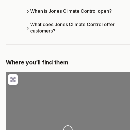
When is Jones Climate Control open?
What does Jones Climate Control offer
customers?
Where you’ll find them
Loading...