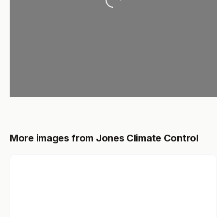
More images from Jones Climate Control