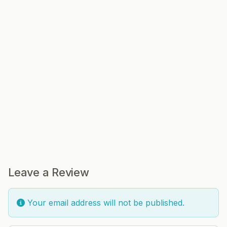
Leave a Review
Your email address will not be published.