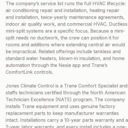
The company’s service list runs the full HVAC lifecycle:
air conditioning repair and installation, heating repair
and installation, twice-yearly maintenance agreements,
indoor air quality work, and commercial HVAC. Ductless
mini-split systems are a specific focus. Because a mini-
split needs no ductwork, the crew can position it for
rooms and additions where extending central air would
be impractical. Related offerings include tankless and
standard water heaters, blown-in insulation, and home
automation through the Nexia app and Trane’s
ComfortLink controls.
Jones Climate Control is a Trane Comfort Specialist and
staffs technicians certified through the North American
Technician Excellence (NATE) program. The company
installs Trane equipment and uses genuine factory
replacement parts to keep manufacturer warranties
intact. Installations carry a 10-year parts warranty and a
2-year labor warranty, and every install includes a one-