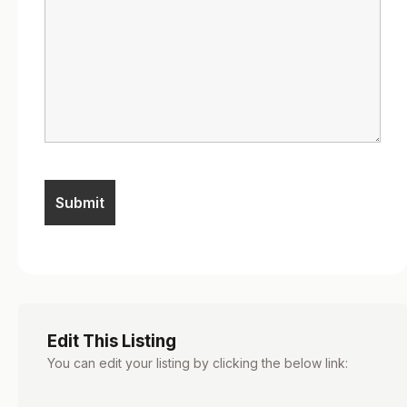
Edit This Listing
You can edit your listing by clicking the below link: