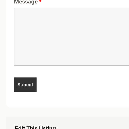
Message
*
Edit This Listing