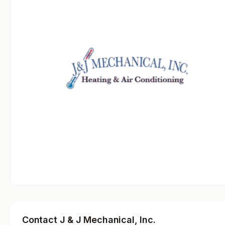
Contact J & J Mechanical, Inc.