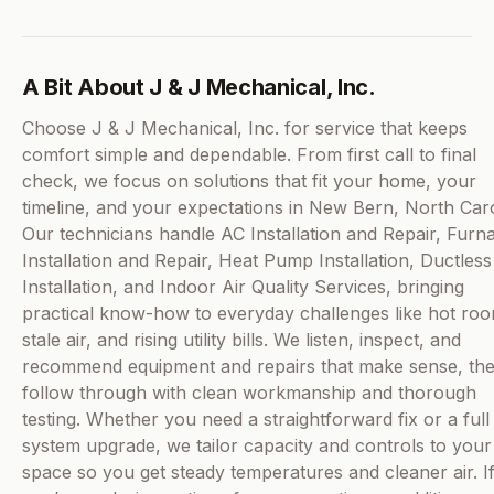
A Bit About J & J Mechanical, Inc.
Choose J & J Mechanical, Inc. for service that keeps
comfort simple and dependable. From first call to final
check, we focus on solutions that fit your home, your
timeline, and your expectations in New Bern, North Caro
Our technicians handle AC Installation and Repair, Furn
Installation and Repair, Heat Pump Installation, Ductles
Installation, and Indoor Air Quality Services, bringing
practical know-how to everyday challenges like hot ro
stale air, and rising utility bills. We listen, inspect, and
recommend equipment and repairs that make sense, th
follow through with clean workmanship and thorough
testing. Whether you need a straightforward fix or a full
system upgrade, we tailor capacity and controls to your
space so you get steady temperatures and cleaner air. I