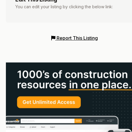
You can edit your listing by clicking the below link:
Report This Listing