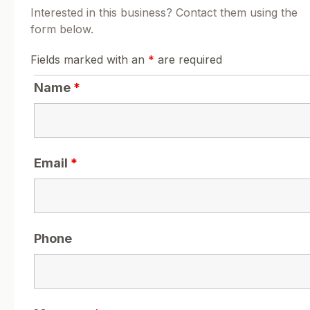
Interested in this business? Contact them using the
form below.
Fields marked with an
*
are required
Name
*
Email
*
Phone