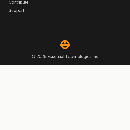
Contribute
Support
© 2026 Essential Technologies Inc