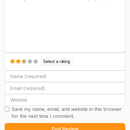
Select a rating
Name
Email
Website
Save my name, email, and website in this browser
for the next time I comment.