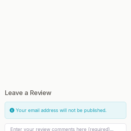
Leave a Review
Your email address will not be published.
Review text