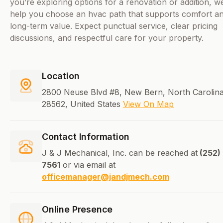
you’re exploring options for a renovation or addition, we
help you choose an hvac path that supports comfort a
long-term value. Expect punctual service, clear pricing
discussions, and respectful care for your property.
Location
2800 Neuse Blvd #8, New Bern, North Carolina
28562, United States
View On Map
Contact Information
J & J Mechanical, Inc. can be reached at
(252)
7561
or via email at
officemanager@jandjmech.com
Online Presence