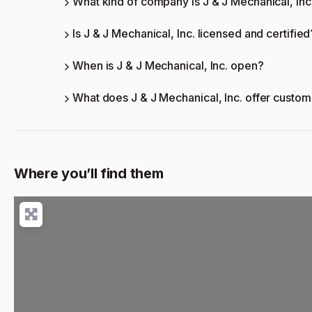
What kind of company is J & J Mechanical, Inc
Is J & J Mechanical, Inc. licensed and certified
When is J & J Mechanical, Inc. open?
What does J & J Mechanical, Inc. offer custo
Where you’ll find them