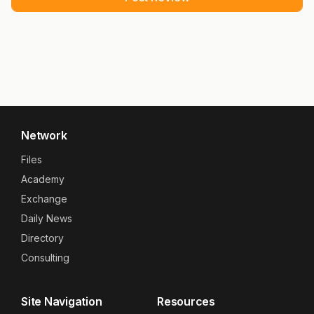
Network
Files
Academy
Exchange
Daily News
Directory
Consulting
Site Navigation
Resources