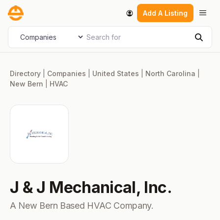
Skip
Men
Add A Listing
to
content
Search for
Select search type
Sear
Directory
|
Companies
|
United States
|
North Carolina
|
New Bern
|
HVAC
J & J Mechanical, Inc.
A New Bern Based HVAC Company.