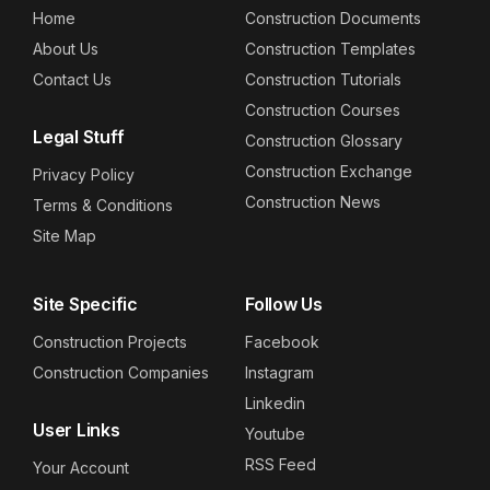
Home
Construction Documents
About Us
Construction Templates
Contact Us
Construction Tutorials
Construction Courses
Legal Stuff
Construction Glossary
Construction Exchange
Privacy Policy
Construction News
Terms & Conditions
Site Map
Site Specific
Follow Us
Construction Projects
Facebook
Construction Companies
Instagram
Linkedin
User Links
Youtube
RSS Feed
Your Account