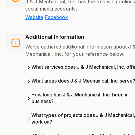
J & J Mechanical, Inc. has the following online
social media accounts:
Website
Facebook
Additional Information
We've gathered additional information about J 
Mechanical, Inc. for your reference below:
What services does J & J Mechanical, Inc. off
What areas does J & J Mechanical, Inc. serve
How long has J & J Mechanical, Inc. been in
business?
What types of projects does J & J Mechanical,
work on?