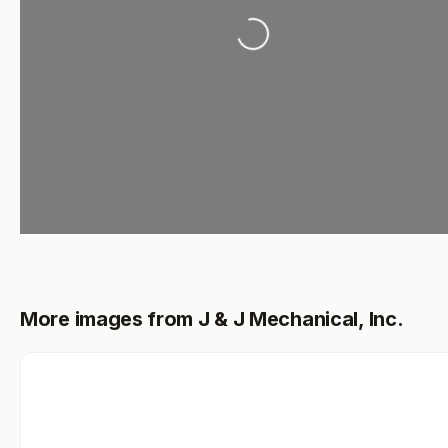
Loading...
More images from J & J Mechanical, Inc.