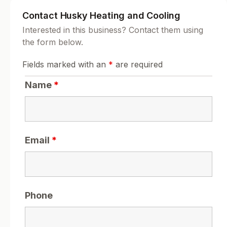
Contact Husky Heating and Cooling
Interested in this business? Contact them using
the form below.
Fields marked with an
*
are required
Name
*
Email
*
Phone