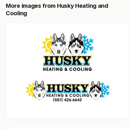
More images from Husky Heating and
Cooling