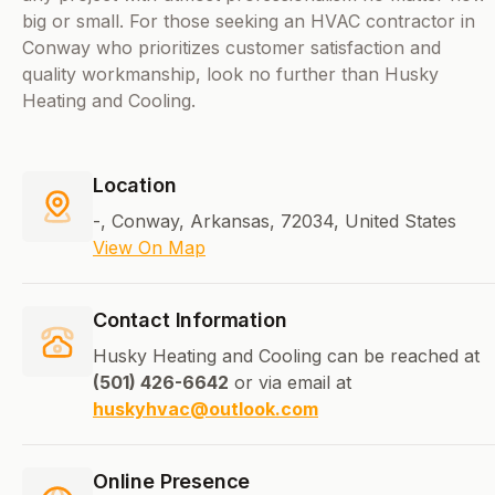
big or small. For those seeking an HVAC contractor in
Conway who prioritizes customer satisfaction and
quality workmanship, look no further than Husky
Heating and Cooling.
Location
-, Conway, Arkansas, 72034, United States
View On Map
Contact Information
Husky Heating and Cooling can be reached at
(501) 426-6642
or via email at
huskyhvac@outlook.com
Online Presence