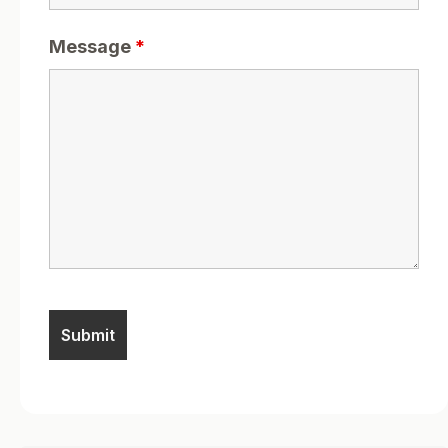
Message
*