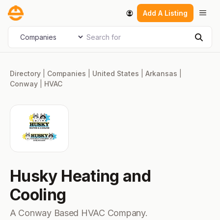
Skip
Men
Add A Listing
to
content
Search for
Select search type
Sear
Directory
|
Companies
|
United States
|
Arkansas
|
Conway
|
HVAC
Husky Heating and
Cooling
A Conway Based HVAC Company.