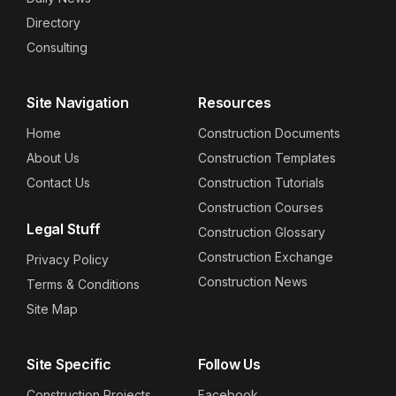
Directory
Consulting
Site Navigation
Resources
Home
Construction Documents
About Us
Construction Templates
Contact Us
Construction Tutorials
Construction Courses
Legal Stuff
Construction Glossary
Construction Exchange
Privacy Policy
Construction News
Terms & Conditions
Site Map
Site Specific
Follow Us
Construction Projects
Facebook