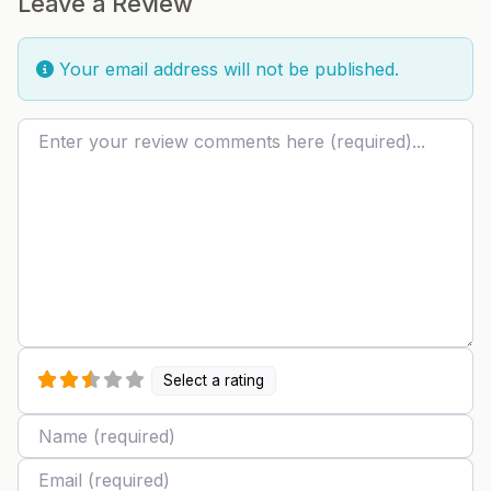
Leave a Review
Your email address will not be published.
Review text
Select a rating
Name
Email