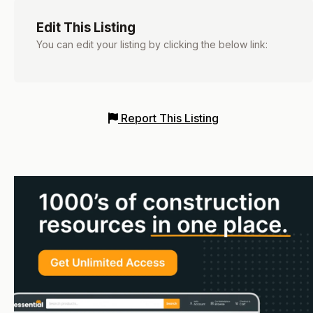
Edit This Listing
You can edit your listing by clicking the below link:
Report This Listing