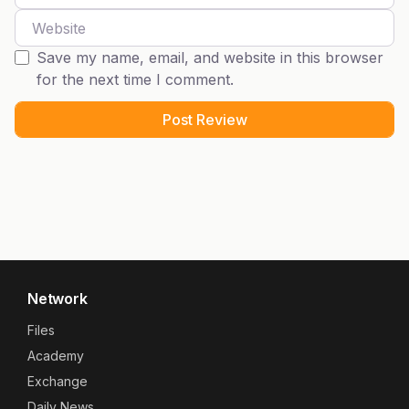
Website
Save my name, email, and website in this browser
for the next time I comment.
Network
Files
Academy
Exchange
Daily News