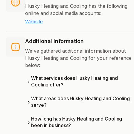
Husky Heating and Cooling has the following
online and social media accounts:
Website
Additional Information
We've gathered additional information about
Husky Heating and Cooling for your reference
below:
What services does Husky Heating and
Cooling offer?
What areas does Husky Heating and Cooling
serve?
How long has Husky Heating and Cooling
been in business?