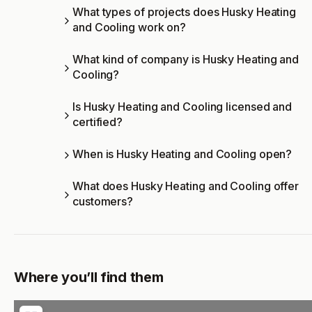
What types of projects does Husky Heating
and Cooling work on?
What kind of company is Husky Heating and
Cooling?
Is Husky Heating and Cooling licensed and
certified?
When is Husky Heating and Cooling open?
What does Husky Heating and Cooling offer
customers?
Where you’ll find them