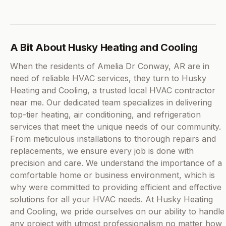
A Bit About Husky Heating and Cooling
When the residents of Amelia Dr Conway, AR are in
need of reliable HVAC services, they turn to Husky
Heating and Cooling, a trusted local HVAC contractor
near me. Our dedicated team specializes in delivering
top-tier heating, air conditioning, and refrigeration
services that meet the unique needs of our community.
From meticulous installations to thorough repairs and
replacements, we ensure every job is done with
precision and care. We understand the importance of a
comfortable home or business environment, which is
why were committed to providing efficient and effective
solutions for all your HVAC needs. At Husky Heating
and Cooling, we pride ourselves on our ability to handle
any project with utmost professionalism no matter how