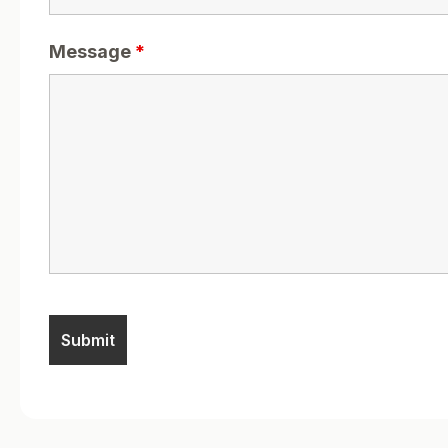
Message
*