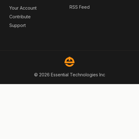
RSS Feed
Your Account
Contribute
Support
© 2026 Essential Technologies Inc