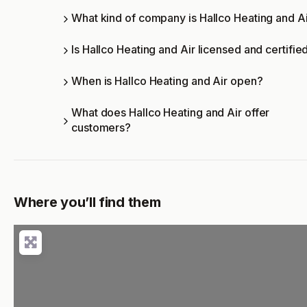
What kind of company is Hallco Heating and A
Is Hallco Heating and Air licensed and certifie
When is Hallco Heating and Air open?
What does Hallco Heating and Air offer
customers?
Where you’ll find them