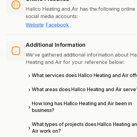
Hallco Heating and Air has the following online
social media accounts:
Website
Facebook
Additional Information
We've gathered additional information about Ha
Heating and Air for your reference below:
What services does Hallco Heating and Air off
What areas does Hallco Heating and Air serve
How long has Hallco Heating and Air been in
business?
What types of projects does Hallco Heating a
Air work on?