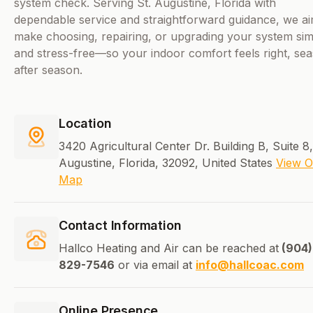
system check. Serving St. Augustine, Florida with
dependable service and straightforward guidance, we ai
make choosing, repairing, or upgrading your system si
and stress-free—so your indoor comfort feels right, se
after season.
Location
3420 Agricultural Center Dr. Building B, Suite 8,
Augustine, Florida, 32092, United States
View 
Map
Contact Information
Hallco Heating and Air can be reached at
(904)
829-7546
or via email at
info@hallcoac.com
Online Presence