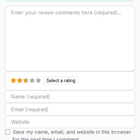
Review text
Select a rating
Name
Email
Website
Save my name, email, and website in this browser
for the next time I comment.