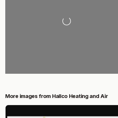
Loading...
More images from Hallco Heating and Air