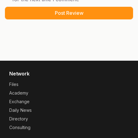
Network
Files
Academy
Exchange
Daily News
Directory
Consulting