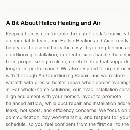
A Bit About Hallco Heating and Air
Keeping homes comfortable through Florida’s humidity 
a dependable team, and Hallco Heating and Air is ready 
help your household breathe easy. If you’re planning ai
conditioning installation, our technicians handle the detai
from proper sizing to clean, careful setup that supports
long-term performance. We also respond to urgent nee
with thorough Air Conditioning Repair, and we restore
warmth with precise heater repair when cooler evenings
in. For whole-home solutions, our hvac installation serv
align equipment with your home’s layout to promote
balanced airflow, while duct repair and installation addr
leaks, hot spots, and efficiency concerns. We focus on 
communication, tidy workmanship, and respect for you
schedule, so you feel confident from the first call to the 