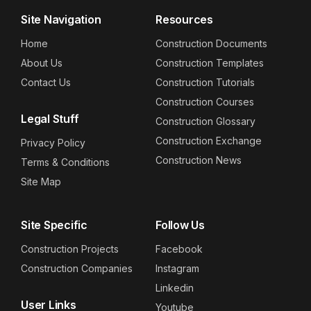
Site Navigation
Resources
Home
Construction Documents
About Us
Construction Templates
Contact Us
Construction Tutorials
Construction Courses
Legal Stuff
Construction Glossary
Construction Exchange
Privacy Policy
Construction News
Terms & Conditions
Site Map
Site Specific
Follow Us
Construction Projects
Facebook
Construction Companies
Instagram
Linkedin
User Links
Youtube