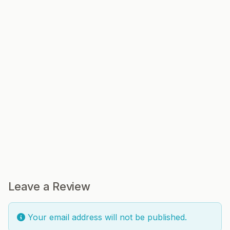
Leave a Review
Your email address will not be published.