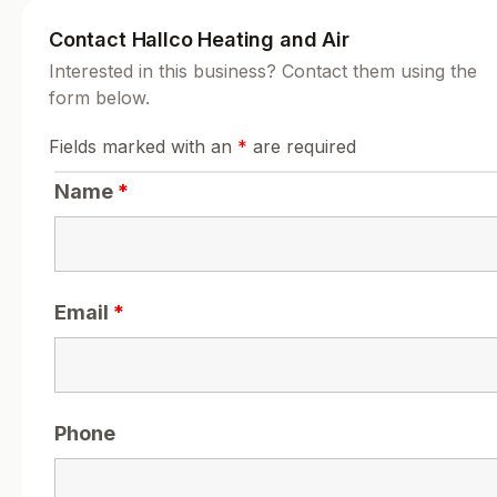
Contact Hallco Heating and Air
Interested in this business? Contact them using the
form below.
Fields marked with an
*
are required
Name
*
Email
*
Phone