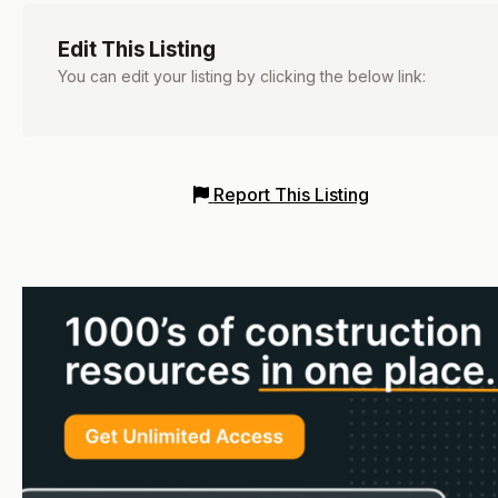
Edit This Listing
You can edit your listing by clicking the below link:
Report This Listing