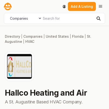
Skip
Men
Add A Listing
to
content
Search for
Select search type
Sear
Directory
|
Companies
|
United States
|
Florida
|
St.
Augustine
|
HVAC
Hallco Heating and Air
A St. Augustine Based HVAC Company.