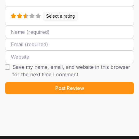
Select a rating
Name
Email
Website
Save my name, email, and website in this browser
for the next time I comment.