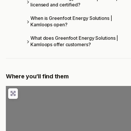
licensed and certified?
When is Greenfoot Energy Solutions |
Kamloops open?
What does Greenfoot Energy Solutions |
Kamloops offer customers?
Where you’ll find them