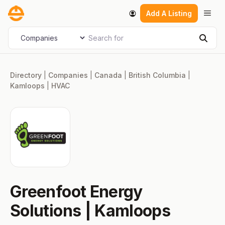
Skip
Men
Add A Listing
to
content
Search for
Select search type
Sear
Directory
|
Companies
|
Canada
|
British Columbia
|
Kamloops
|
HVAC
Greenfoot Energy
Solutions | Kamloops