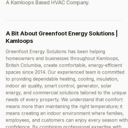
A Kamloops Based HVAC Company.
A Bit About Greenfoot Energy Solutions |
Kamloops
Greenfoot Energy Solutions has been helping
homeowners and businesses throughout Kamloops,
British Columbia, create comfortable, energy-efficient
spaces since 2014. Our experienced team is committed
to providing dependable heating, cooling, insulation,
indoor air quality, smart control, generator, solar
energy, and commercial solutions tailored to the unique
needs of every property. We understand that comfort
means more than maintaining the right temperature; it
means creating an indoor environment where families,
employees, and customers can enjoy every season with
confidence. By combining professional expertise with