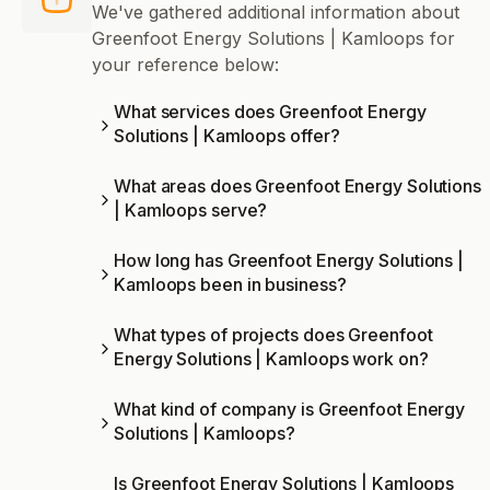
We've gathered additional information about
Greenfoot Energy Solutions | Kamloops for
your reference below:
What services does Greenfoot Energy
Solutions | Kamloops offer?
What areas does Greenfoot Energy Solutions
| Kamloops serve?
How long has Greenfoot Energy Solutions |
Kamloops been in business?
What types of projects does Greenfoot
Energy Solutions | Kamloops work on?
What kind of company is Greenfoot Energy
Solutions | Kamloops?
Is Greenfoot Energy Solutions | Kamloops