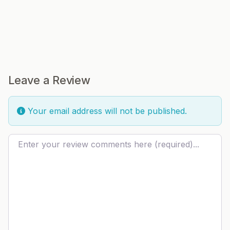
Leave a Review
Your email address will not be published.
Review text