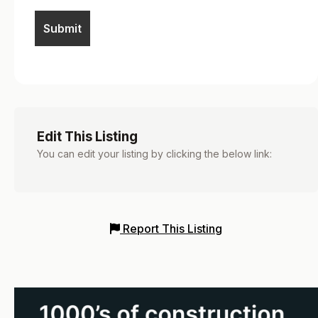
Edit This Listing
You can edit your listing by clicking the below link:
Report This Listing