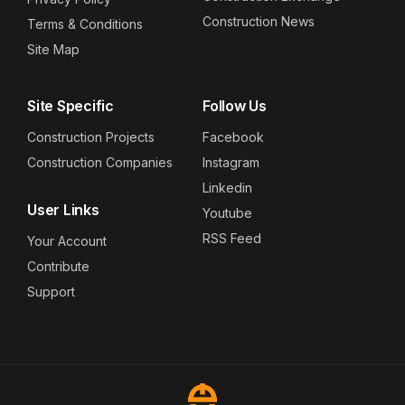
Construction News
Terms & Conditions
Site Map
Site Specific
Follow Us
Construction Projects
Facebook
Construction Companies
Instagram
Linkedin
User Links
Youtube
RSS Feed
Your Account
Contribute
Support