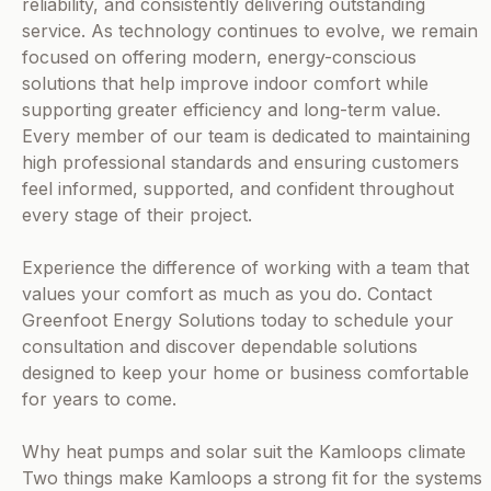
reliability, and consistently delivering outstanding
service. As technology continues to evolve, we remain
focused on offering modern, energy-conscious
solutions that help improve indoor comfort while
supporting greater efficiency and long-term value.
Every member of our team is dedicated to maintaining
high professional standards and ensuring customers
feel informed, supported, and confident throughout
every stage of their project.
Experience the difference of working with a team that
values your comfort as much as you do. Contact
Greenfoot Energy Solutions today to schedule your
consultation and discover dependable solutions
designed to keep your home or business comfortable
for years to come.
Why heat pumps and solar suit the Kamloops climate
Two things make Kamloops a strong fit for the systems