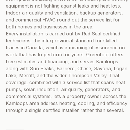
equipment is not fighting against leaks and heat loss.
Indoor air quality and ventilation, backup generators,
and commercial HVAC round out the service list for
both homes and businesses in the area.
Every installation is carried out by Red Seal certified
technicians, the interprovincial standard for skilled
trades in Canada, which is a meaningful assurance on
work that has to perform for years. Greenfoot offers
free estimates and financing, and serves Kamloops
along with Sun Peaks, Barriere, Chase, Savona, Logan
Lake, Merritt, and the wider Thompson Valley. That
coverage, combined with a service list that spans heat
pumps, solar, insulation, air quality, generators, and
commercial systems, lets a property owner across the
Kamloops area address heating, cooling, and efficiency
through a single certified installer rather than several.