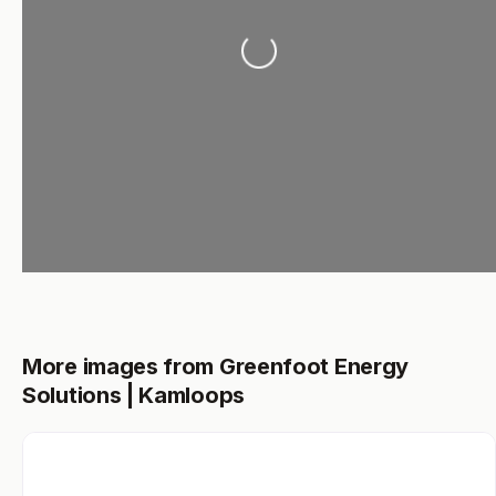
Loading...
More images from Greenfoot Energy
Solutions | Kamloops