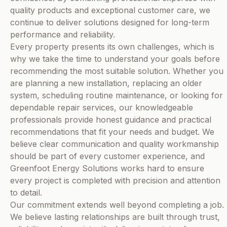
quality products and exceptional customer care, we
continue to deliver solutions designed for long-term
performance and reliability.
Every property presents its own challenges, which is
why we take the time to understand your goals before
recommending the most suitable solution. Whether you
are planning a new installation, replacing an older
system, scheduling routine maintenance, or looking for
dependable repair services, our knowledgeable
professionals provide honest guidance and practical
recommendations that fit your needs and budget. We
believe clear communication and quality workmanship
should be part of every customer experience, and
Greenfoot Energy Solutions works hard to ensure
every project is completed with precision and attention
to detail.
Our commitment extends well beyond completing a job.
We believe lasting relationships are built through trust,