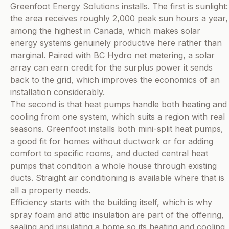
Greenfoot Energy Solutions installs. The first is sunlight:
the area receives roughly 2,000 peak sun hours a year,
among the highest in Canada, which makes solar
energy systems genuinely productive here rather than
marginal. Paired with BC Hydro net metering, a solar
array can earn credit for the surplus power it sends
back to the grid, which improves the economics of an
installation considerably.
The second is that heat pumps handle both heating and
cooling from one system, which suits a region with real
seasons. Greenfoot installs both mini-split heat pumps,
a good fit for homes without ductwork or for adding
comfort to specific rooms, and ducted central heat
pumps that condition a whole house through existing
ducts. Straight air conditioning is available where that is
all a property needs.
Efficiency starts with the building itself, which is why
spray foam and attic insulation are part of the offering,
sealing and insulating a home so its heating and cooling