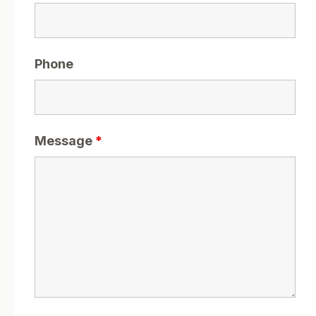
Phone
Message
*