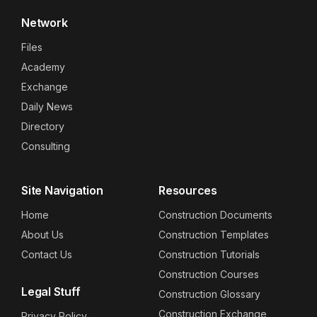
Network
Files
Academy
Exchange
Daily News
Directory
Consulting
Site Navigation
Resources
Home
Construction Documents
About Us
Construction Templates
Contact Us
Construction Tutorials
Construction Courses
Legal Stuff
Construction Glossary
Construction Exchange
Privacy Policy