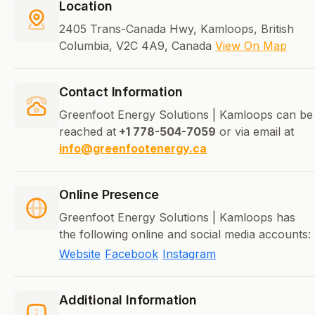
Location
2405 Trans-Canada Hwy, Kamloops, British
Columbia, V2C 4A9, Canada
View On Map
Contact Information
Greenfoot Energy Solutions | Kamloops can be
reached at
+1 778-504-7059
or via email at
info@greenfootenergy.ca
Online Presence
Greenfoot Energy Solutions | Kamloops has
the following online and social media accounts:
Website
Facebook
Instagram
Additional Information