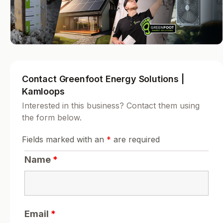
Contact Greenfoot Energy Solutions |
Kamloops
Interested in this business? Contact them using
the form below.
Fields marked with an
*
are required
Name
*
Email
*