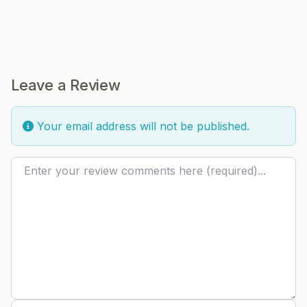
Leave a Review
Your email address will not be published.
Review text