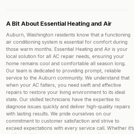
A Bit About Essential Heating and Air
Auburn, Washington residents know that a functioning
air conditioning system is essential for comfort during
those warm months. Essential Heating and Air is your
local solution for all AC repair needs, ensuring your
home remains cool and comfortable all season long.
Our team is dedicated to providing prompt, reliable
service to the Auburn community. We understand that
when your AC falters, you need swift and effective
repairs to restore your living environment to its ideal
state. Our skilled technicians have the expertise to
diagnose issues quickly and deliver high-quality repairs
with lasting results. We pride ourselves on our
commitment to customer satisfaction and strive to
exceed expectations with every service call. Whether it’s