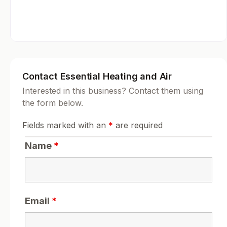
Contact Essential Heating and Air
Interested in this business? Contact them using
the form below.
Fields marked with an
*
are required
Name
*
Email
*