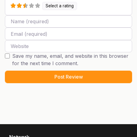
Select a rating
Name
Email
Website
Save my name, email, and website in this browser
for the next time I comment.
Network