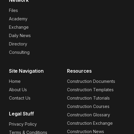
Files
Academy
Exchange
Daily News
Directory
Consulting
Site Navigation
Resources
Home
Construction Documents
About Us
Construction Templates
Contact Us
Construction Tutorials
Construction Courses
Legal Stuff
Construction Glossary
Construction Exchange
Privacy Policy
Construction News
Terms & Conditions