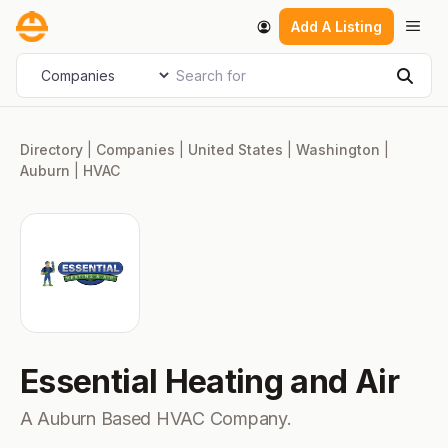
Skip
Men
Add A Listing
to
content
Search for
Select search type
Sear
Directory
|
Companies
|
United States
|
Washington
|
Auburn
|
HVAC
Essential Heating and Air
A Auburn Based HVAC Company.