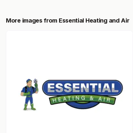
More images from Essential Heating and Air