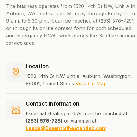
The business operates from 1520 14th St NW, Unit A in
Auburn, WA, and is open Monday through Friday from
9 a.m. to 5:30 p.m. It can be reached at (253) 576-7251
or through its online contact form for both scheduled
and emergency HVAC work across the Seattle-Tacoma
service area.
Location
1520 14th St NW unit a, Auburn, Washington,
98001, United States
View On Map
Contact Information
Essential Heating and Air can be reached at
(253) 576-7251
or via email at
Leads@Essentialheatandac.com