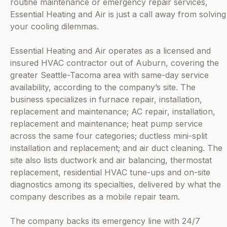
routine maintenance or emergency repair services,
Essential Heating and Air is just a call away from solving
your cooling dilemmas.
Essential Heating and Air operates as a licensed and
insured HVAC contractor out of Auburn, covering the
greater Seattle-Tacoma area with same-day service
availability, according to the company’s site. The
business specializes in furnace repair, installation,
replacement and maintenance; AC repair, installation,
replacement and maintenance; heat pump service
across the same four categories; ductless mini-split
installation and replacement; and air duct cleaning. The
site also lists ductwork and air balancing, thermostat
replacement, residential HVAC tune-ups and on-site
diagnostics among its specialties, delivered by what the
company describes as a mobile repair team.
The company backs its emergency line with 24/7