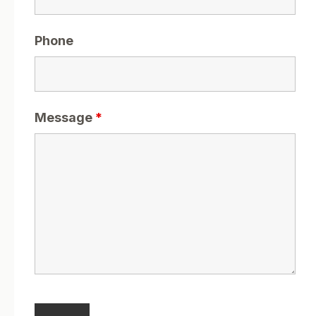
Phone
Message
*