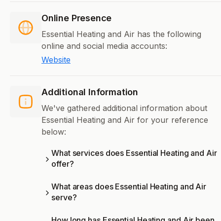
Online Presence
Essential Heating and Air has the following
online and social media accounts:
Website
Additional Information
We've gathered additional information about
Essential Heating and Air for your reference
below:
What services does Essential Heating and Air
offer?
What areas does Essential Heating and Air
serve?
How long has Essential Heating and Air been