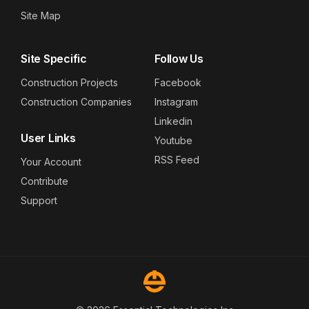
Site Map
Site Specific
Follow Us
Construction Projects
Facebook
Construction Companies
Instagram
Linkedin
User Links
Youtube
RSS Feed
Your Account
Contribute
Support