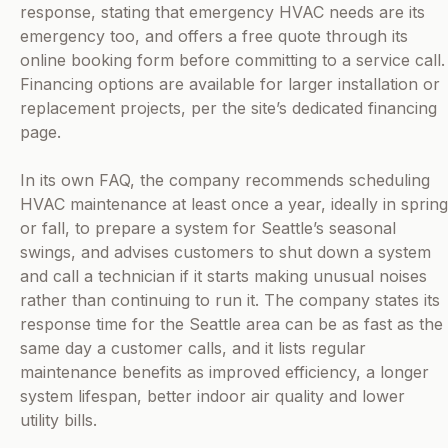
response, stating that emergency HVAC needs are its
emergency too, and offers a free quote through its
online booking form before committing to a service call.
Financing options are available for larger installation or
replacement projects, per the site’s dedicated financing
page.
In its own FAQ, the company recommends scheduling
HVAC maintenance at least once a year, ideally in spring
or fall, to prepare a system for Seattle’s seasonal
swings, and advises customers to shut down a system
and call a technician if it starts making unusual noises
rather than continuing to run it. The company states its
response time for the Seattle area can be as fast as the
same day a customer calls, and it lists regular
maintenance benefits as improved efficiency, a longer
system lifespan, better indoor air quality and lower
utility bills.