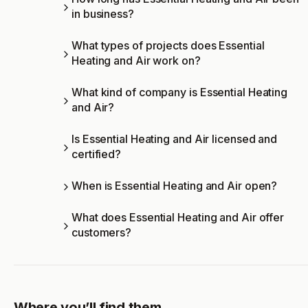
in business?
What types of projects does Essential
Heating and Air work on?
What kind of company is Essential Heating
and Air?
Is Essential Heating and Air licensed and
certified?
When is Essential Heating and Air open?
What does Essential Heating and Air offer
customers?
Where you’ll find them