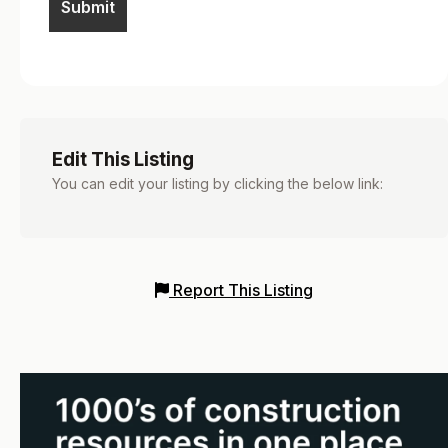
Edit This Listing
You can edit your listing by clicking the below link:
Report This Listing