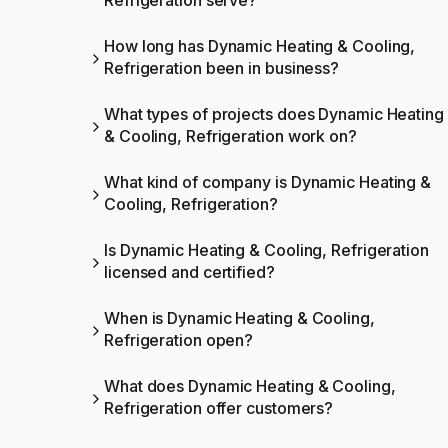
Refrigeration serve?
How long has Dynamic Heating & Cooling,
Refrigeration been in business?
What types of projects does Dynamic Heating
& Cooling, Refrigeration work on?
What kind of company is Dynamic Heating &
Cooling, Refrigeration?
Is Dynamic Heating & Cooling, Refrigeration
licensed and certified?
When is Dynamic Heating & Cooling,
Refrigeration open?
What does Dynamic Heating & Cooling,
Refrigeration offer customers?