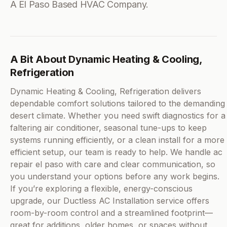
A El Paso Based HVAC Company.
A Bit About Dynamic Heating & Cooling,
Refrigeration
Dynamic Heating & Cooling, Refrigeration delivers
dependable comfort solutions tailored to the demanding
desert climate. Whether you need swift diagnostics for a
faltering air conditioner, seasonal tune-ups to keep
systems running efficiently, or a clean install for a more
efficient setup, our team is ready to help. We handle ac
repair el paso with care and clear communication, so
you understand your options before any work begins.
If you’re exploring a flexible, energy-conscious
upgrade, our Ductless AC Installation service offers
room-by-room control and a streamlined footprint—
great for additions, older homes, or spaces without