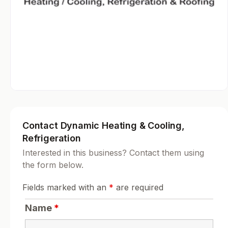
Contact Dynamic Heating & Cooling,
Refrigeration
Interested in this business? Contact them using
the form below.
Fields marked with an
*
are required
Name
*