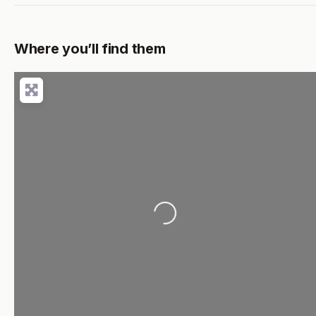
Where you’ll find them
Loading...