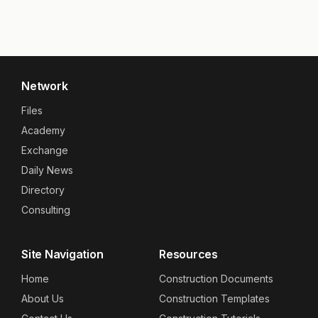
Network
Files
Academy
Exchange
Daily News
Directory
Consulting
Site Navigation
Resources
Home
Construction Documents
About Us
Construction Templates