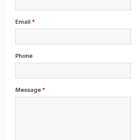
Email
*
Phone
Message
*