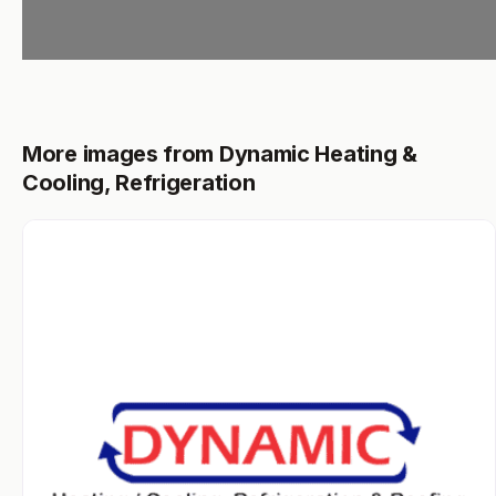
More images from Dynamic Heating &
Cooling, Refrigeration