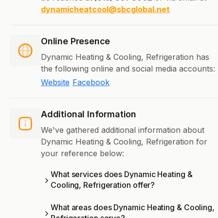
dynamicheatcool@sbcglobal.net
Online Presence
Dynamic Heating & Cooling, Refrigeration has
the following online and social media accounts:
Website
Facebook
Additional Information
We've gathered additional information about
Dynamic Heating & Cooling, Refrigeration for
your reference below:
What services does Dynamic Heating &
Cooling, Refrigeration offer?
What areas does Dynamic Heating & Cooling,