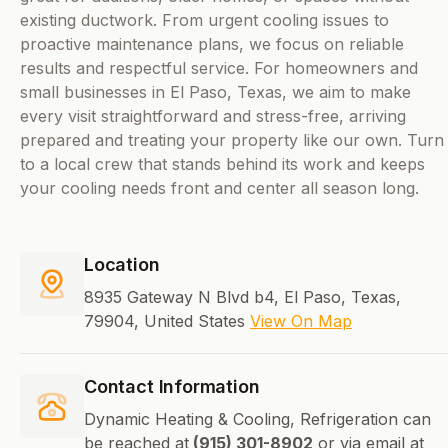
existing ductwork. From urgent cooling issues to
proactive maintenance plans, we focus on reliable
results and respectful service. For homeowners and
small businesses in El Paso, Texas, we aim to make
every visit straightforward and stress-free, arriving
prepared and treating your property like our own. Turn
to a local crew that stands behind its work and keeps
your cooling needs front and center all season long.
Location
8935 Gateway N Blvd b4, El Paso, Texas,
79904, United States
View On Map
Contact Information
Dynamic Heating & Cooling, Refrigeration can
be reached at
(915) 301-8902
or via email at