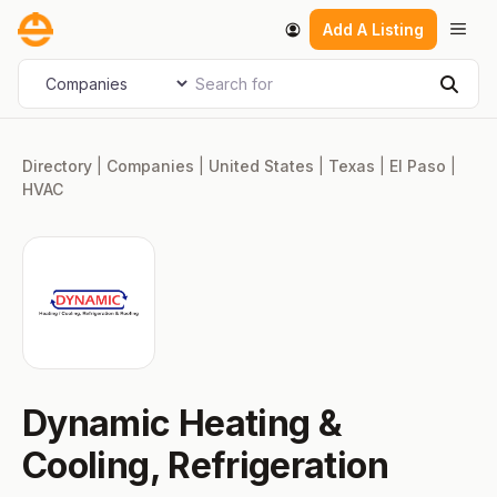
Skip
Men
Add A Listing
to
content
Search for
Select search type
Sear
Directory
|
Companies
|
United States
|
Texas
|
El Paso
|
HVAC
Dynamic Heating &
Cooling, Refrigeration