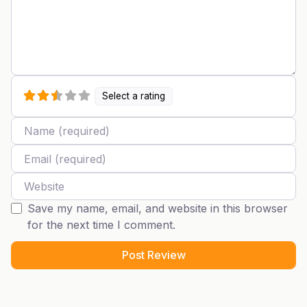
Select a rating
Name
Email
Website
Save my name, email, and website in this browser
for the next time I comment.