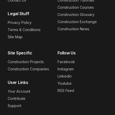
Contact Us
Construction Tutorials
Construction Courses
Legal Stuff
Construction Glossary
Construction Exchange
Privacy Policy
Construction News
Terms & Conditions
Site Map
Site Specific
Follow Us
Construction Projects
Facebook
Construction Companies
Instagram
Linkedin
User Links
Youtube
RSS Feed
Your Account
Contribute
Support