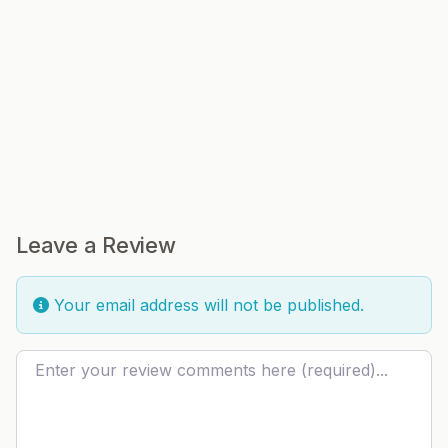
Leave a Review
Your email address will not be published.
Review text