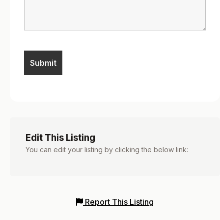
Edit This Listing
You can edit your listing by clicking the below link:
Report This Listing