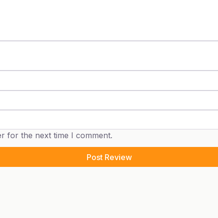
r for the next time I comment.