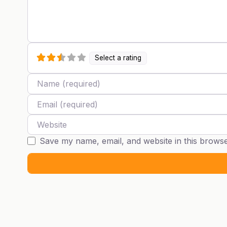
Select a rating
Name
Email
Website
Save my name, email, and website in this browse