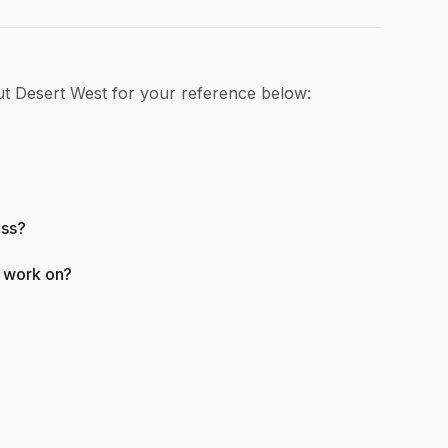
ut Desert West for your reference below:
ess?
t work on?