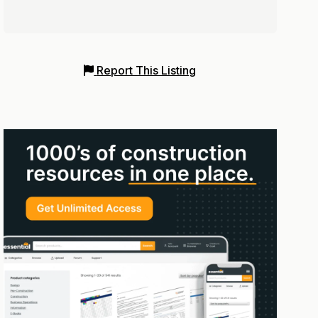
Report This Listing