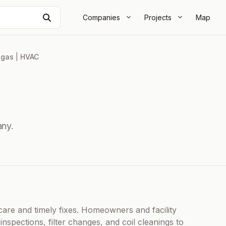
Search
Companies
Projects
Map
egas
|
HVAC
ny.
re and timely fixes. Homeowners and facility
spections, filter changes, and coil cleanings to