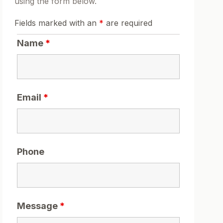
using the form below.
Fields marked with an
*
are required
Name
*
Email
*
Phone
Message
*