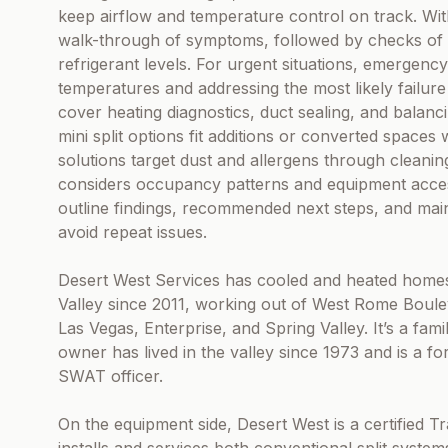
keep airflow and temperature control on track. With 
walk-through of symptoms, followed by checks of 
refrigerant levels. For urgent situations, emergency
temperatures and addressing the most likely failure
cover heating diagnostics, duct sealing, and balan
mini split options fit additions or converted spaces
solutions target dust and allergens through cleani
considers occupancy patterns and equipment acces
outline findings, recommended next steps, and ma
avoid repeat issues.
Desert West Services has cooled and heated homes
Valley since 2011, working out of West Rome Boul
Las Vegas, Enterprise, and Spring Valley. It’s a fam
owner has lived in the valley since 1973 and is a 
SWAT officer.
On the equipment side, Desert West is a certified T