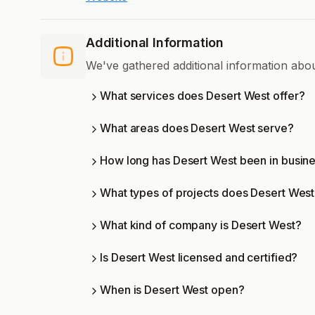
Additional Information
We've gathered additional information abo
What services does Desert West offer?
What areas does Desert West serve?
How long has Desert West been in busin
What types of projects does Desert Wes
What kind of company is Desert West?
Is Desert West licensed and certified?
When is Desert West open?