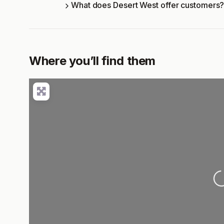
What does Desert West offer customers
Where you’ll find them
L