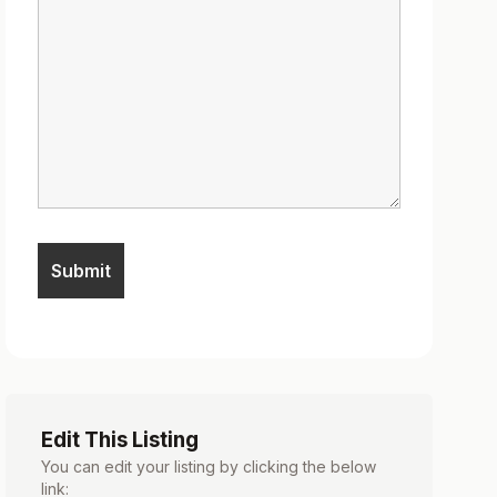
Edit This Listing
You can edit your listing by clicking the below
link: