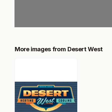
More images from Desert West