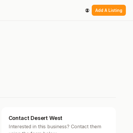
Add A Listing
Contact Desert West
Interested in this business? Contact them