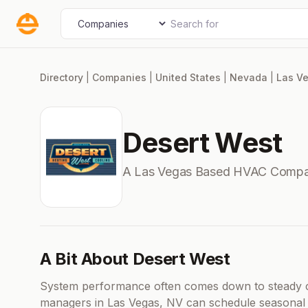
Skip
Search for
Select search type
to
content
Directory
|
Companies
|
United States
|
Nevada
|
Las V
Desert West
A Las Vegas Based HVAC Compa
A Bit About Desert West
System performance often comes down to steady ca
managers in Las Vegas, NV can schedule seasonal in