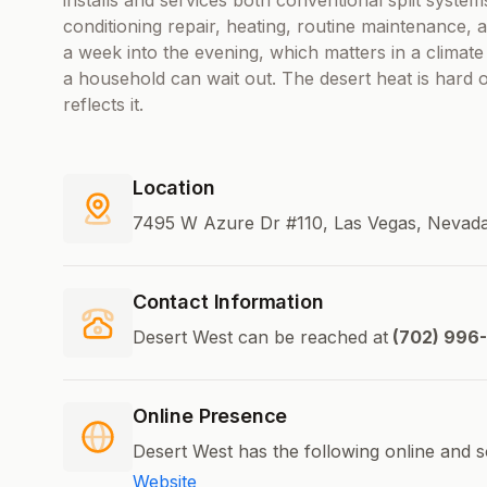
installs and services both conventional split systems
conditioning repair, heating, routine maintenance, 
a week into the evening, which matters in a climate
a household can wait out. The desert heat is hard
reflects it.
Location
7495 W Azure Dr #110, Las Vegas, Nevada
Contact Information
Desert West can be reached at
(702) 996
Online Presence
Desert West has the following online and s
Website