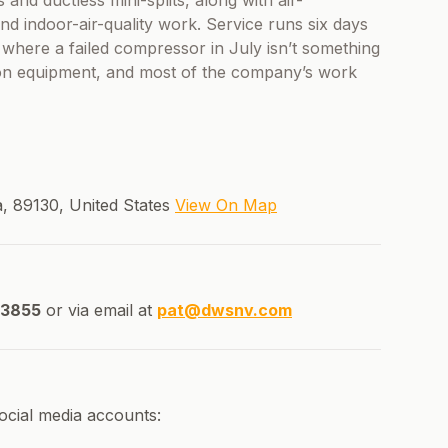
 and ductless mini-splits, along with air-
and indoor-air-quality work. Service runs six days
 where a failed compressor in July isn’t something
 on equipment, and most of the company’s work
, 89130, United States
View On Map
-3855
or via email at
pat@dwsnv.com
ocial media accounts: