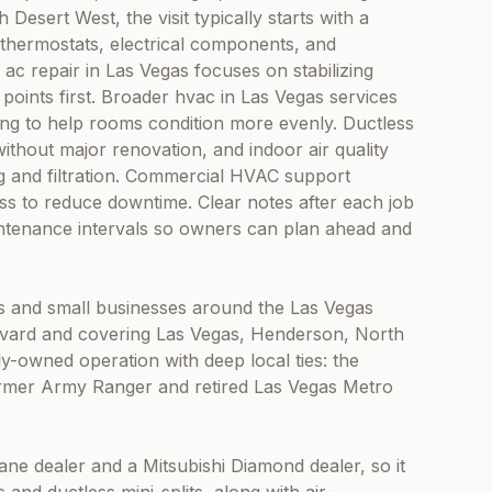
Desert West, the visit typically starts with a
thermostats, electrical components, and
 ac repair in Las Vegas focuses on stabilizing
 points first. Broader hvac in Las Vegas services
cing to help rooms condition more evenly. Ductless
 without major renovation, and indoor air quality
ng and filtration. Commercial HVAC support
s to reduce downtime. Clear notes after each job
intenance intervals so owners can plan ahead and
 and small businesses around the Las Vegas
evard and covering Las Vegas, Henderson, North
ily-owned operation with deep local ties: the
former Army Ranger and retired Las Vegas Metro
rane dealer and a Mitsubishi Diamond dealer, so it