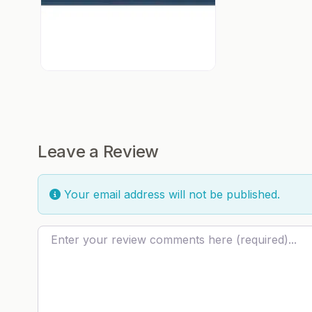
Leave a Review
Your email address will not be published.
Review text